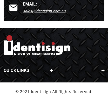
EMAIL:
sales@identisign.com.au
QUICK LINKS
© 2021 Identisign All Rights Reserved.