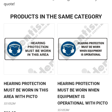
quote!
PRODUCTS IN THE SAME CATEGORY
HEARING PROTECTION
HEARING PROTECTION
MUST BE WORN IN THIS
MUST BE WORN WHEN
AREA WITH PICTO
EQUIPMENT IS
OPERATIONAL WITH PICTO
SS1052M
SS1053M