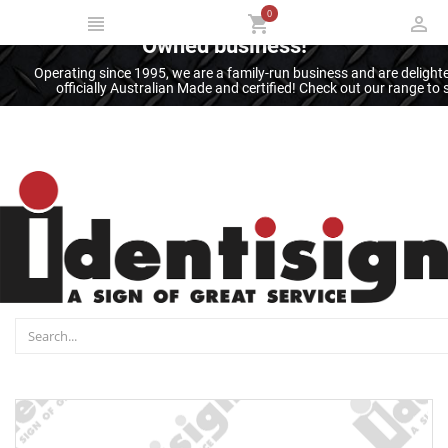
0
Thank you for supporting an Australian
Owned business!
Operating since 1995, we are a family-run business and are deligh
officially Australian Made and certified! Check out our range t