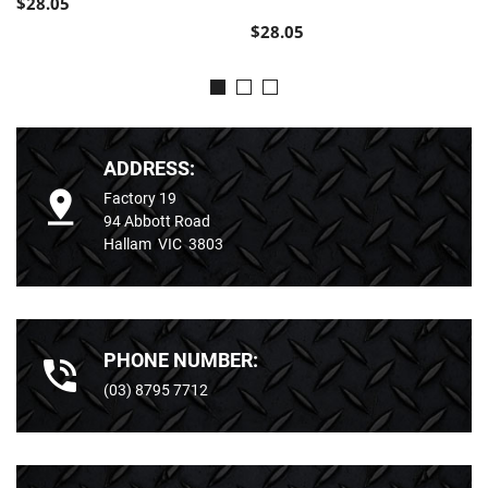
$28.05
$28.05
ADDRESS:
Factory 19
94 Abbott Road
Hallam VIC 3803
PHONE NUMBER:
(03) 8795 7712