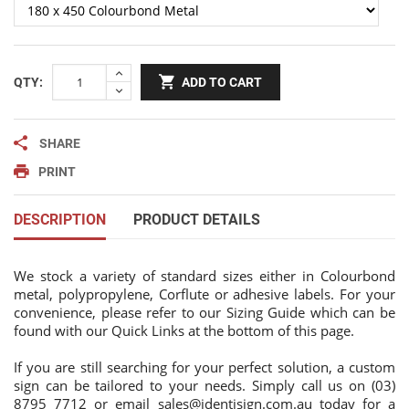
QTY:
ADD TO CART
SHARE
PRINT
DESCRIPTION
PRODUCT DETAILS
We stock a variety of standard sizes either in Colourbond
metal, polypropylene, Corflute or adhesive labels. For your
convenience, please refer to our Sizing Guide which can be
found with our Quick Links at the bottom of this page.
If you are still searching for your perfect solution, a custom
sign can be tailored to your needs. Simply call us on (03)
8795 7712 or email
sales@identisign.com.au
today
for a