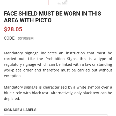
FACE SHIELD MUST BE WORN IN THIS
AREA WITH PICTO
$28.05
CODE:
SS1058M
Mandatory signage indicates an instruction that must be
carried out. Like the Prohibition Signs, this is a type of
regulatory signage which can be linked with a law or standing
workplace order and therefore must be carried out without
exception.
Mandatory signage is characterised by a white symbol over a
blue circle with black text. Alternatively, only black text can be
depicted.
SIGNAGE & LABELS: