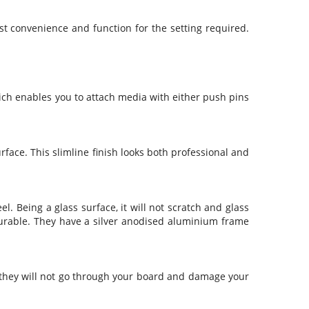
Security & Restricted Access Signage
st convenience and function for the setting required.
Warehousing Signage
LABELS
hich enables you to attach media with either push pins
Aluminium Adhesive Signage
Pipe Markers
Standard Adhesive Labels
face. This slimline finish looks both professional and
. Being a glass surface, it will not scratch and glass
 durable. They have a silver anodised aluminium frame
t they will not go through your board and damage your