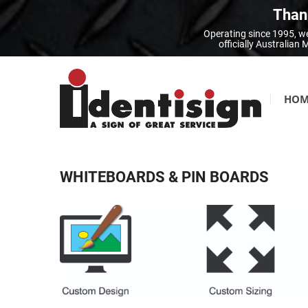
Thank
Operating since 1995, we
officially Australia
HOM
WHITEBOARDS & PIN BOARDS