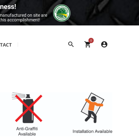
iness!
 manufactured on site are
 this accomplishment!
0
TACT
SITE & BUILDING SIGNAGE
Class 1 Reflective Aluminium Signage
Construction Site Signage
Electrical Signage & More
Exit & Entrance Signage
General Building Signage
Machine & Overhead Hazard Signage
Restroom Signage