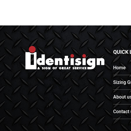
QUICK 
Home
Sizing G
About u
Contact 