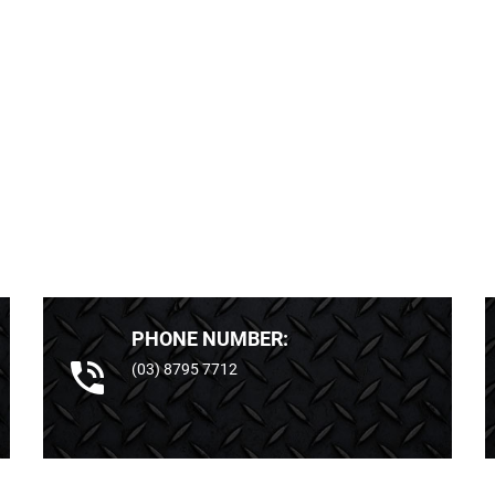
PHONE NUMBER:
(03) 8795 7712