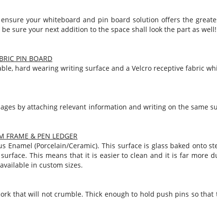
Notice Signage
 ensure your whiteboard and pin board solution offers the greate
Prohibition Signage
 be sure your next addition to the space shall look the part as well!
Road & Private Carpark Signage
HAZARD & WARNING
BRIC PIN BOARD
ble, hard wearing writing surface and a Velcro receptive fabric w
Hazchem Placards
Warning Signage
ages by attaching relevant information and writing on the same sur
M FRAME & PEN LEDGER
s Enamel (Porcelain/Ceramic). This surface is glass baked onto steel
surface. This means that it is easier to clean and it is far more
available in custom sizes.
ork that will not crumble. Thick enough to hold push pins so tha