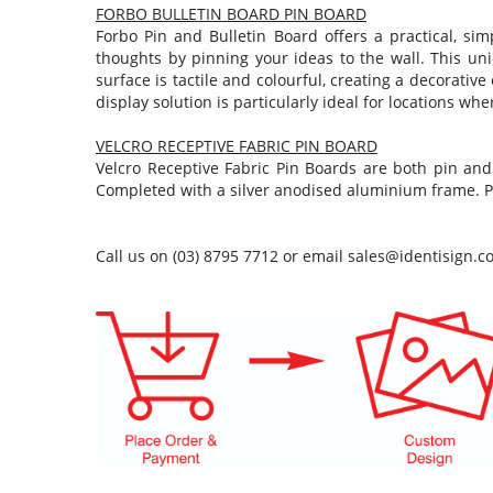
FORBO BULLETIN BOARD PIN BOARD
Forbo Pin and Bulletin Board offers a practical, s
thoughts by pinning your ideas to the wall. This uni
surface is tactile and colourful, creating a decorativ
display solution is particularly ideal for locations wh
VELCRO RECEPTIVE FABRIC PIN BOARD
Velcro Receptive Fabric Pin Boards are both pin and
Completed with a silver anodised aluminium frame. P
Call us on (03) 8795 7712 or email
sales@identisign.c