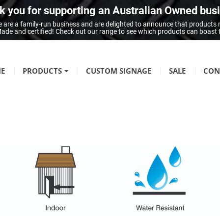
 you for supporting an Australian Owned bus
 are a family-run business and are delighted to announce that products
n Made and certified! Check out our range to see which products can boast
E
PRODUCTS
CUSTOM SIGNAGE
SALE
CON
FIRE SAFETY
Fire Hazard Signage
GENERAL SIGNAGE
Braille Signage
Danger Signage
First-Aid & Emergency Info Signage
Infection Control & Hygiene Signage
Mandatory Signage