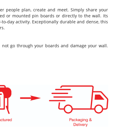
ver people plan, create and meet. Simply share your
ed or mounted pin boards or directly to the wall. Its
-to-day activity. Exceptionally durable and dense, this
rs.
ill not go through your boards and damage your wall.