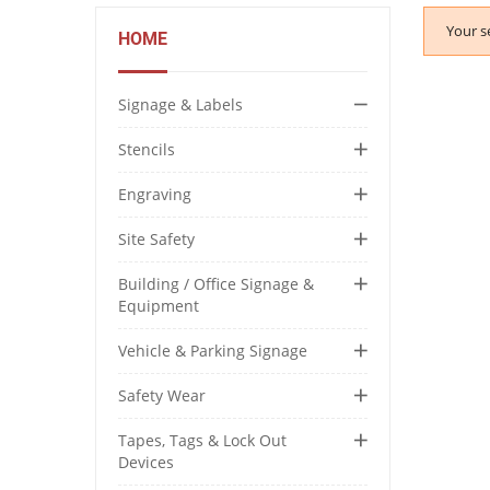
Your s
HOME
Signage & Labels
Stencils
Engraving
Site Safety
Building / Office Signage &
Equipment
Vehicle & Parking Signage
Safety Wear
Tapes, Tags & Lock Out
Devices