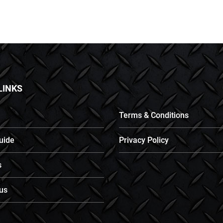
LINKS
Terms & Conditions
uide
Privacy Policy
s
us