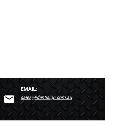
EMAIL:
sales@identisign.com.au