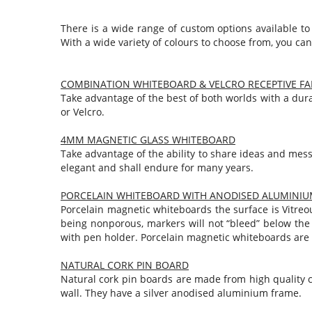
There is a wide range of custom options available to
With a wide variety of colours to choose from, you can
COMBINATION WHITEBOARD & VELCRO RECEPTIVE FA
Take advantage of the best of both worlds with a dura
or Velcro.
4MM MAGNETIC GLASS WHITEBOARD
Take advantage of the ability to share ideas and mess
elegant and shall endure for many years.
PORCELAIN WHITEBOARD WITH ANODISED ALUMINIU
Porcelain magnetic whiteboards the surface is Vitreou
being nonporous, markers will not “bleed” below the 
with pen holder. Porcelain magnetic whiteboards are 
NATURAL CORK PIN BOARD
Natural cork pin boards are made from high quality c
wall. They have a silver anodised aluminium frame.