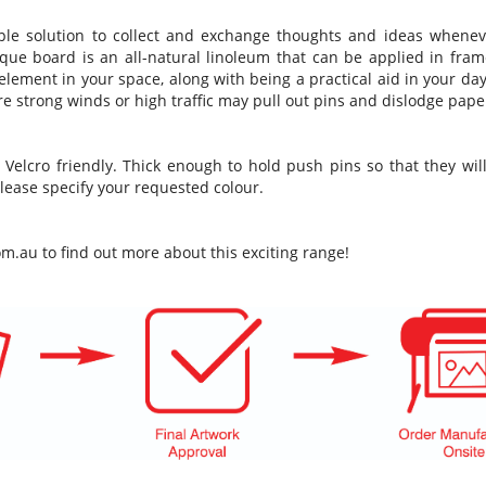
imple solution to collect and exchange thoughts and ideas whene
que board is an all-natural linoleum that can be applied in fram
e element in your space, along with being a practical aid in your day
ere strong winds or high traffic may pull out pins and dislodge pape
 Velcro friendly. Thick enough to hold push pins so that they w
lease specify your requested colour.
om.au
to find out more about this exciting range!