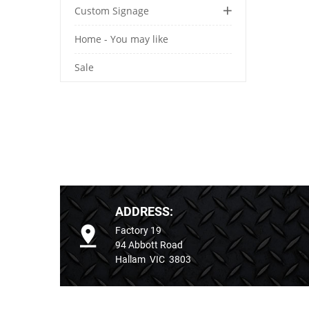
Custom Signage
Home - You may like
Sale
ADDRESS:
Factory 19
94 Abbott Road
Hallam VIC 3803