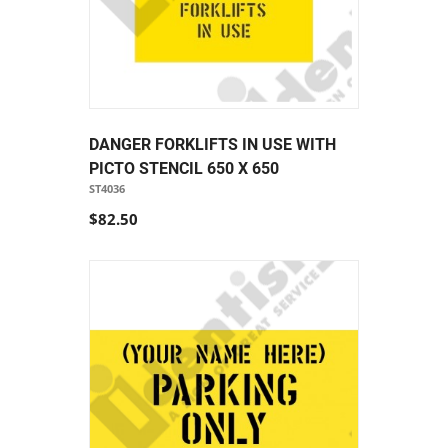
DANGER FORKLIFTS IN USE WITH
PICTO STENCIL 650 X 650
ST4036
$82.50