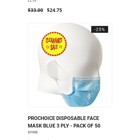
CCTV
$33.00
$24.75
-25%
PROCHOICE DISPOSABLE FACE
MASK BLUE 3 PLY - PACK OF 50
DFMB