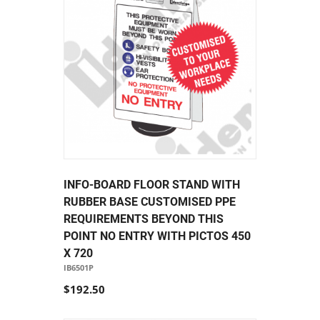
INFO-BOARD FLOOR STAND WITH
RUBBER BASE CUSTOMISED PPE
REQUIREMENTS BEYOND THIS
POINT NO ENTRY WITH PICTOS 450
X 720
IB6501P
$192.50