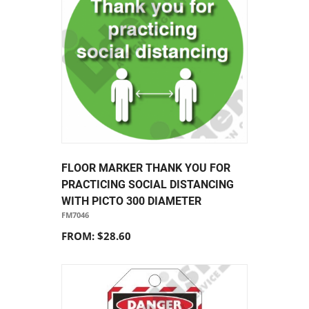
FLOOR MARKER THANK YOU FOR
PRACTICING SOCIAL DISTANCING
WITH PICTO 300 DIAMETER
FM7046
FROM: $28.60