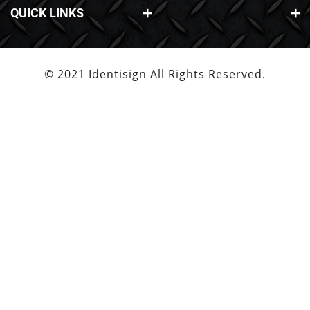
QUICK LINKS
© 2021 Identisign All Rights Reserved.