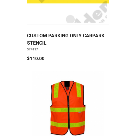
CUSTOM PARKING ONLY CARPARK
STENCIL
ST4117
$110.00