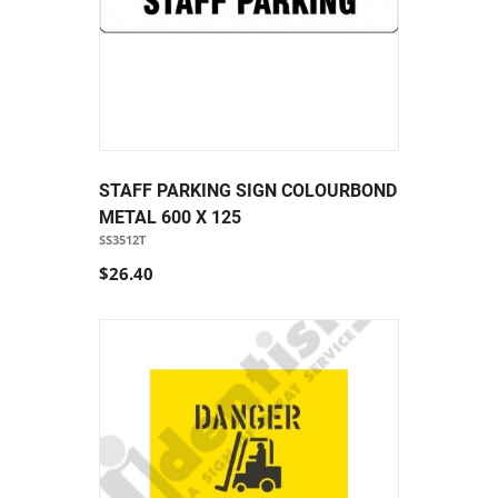
STAFF PARKING SIGN COLOURBOND
METAL 600 X 125
SS3512T
$26.40