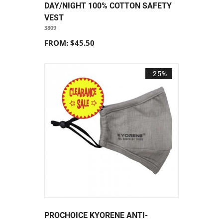
DAY/NIGHT 100% COTTON SAFETY
VEST
3809
FROM: $45.50
-25%
PROCHOICE KYORENE ANTI-