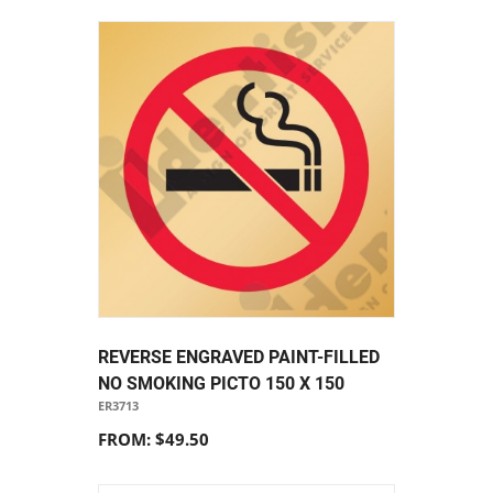
REVERSE ENGRAVED PAINT-FILLED
NO SMOKING PICTO 150 X 150
ER3713
FROM: $49.50