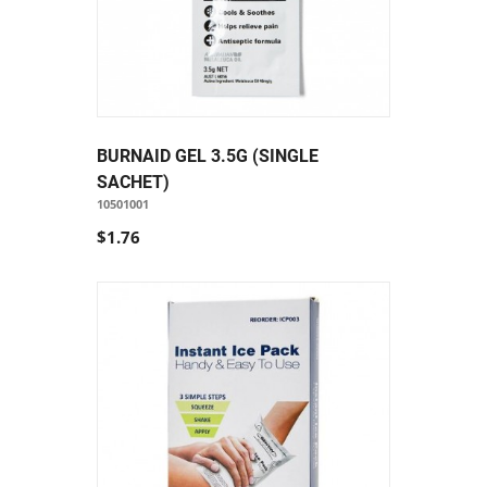
BURNAID GEL 3.5G (SINGLE
SACHET)
10501001
$1.76