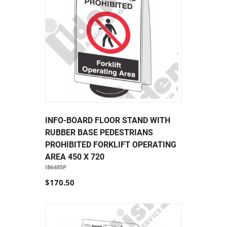
INFO-BOARD FLOOR STAND WITH
RUBBER BASE PEDESTRIANS
PROHIBITED FORKLIFT OPERATING
AREA 450 X 720
IB6485P
$170.50