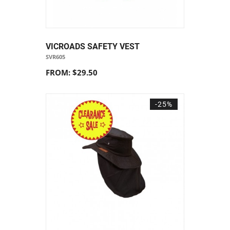
VICROADS SAFETY VEST
SVR605
FROM: $29.50
-25%