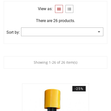
View as:
There are 26 products.
Sort by:
Showing 1-26 of 26 item(s)
-25%