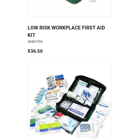
LOW RISK WORKPLACE FIRST AID
KIT
20401704
$36.50