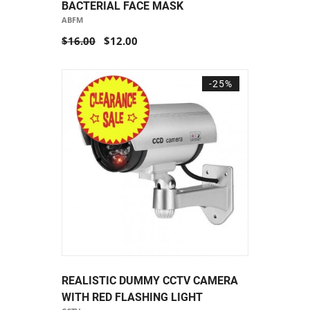
BACTERIAL FACE MASK
ABFM
$16.00
$12.00
-25%
REALISTIC DUMMY CCTV CAMERA
WITH RED FLASHING LIGHT