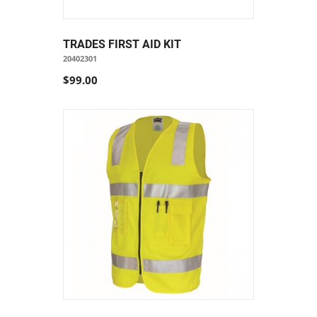
TRADES FIRST AID KIT
20402301
$99.00