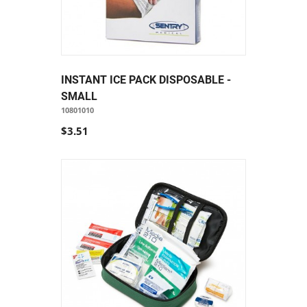
INSTANT ICE PACK DISPOSABLE -
SMALL
10801010
$3.51