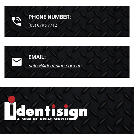
PHONE NUMBER:
(03) 8795 7712
EMAIL:
sales@identisign.com.au