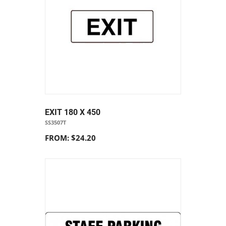
EXIT 180 X 450
SS3507T
FROM: $24.20