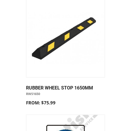
RUBBER WHEEL STOP 1650MM
RWS1650
FROM: $75.99