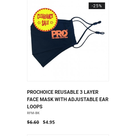
-25%
PROCHOICE REUSABLE 3 LAYER
FACE MASK WITH ADJUSTABLE EAR
LOOPS
RFM-BK
$6.60
$4.95