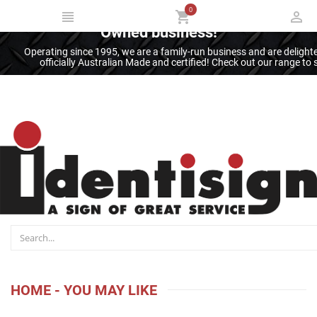
0
Thank you for supporting an Australian
Owned business!
Operating since 1995, we are a family-run business and are deligh
officially Australian Made and certified! Check out our range t
HOME - YOU MAY LIKE