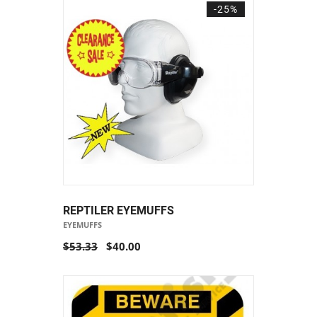
-25%
REPTILER EYEMUFFS
EYEMUFFS
$53.33
$40.00