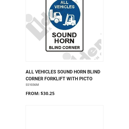
ALL VEHICLES SOUND HORN BLIND
CORNER FORKLIFT WITH PICTO
SS1036M
FROM: $30.25