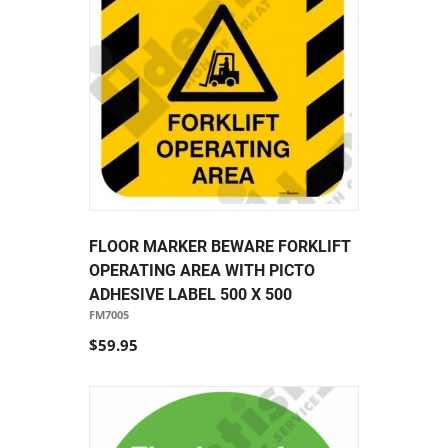
FLOOR MARKER BEWARE FORKLIFT
OPERATING AREA WITH PICTO
ADHESIVE LABEL 500 X 500
FM7005
$59.95