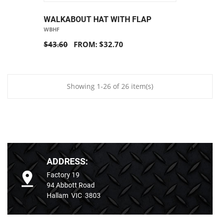
WALKABOUT HAT WITH FLAP
WBHF
$43.60
FROM: $32.70
Showing 1-26 of 26 item(s)
ADDRESS:
Factory 19
94 Abbott Road
Hallam VIC 3803