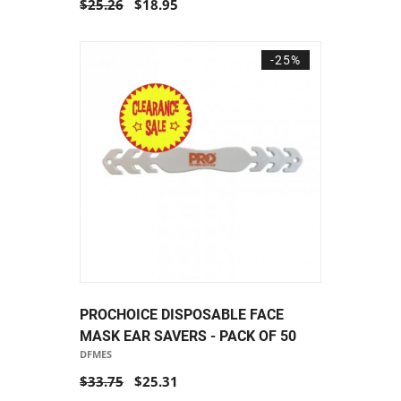
$25.26
$18.95
-25%
PROCHOICE DISPOSABLE FACE
MASK EAR SAVERS - PACK OF 50
DFMES
$33.75
$25.31