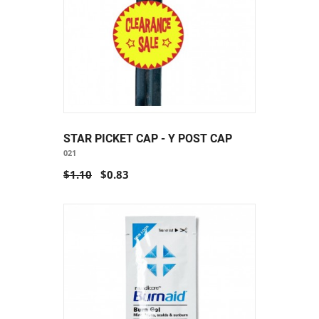
STAR PICKET CAP - Y POST CAP
021
$1.10
$0.83