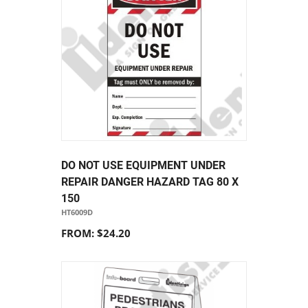
DO NOT USE EQUIPMENT UNDER
REPAIR DANGER HAZARD TAG 80 X
150
HT6009D
FROM: $24.20