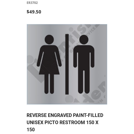
ER3702
$49.50
REVERSE ENGRAVED PAINT-FILLED
UNISEX PICTO RESTROOM 150 X
150