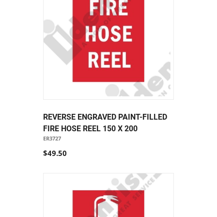
REVERSE ENGRAVED PAINT-FILLED
FIRE HOSE REEL 150 X 200
ER3727
$49.50