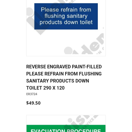
REVERSE ENGRAVED PAINT-FILLED
PLEASE REFRAIN FROM FLUSHING
SANITARY PRODUCTS DOWN
TOILET 290 X 120
ER3724
$49.50