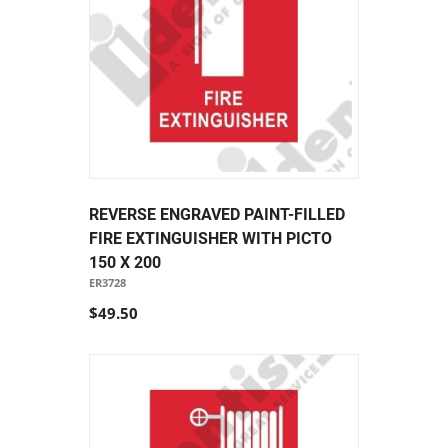
REVERSE ENGRAVED PAINT-FILLED
FIRE EXTINGUISHER WITH PICTO
150 X 200
ER3728
$49.50