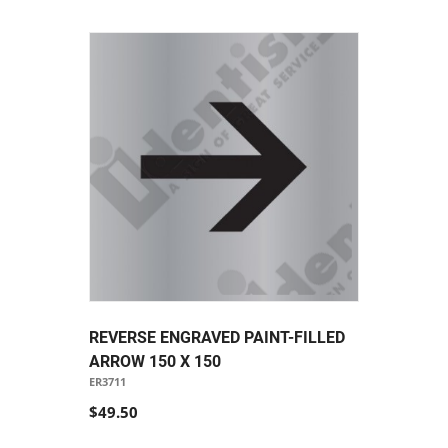
REVERSE ENGRAVED PAINT-FILLED
ARROW 150 X 150
ER3711
$49.50