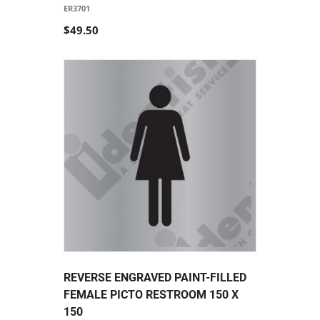
ER3701
$49.50
REVERSE ENGRAVED PAINT-FILLED
FEMALE PICTO RESTROOM 150 X
150