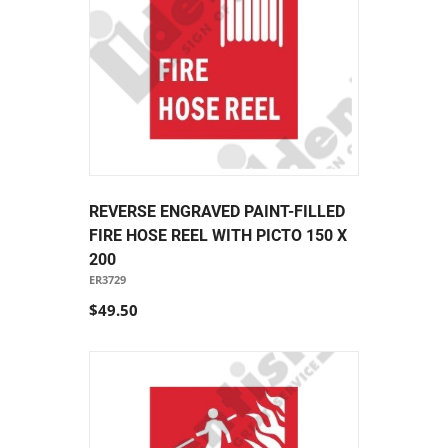
REVERSE ENGRAVED PAINT-FILLED
FIRE HOSE REEL WITH PICTO 150 X
200
ER3729
$49.50