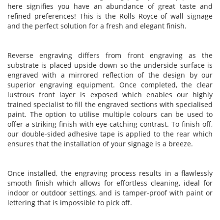
here signifies you have an abundance of great taste and
refined preferences! This is the Rolls Royce of wall signage
and the perfect solution for a fresh and elegant finish.
Reverse engraving differs from front engraving as the
substrate is placed upside down so the underside surface is
engraved with a mirrored reflection of the design by our
superior engraving equipment. Once completed, the clear
lustrous front layer is exposed which enables our highly
trained specialist to fill the engraved sections with specialised
paint. The option to utilise multiple colours can be used to
offer a striking finish with eye-catching contrast. To finish off,
our double-sided adhesive tape is applied to the rear which
ensures that the installation of your signage is a breeze.
Once installed, the engraving process results in a flawlessly
smooth finish which allows for effortless cleaning, ideal for
indoor or outdoor settings, and is tamper-proof with paint or
lettering that is impossible to pick off.