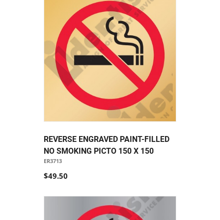
REVERSE ENGRAVED PAINT-FILLED
NO SMOKING PICTO 150 X 150
ER3713
$49.50