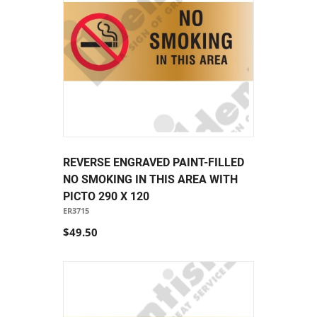
REVERSE ENGRAVED PAINT-FILLED
NO SMOKING IN THIS AREA WITH
PICTO 290 X 120
ER3715
$49.50