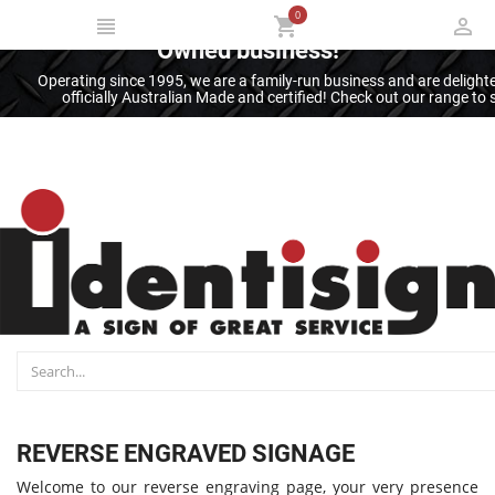
0
Thank you for supporting an Australian
Owned business!
Operating since 1995, we are a family-run business and are deligh
officially Australian Made and certified! Check out our range t
REVERSE ENGRAVED SIGNAGE
Welcome to our reverse engraving page, your very presence