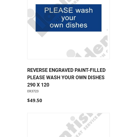
REVERSE ENGRAVED PAINT-FILLED
PLEASE WASH YOUR OWN DISHES
290 X 120
ER3723
$49.50