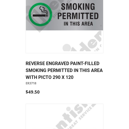
REVERSE ENGRAVED PAINT-FILLED
SMOKING PERMITTED IN THIS AREA
WITH PICTO 290 X 120
ER3718
$49.50