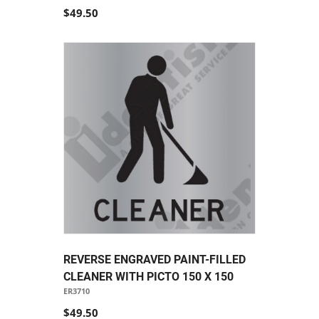
$49.50
REVERSE ENGRAVED PAINT-FILLED
CLEANER WITH PICTO 150 X 150
ER3710
$49.50