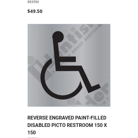
ER3703
$49.50
REVERSE ENGRAVED PAINT-FILLED
DISABLED PICTO RESTROOM 150 X
150