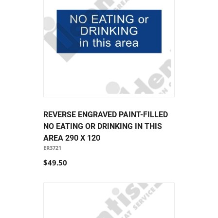
REVERSE ENGRAVED PAINT-FILLED
NO EATING OR DRINKING IN THIS
AREA 290 X 120
ER3721
$49.50