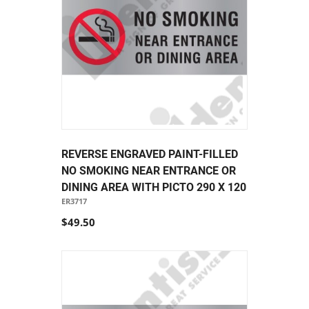
REVERSE ENGRAVED PAINT-FILLED
NO SMOKING NEAR ENTRANCE OR
DINING AREA WITH PICTO 290 X 120
ER3717
$49.50