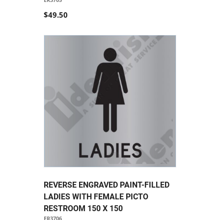
$49.50
REVERSE ENGRAVED PAINT-FILLED
LADIES WITH FEMALE PICTO
RESTROOM 150 X 150
ER3706