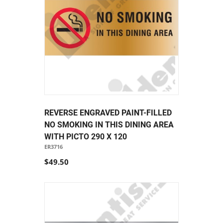
REVERSE ENGRAVED PAINT-FILLED
NO SMOKING IN THIS DINING AREA
WITH PICTO 290 X 120
ER3716
$49.50