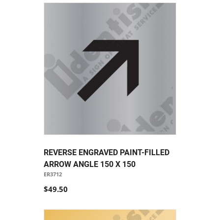
REVERSE ENGRAVED PAINT-FILLED
ARROW ANGLE 150 X 150
ER3712
$49.50