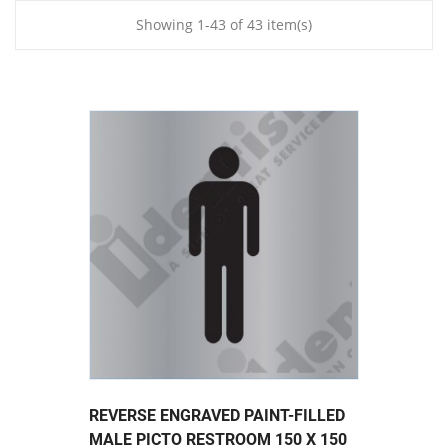
Showing 1-43 of 43 item(s)
REVERSE ENGRAVED PAINT-FILLED
MALE PICTO RESTROOM 150 X 150