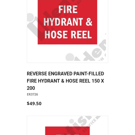
REVERSE ENGRAVED PAINT-FILLED
FIRE HYDRANT & HOSE REEL 150 X
200
ER3726
$49.50