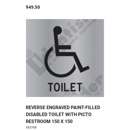
$49.50
REVERSE ENGRAVED PAINT-FILLED
DISABLED TOILET WITH PICTO
RESTROOM 150 X 150
ER3708