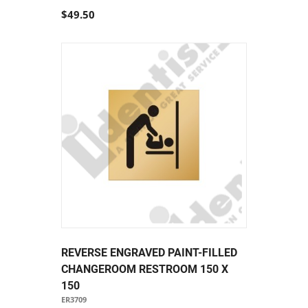
$49.50
REVERSE ENGRAVED PAINT-FILLED
CHANGEROOM RESTROOM 150 X
150
ER3709