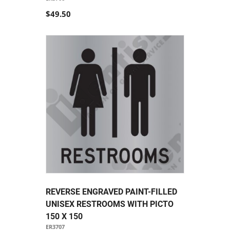
$49.50
REVERSE ENGRAVED PAINT-FILLED
UNISEX RESTROOMS WITH PICTO
150 X 150
ER3707