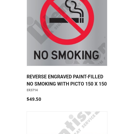
REVERSE ENGRAVED PAINT-FILLED
NO SMOKING WITH PICTO 150 X 150
ER3714
$49.50