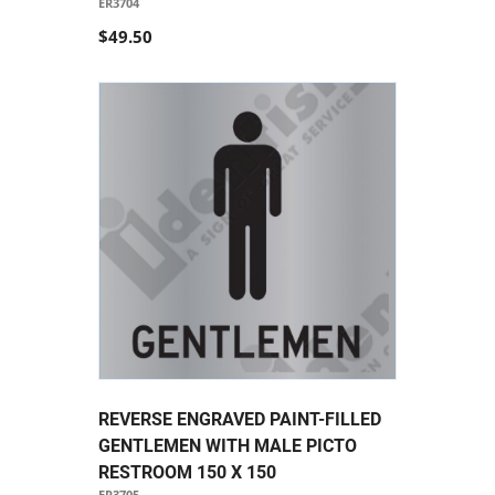
ER3704
$49.50
REVERSE ENGRAVED PAINT-FILLED
GENTLEMEN WITH MALE PICTO
RESTROOM 150 X 150
ER3705