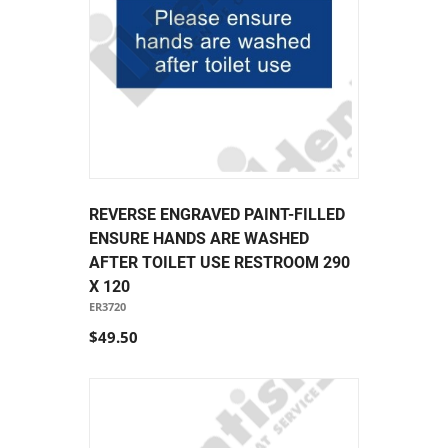
REVERSE ENGRAVED PAINT-FILLED
ENSURE HANDS ARE WASHED
AFTER TOILET USE RESTROOM 290
X 120
ER3720
$49.50