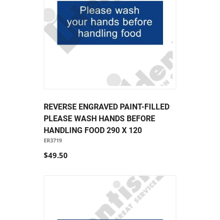
REVERSE ENGRAVED PAINT-FILLED
PLEASE WASH HANDS BEFORE
HANDLING FOOD 290 X 120
ER3719
$49.50