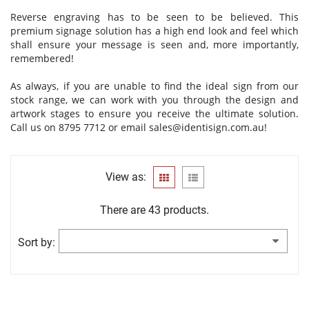
Reverse engraving has to be seen to be believed. This
premium signage solution has a high end look and feel which
shall ensure your message is seen and, more importantly,
remembered!
As always, if you are unable to find the ideal sign from our
stock range, we can work with you through the design and
artwork stages to ensure you receive the ultimate solution.
Call us on 8795 7712 or email
sales@identisign.com.au
!
View as:
There are 43 products.
Sort by: