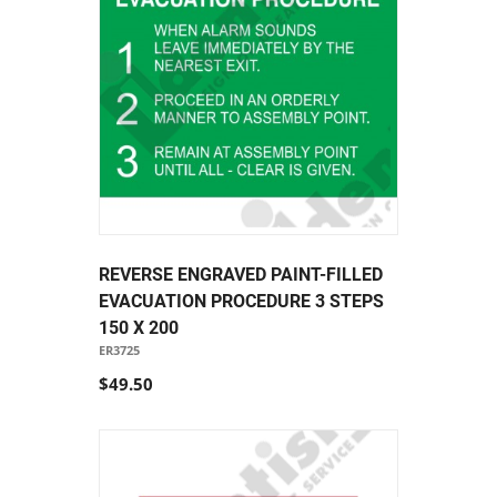
REVERSE ENGRAVED PAINT-FILLED
EVACUATION PROCEDURE 3 STEPS
150 X 200
ER3725
$49.50