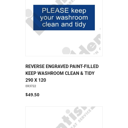
REVERSE ENGRAVED PAINT-FILLED
KEEP WASHROOM CLEAN & TIDY
290 X 120
ER3722
$49.50