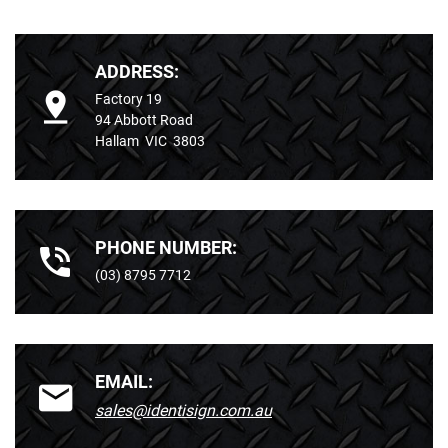
ADDRESS:
Factory 19
94 Abbott Road
Hallam VIC 3803
PHONE NUMBER:
(03) 8795 7712
EMAIL:
sales@identisign.com.au