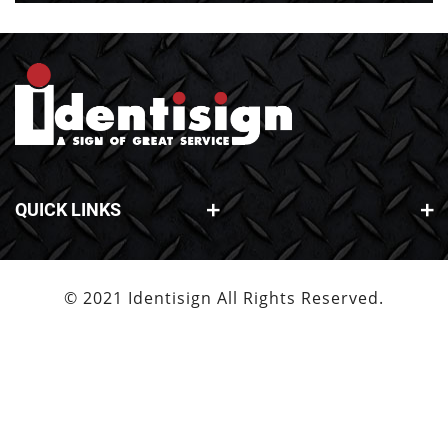
QUICK LINKS
© 2021 Identisign All Rights Reserved.