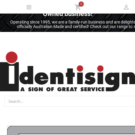
0
Thank you for supporting an Australian
Owned business!
Operating since 1995, we are a family-run business and are deligh
officially Australian Made and certified! Check out our range t