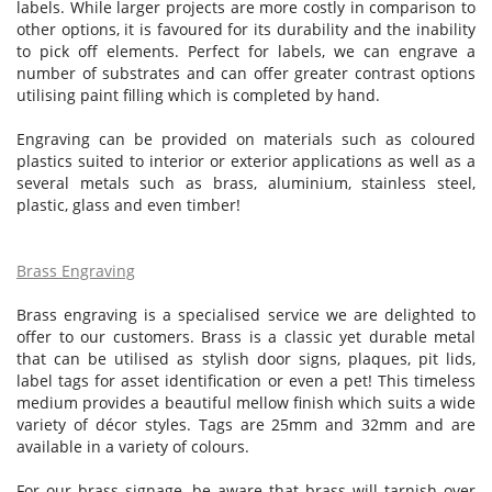
labels. While larger projects are more costly in comparison to
other options, it is favoured for its durability and the inability
to pick off elements. Perfect for labels, we can engrave a
number of substrates and can offer greater contrast options
utilising paint filling which is completed by hand.
Engraving can be provided on materials such as coloured
plastics suited to interior or exterior applications as well as a
several metals such as brass, aluminium, stainless steel,
plastic, glass and even timber!
Brass Engraving
Brass engraving is a specialised service we are delighted to
offer to our customers. Brass is a classic yet durable metal
that can be utilised as stylish door signs, plaques, pit lids,
label tags for asset identification or even a pet! This timeless
medium provides a beautiful mellow finish which suits a wide
variety of décor styles. Tags are 25mm and 32mm and are
available in a variety of colours.
For our brass signage, be aware that brass will tarnish over