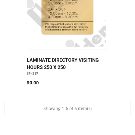
LAMINATE DIRECTORY VISITING
HOURS 250 X 250
SP4317
$0.00
Showing 1-6 of 6 item(s)