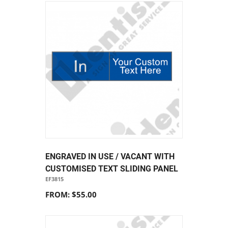
ENGRAVED IN USE / VACANT WITH
CUSTOMISED TEXT SLIDING PANEL
EF3815
FROM: $55.00