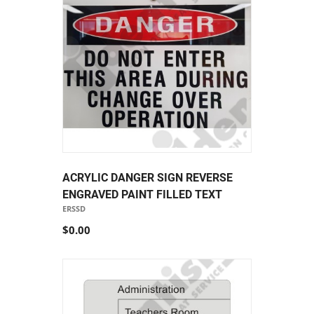
ACRYLIC DANGER SIGN REVERSE
ENGRAVED PAINT FILLED TEXT
ERSSD
$0.00