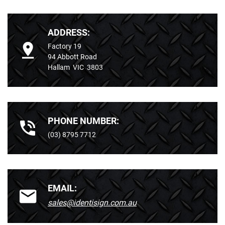
ADDRESS:
Factory 19
94 Abbott Road
Hallam VIC 3803
PHONE NUMBER:
(03) 8795 7712
EMAIL:
sales@identisign.com.au