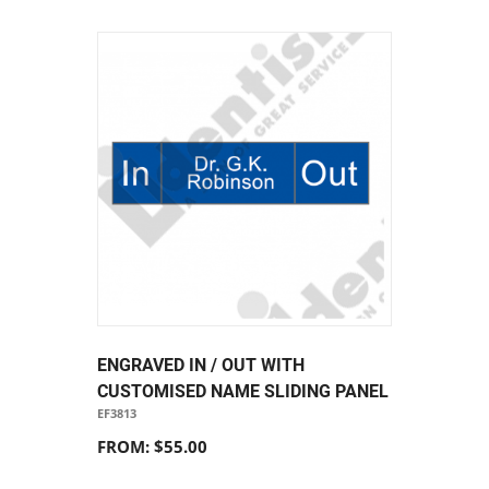
ENGRAVED IN / OUT WITH
CUSTOMISED NAME SLIDING PANEL
EF3813
FROM: $55.00