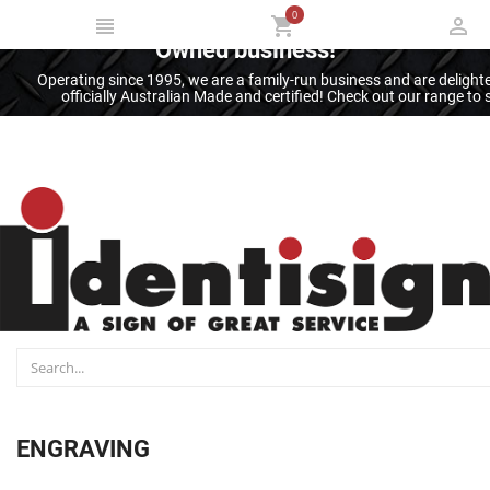
0
Thank you for supporting an Australian
Owned business!
Operating since 1995, we are a family-run business and are deligh
officially Australian Made and certified! Check out our range t
ENGRAVING