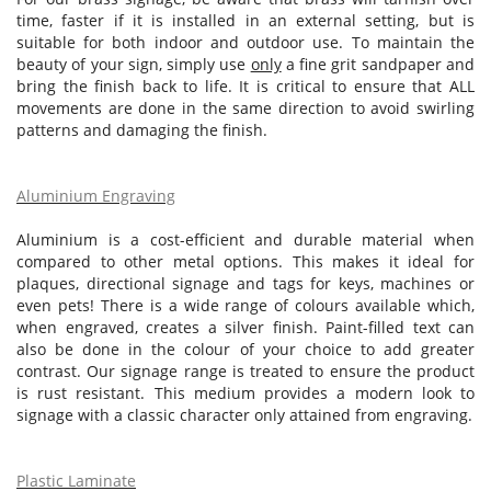
time, faster if it is installed in an external setting, but is
suitable for both indoor and outdoor use. To maintain the
beauty of your sign, simply use
only
a fine grit sandpaper and
bring the finish back to life. It is critical to ensure that ALL
movements are done in the same direction to avoid swirling
patterns and damaging the finish.
Aluminium Engraving
Aluminium is a cost-efficient and durable material when
compared to other metal options. This makes it ideal for
plaques, directional signage and tags for keys, machines or
even pets! There is a wide range of colours available which,
when engraved, creates a silver finish. Paint-filled text can
also be done in the colour of your choice to add greater
contrast. Our signage range is treated to ensure the product
is rust resistant. This medium provides a modern look to
signage with a classic character only attained from engraving.
Plastic Laminate