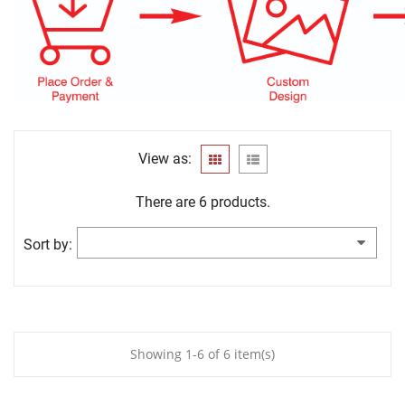
View as:
There are 6 products.
Sort by:
Showing 1-6 of 6 item(s)