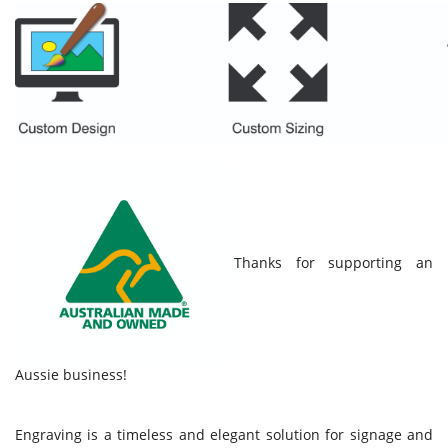
Thanks for supporting an
Aussie business!
Engraving is a timeless and elegant solution for signage and