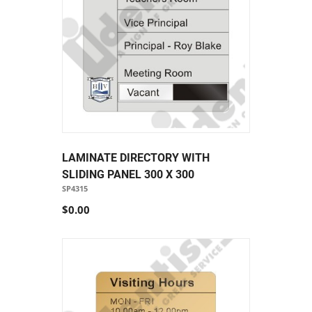
LAMINATE DIRECTORY WITH
SLIDING PANEL 300 X 300
SP4315
$0.00