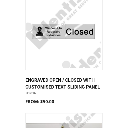
ENGRAVED OPEN / CLOSED WITH
CUSTOMISED TEXT SLIDING PANEL
EF3816
FROM: $50.00