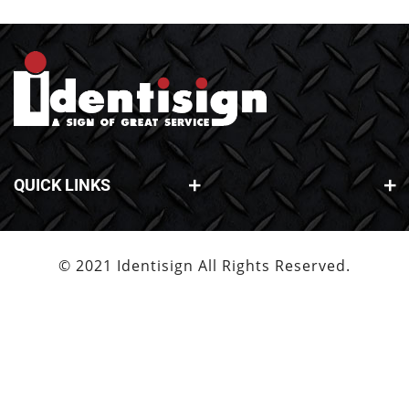
QUICK LINKS
© 2021 Identisign All Rights Reserved.