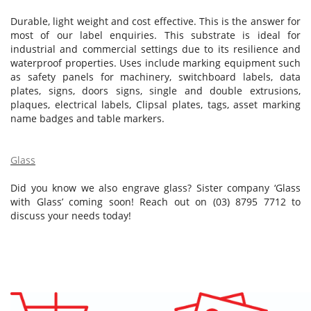
Durable, light weight and cost effective. This is the answer for
most of our label enquiries. This substrate is ideal for
industrial and commercial settings due to its resilience and
waterproof properties. Uses include marking equipment such
as safety panels for machinery, switchboard labels, data
plates, signs, doors signs, single and double extrusions,
plaques, electrical labels, Clipsal plates, tags, asset marking
name badges and table markers.
Glass
Did you know we also engrave glass? Sister company ‘Glass
with Glass’ coming soon! Reach out on (03) 8795 7712 to
discuss your needs today!