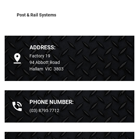
Post & Rail Systems
ADDRESS:
Factory 19
94 Abbott Road
Hallam VIC 3803
PHONE NUMBER:
(03) 8795 7712