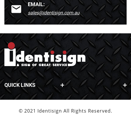
EMAIL:
sales@identisign.com.au
QUICK LINKS
© 2021 Identisign All Rights Reserved.