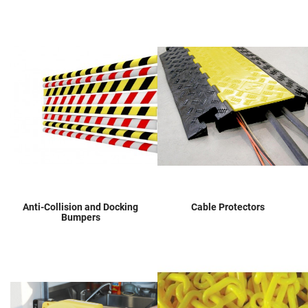
Anti-Collision and Docking
Cable Protectors
Bumpers