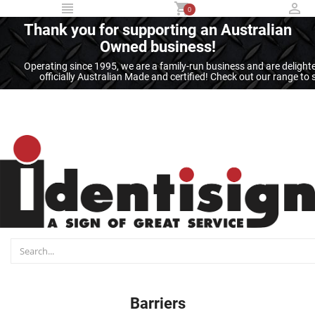
...
0
Thank you for supporting an Australian
Owned business!
Operating since 1995, we are a family-run business and are deligh
officially Australian Made and certified! Check out our range t
Barriers