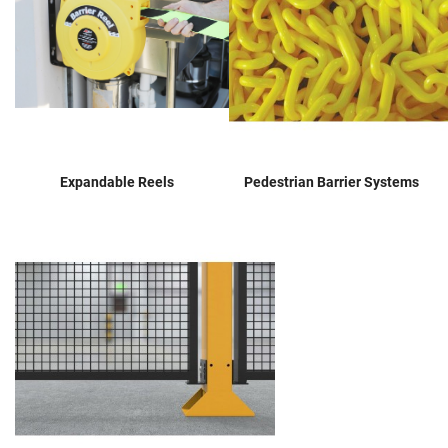
Expandable Reels
Pedestrian Barrier Systems