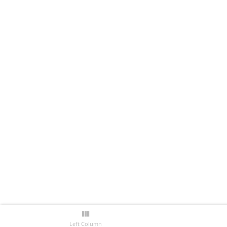
Left Column