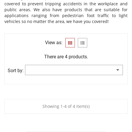
covered to prevent tripping accidents in the workplace and
public areas. We also have products that are suitable for
applications ranging from pedestrian foot traffic to light
vehicles so no matter the area, we have you covered!
View as:
There are 4 products.
Sort by:
Showing 1-4 of 4 item(s)