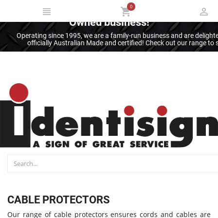
0
Thank you for supporting an Australian
Owned business!
Operating since 1995, we are a family-run business and are deligh
officially Australian Made and certified! Check out our range t
CABLE PROTECTORS
Our range of cable protectors ensures cords and cables are