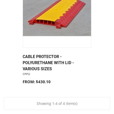
CABLE PROTECTOR -
POLYURETHANE WITH LID -
VARIOUS SIZES
CPPU
FROM: $430.10
Showing 1-4 of 4 item(s)