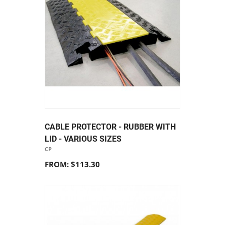
CABLE PROTECTOR - RUBBER WITH
LID - VARIOUS SIZES
CP
FROM: $113.30