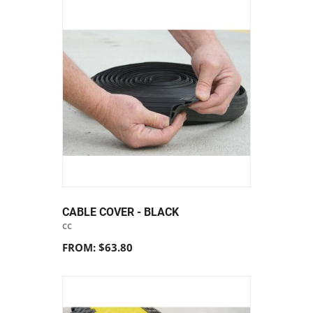
CABLE COVER - BLACK
CC
FROM: $63.80