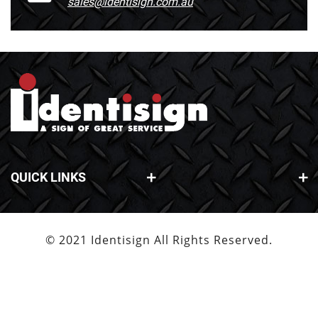
sales@identisign.com.au
QUICK LINKS
© 2021 Identisign All Rights Reserved.