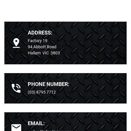
ADDRESS:
Factory 19
94 Abbott Road
Hallam VIC 3803
PHONE NUMBER:
(03) 8795 7712
EMAIL: