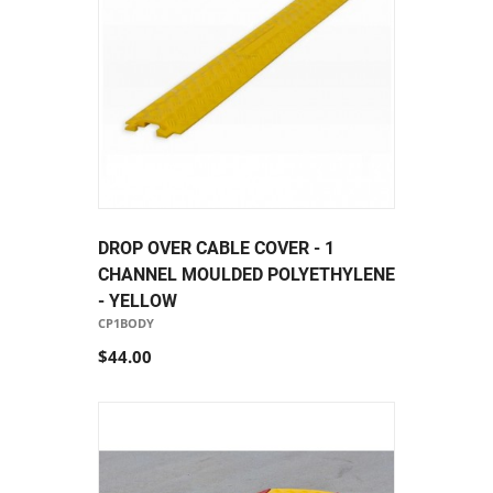
DROP OVER CABLE COVER - 1
CHANNEL MOULDED POLYETHYLENE
- YELLOW
CP1BODY
$44.00