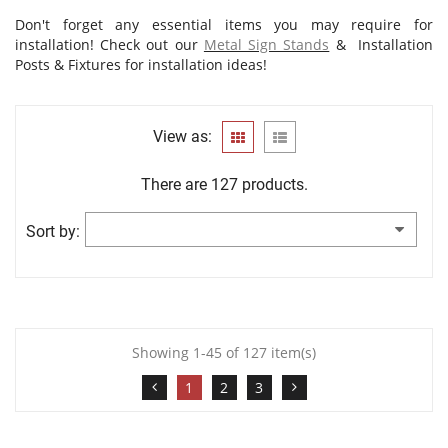
Don't forget any essential items you may require for
installation! Check out our
Metal Sign Stands
&
Installation
Posts & Fixtures
for installation ideas!
View as:
There are 127 products.
Sort by:
Showing 1-45 of 127 item(s)
1
2
3