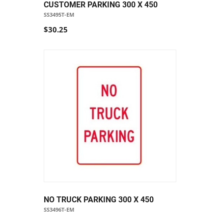
CUSTOMER PARKING 300 X 450
SS3495T-EM
$30.25
NO TRUCK PARKING 300 X 450
SS3496T-EM