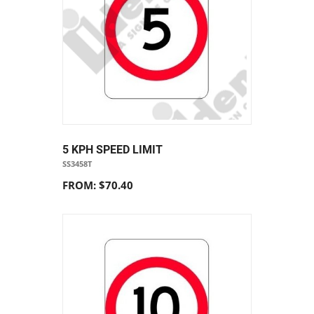
5 KPH SPEED LIMIT
SS3458T
FROM: $70.40