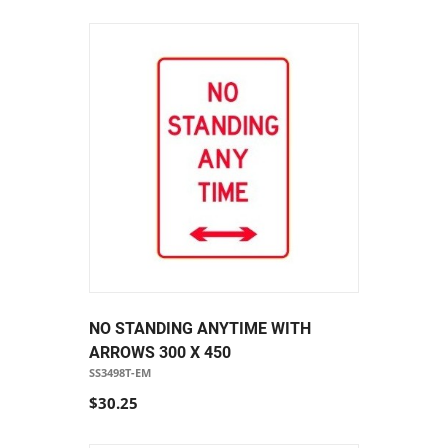
NO STANDING ANYTIME WITH
ARROWS 300 X 450
SS3498T-EM
$30.25