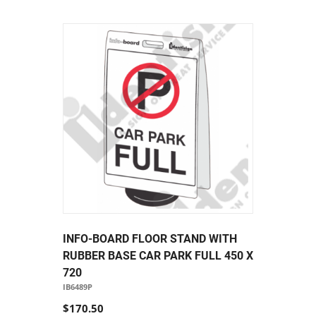
INFO-BOARD FLOOR STAND WITH
RUBBER BASE CAR PARK FULL 450 X
720
IB6489P
$170.50