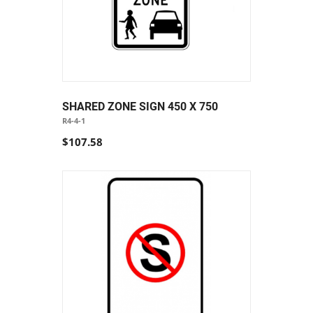
SHARED ZONE SIGN 450 X 750
R4-4-1
$107.58