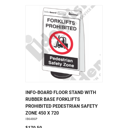
INFO-BOARD FLOOR STAND WITH
RUBBER BASE FORKLIFTS
PROHIBITED PEDESTRIAN SAFETY
ZONE 450 X 720
IB6486P
$170.50