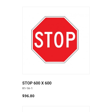
STOP 600 X 600
R1-1A-1
$96.80