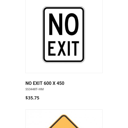
NO EXIT 600 X 450
SS3448T-HM
$35.75