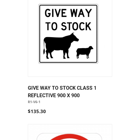
GIVE WAY TO STOCK CLASS 1
REFLECTIVE 900 X 900
R1-V6-1
$135.30