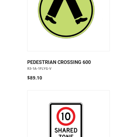
PEDESTRIAN CROSSING 600
R3-1A-1FLYG-V
$89.10