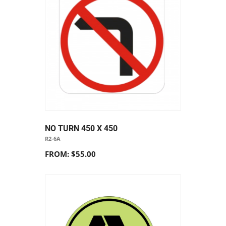
NO TURN 450 X 450
R2-6A
FROM: $55.00