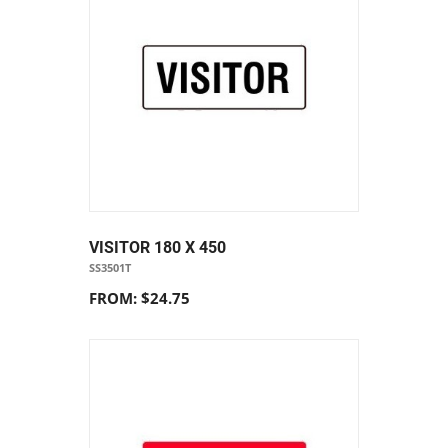
VISITOR 180 X 450
SS3501T
FROM: $24.75