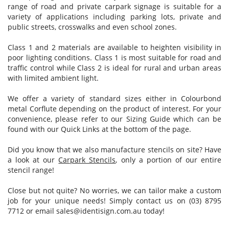
range of road and private carpark signage is suitable for a
variety of applications including parking lots, private and
public streets, crosswalks and even school zones.
Class 1 and 2 materials are available to heighten visibility in
poor lighting conditions. Class 1 is most suitable for road and
traffic control while Class 2 is ideal for rural and urban areas
with limited ambient light.
We offer a variety of standard sizes either in Colourbond
metal Corflute depending on the product of interest. For your
convenience, please refer to our Sizing Guide which can be
found with our Quick Links at the bottom of the page.
Did you know that we also manufacture stencils on site? Have
a look at our
Carpark Stencils
, only a portion of our entire
stencil range!
Close but not quite? No worries, we can tailor make a custom
job for your unique needs! Simply contact us on (03) 8795
7712 or email
sales@identisign.com.au
today!