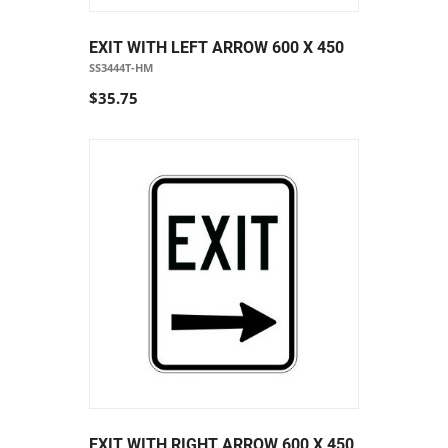
EXIT WITH LEFT ARROW 600 X 450
SS3444T-HM
$35.75
EXIT WITH RIGHT ARROW 600 X 450