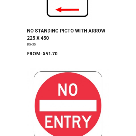
NO STANDING PICTO WITH ARROW
225 X 450
R5-35
FROM: $51.70