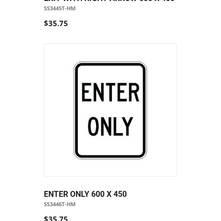
SS3445T-HM
$35.75
ENTER ONLY 600 X 450
SS3446T-HM
$35.75