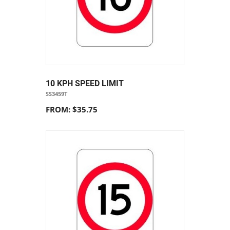
10 KPH SPEED LIMIT
SS3459T
FROM: $35.75