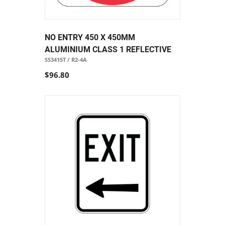
NO ENTRY 450 X 450MM
ALUMINIUM CLASS 1 REFLECTIVE
SS3415T / R2-4A
$96.80