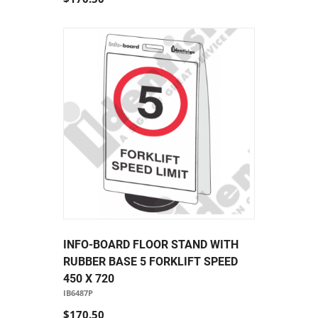
INFO-BOARD FLOOR STAND WITH
RUBBER BASE 5 FORKLIFT SPEED
450 X 720
IB6487P
$170.50