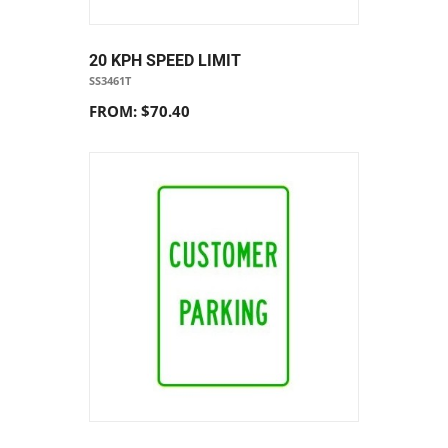
20 KPH SPEED LIMIT
SS3461T
FROM: $70.40