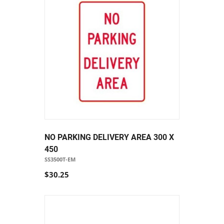
NO PARKING DELIVERY AREA 300 X
450
SS3500T-EM
$30.25