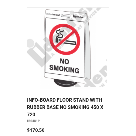
INFO-BOARD FLOOR STAND WITH
RUBBER BASE NO SMOKING 450 X
720
IB6481P
$170.50