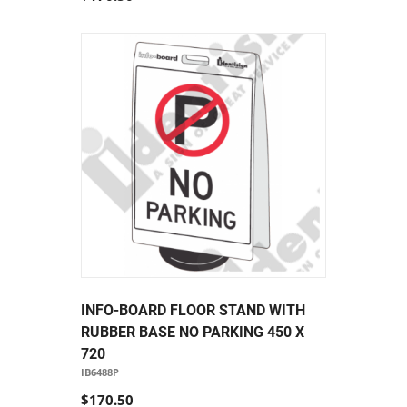
INFO-BOARD FLOOR STAND WITH
RUBBER BASE NO PARKING 450 X
720
IB6488P
$170.50