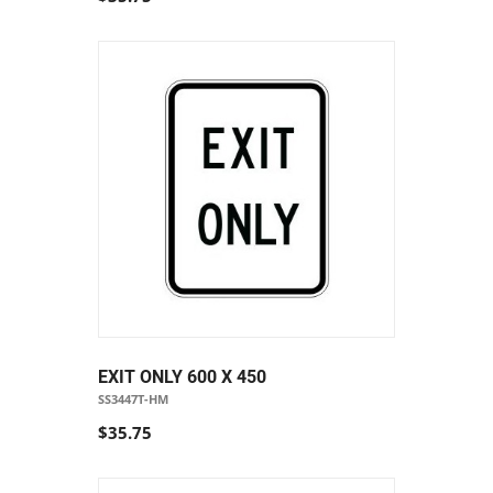
EXIT ONLY 600 X 450
SS3447T-HM
$35.75