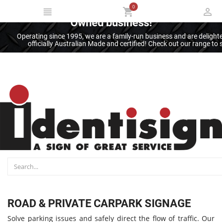
0
Thank you for supporting an Australian
Owned business!
Operating since 1995, we are a family-run business and are deligh
officially Australian Made and certified! Check out our range t
ROAD & PRIVATE CARPARK SIGNAGE
Solve parking issues and safely direct the flow of traffic. Our