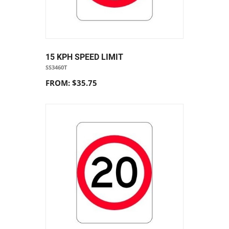
15 KPH SPEED LIMIT
SS3460T
FROM: $35.75