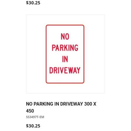
$30.25
NO PARKING IN DRIVEWAY 300 X
450
SS3497T-EM
$30.25