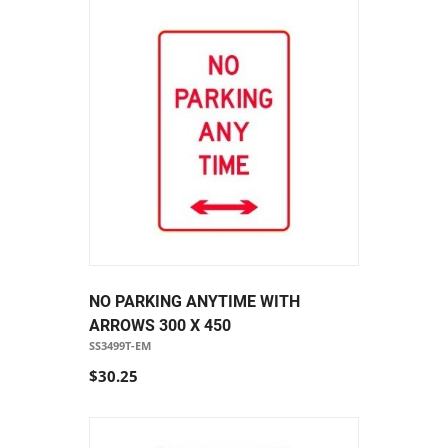
NO PARKING ANYTIME WITH
ARROWS 300 X 450
SS3499T-EM
$30.25