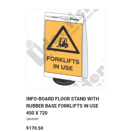
INFO-BOARD FLOOR STAND WITH
RUBBER BASE FORKLIFTS IN USE
450 X 720
IB6490P
$170.50