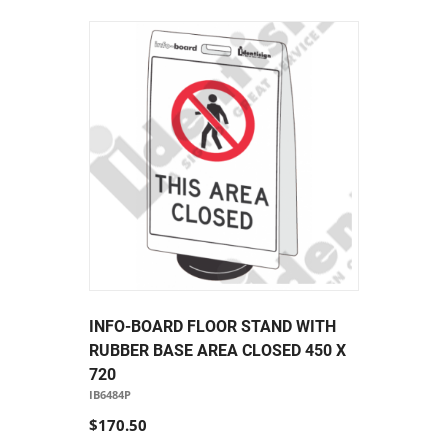
INFO-BOARD FLOOR STAND WITH
RUBBER BASE AREA CLOSED 450 X
720
IB6484P
$170.50