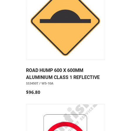
ROAD HUMP 600 X 600MM
ALUMINIUM CLASS 1 REFLECTIVE
SS3450T / W5-10A
$96.80