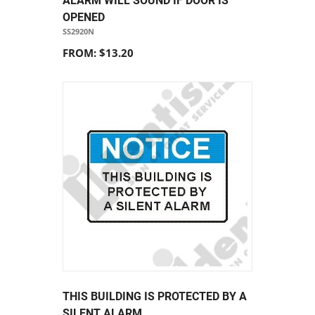
ALARM WILL SOUND IF DOOR IS
OPENED
SS2920N
FROM: $13.20
THIS BUILDING IS PROTECTED BY A
SILENT ALARM