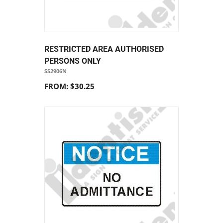
RESTRICTED AREA AUTHORISED
PERSONS ONLY
SS2906N
FROM: $30.25