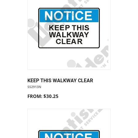
KEEP THIS WALKWAY CLEAR
SS2913N
FROM: $30.25