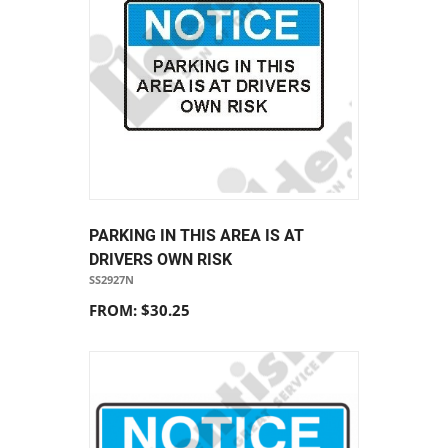
PARKING IN THIS AREA IS AT
DRIVERS OWN RISK
SS2927N
FROM: $30.25