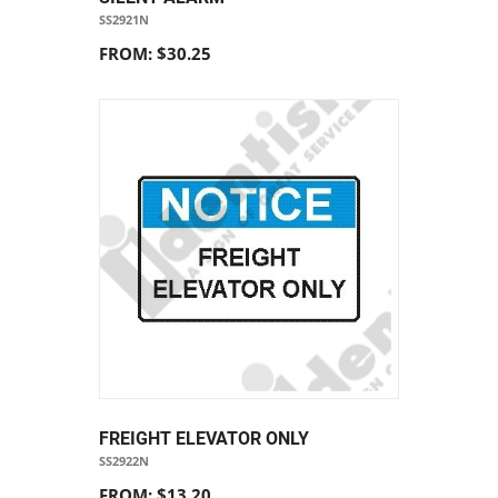
SS2921N
FROM: $30.25
FREIGHT ELEVATOR ONLY
SS2922N
FROM: $13.20