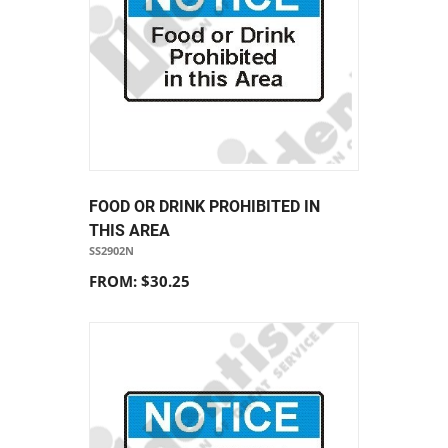
FOOD OR DRINK PROHIBITED IN
THIS AREA
SS2902N
FROM: $30.25