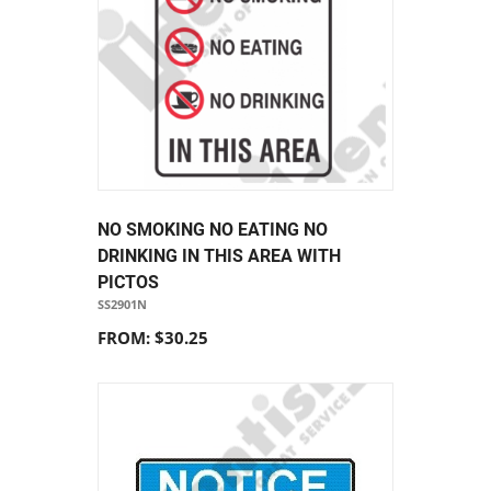
NO SMOKING NO EATING NO
DRINKING IN THIS AREA WITH
PICTOS
SS2901N
FROM: $30.25