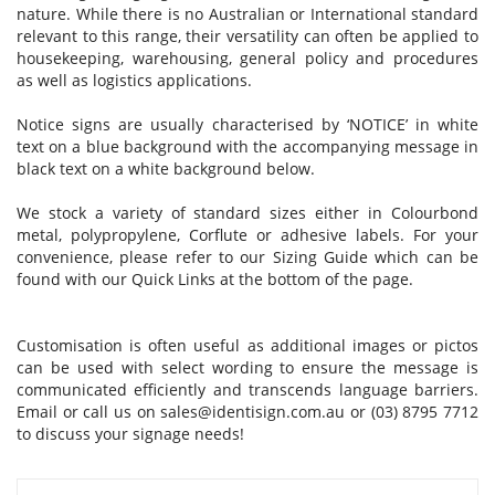
nature. While there is no Australian or International standard
relevant to this range, their versatility can often be applied to
housekeeping, warehousing, general policy and procedures
as well as logistics applications.
Notice signs are usually characterised by ‘NOTICE’ in white
text on a blue background with the accompanying message in
black text on a white background below.
We stock a variety of standard sizes either in Colourbond
metal, polypropylene, Corflute or adhesive labels. For your
convenience, please refer to our Sizing Guide which can be
found with our Quick Links at the bottom of the page.
Customisation is often useful as additional images or pictos
can be used with select wording to ensure the message is
communicated efficiently and transcends language barriers.
Email or call us on
sales@identisign.com.au
or (03) 8795 7712
to discuss your signage needs!