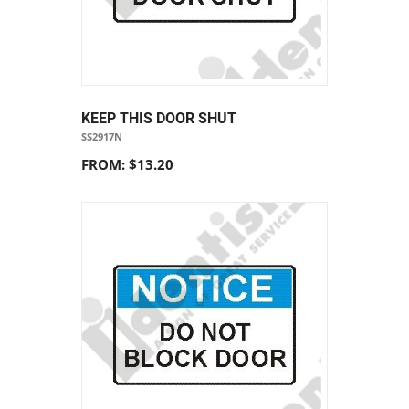
KEEP THIS DOOR SHUT
SS2917N
FROM: $13.20