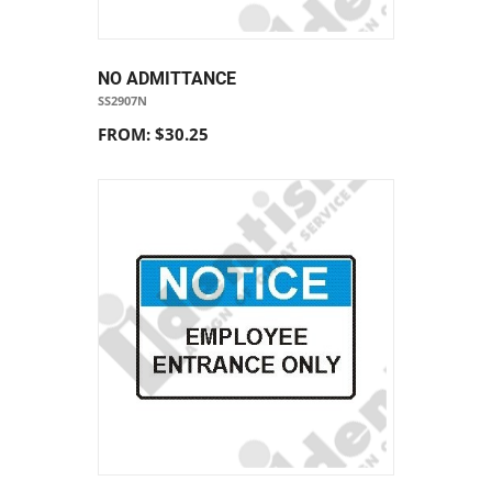
NO ADMITTANCE
SS2907N
FROM: $30.25