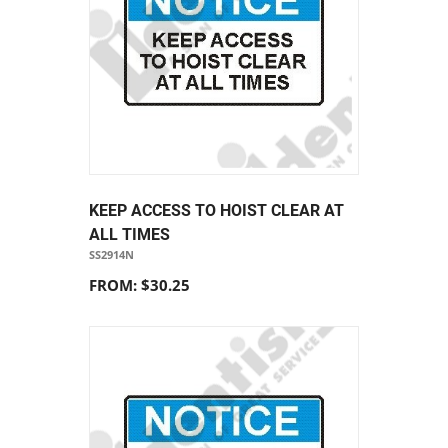
KEEP ACCESS TO HOIST CLEAR AT
ALL TIMES
SS2914N
FROM: $30.25