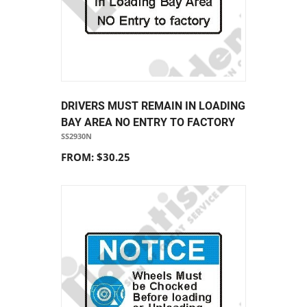
DRIVERS MUST REMAIN IN LOADING
BAY AREA NO ENTRY TO FACTORY
SS2930N
FROM: $30.25