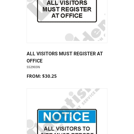
ALL VISITORS MUST REGISTER AT
OFFICE
SS2903N
FROM: $30.25