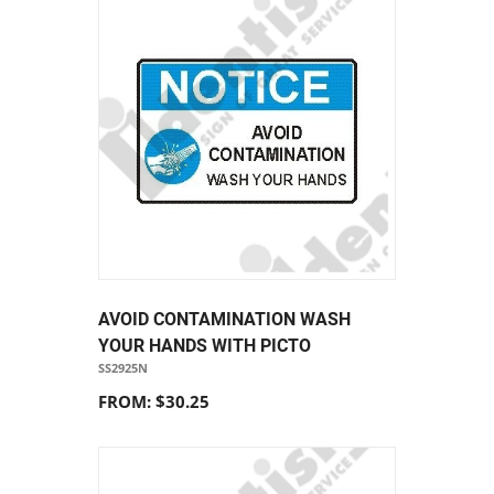
AVOID CONTAMINATION WASH
YOUR HANDS WITH PICTO
SS2925N
FROM: $30.25