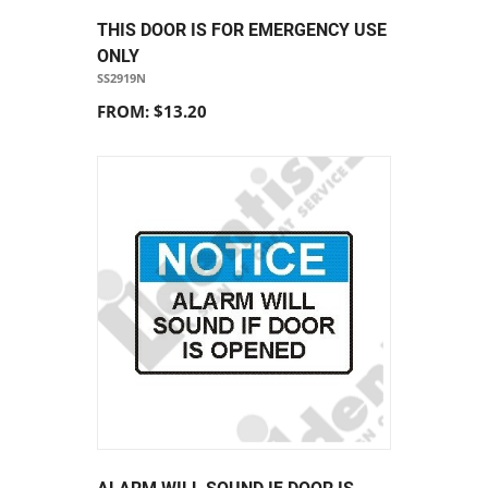
THIS DOOR IS FOR EMERGENCY USE
ONLY
SS2919N
FROM: $13.20