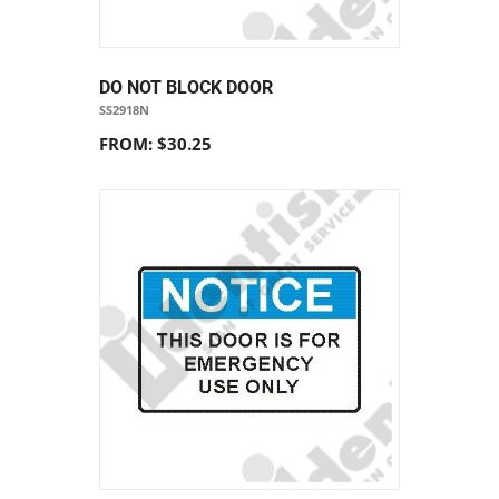
DO NOT BLOCK DOOR
SS2918N
FROM: $30.25