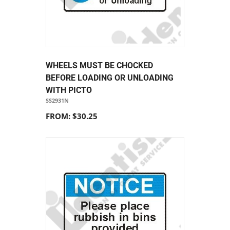
WHEELS MUST BE CHOCKED
BEFORE LOADING OR UNLOADING
WITH PICTO
SS2931N
FROM: $30.25