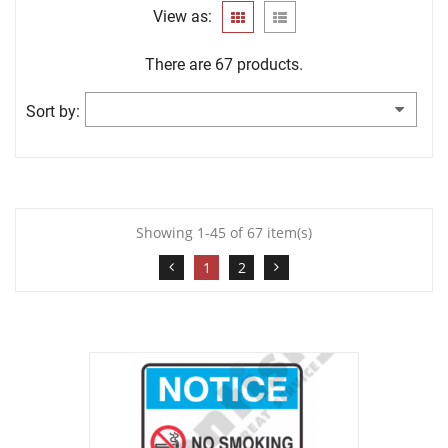
View as:
There are 67 products.
Sort by:
Showing 1-45 of 67 item(s)
1
2