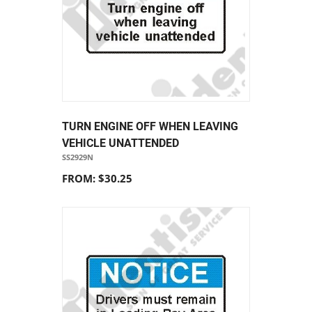
TURN ENGINE OFF WHEN LEAVING
VEHICLE UNATTENDED
SS2929N
FROM: $30.25