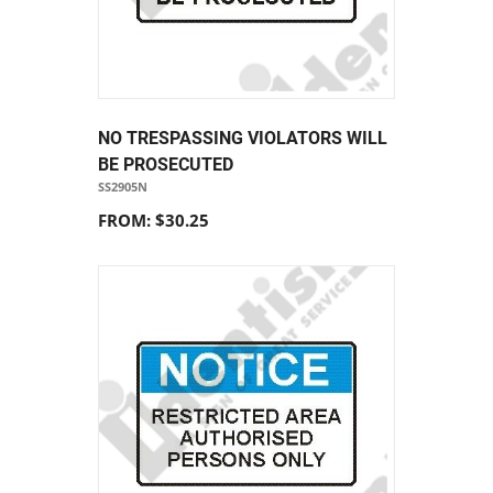
NO TRESPASSING VIOLATORS WILL
BE PROSECUTED
SS2905N
FROM: $30.25