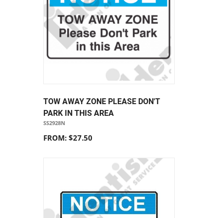
TOW AWAY ZONE PLEASE DON'T
PARK IN THIS AREA
SS2928N
FROM: $27.50