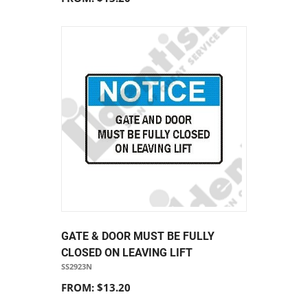
GATE & DOOR MUST BE FULLY
CLOSED ON LEAVING LIFT
SS2923N
FROM: $13.20