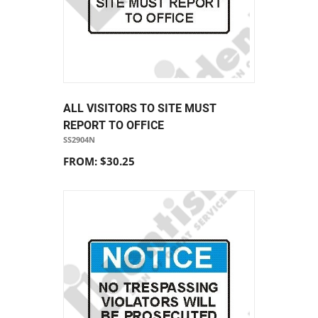
ALL VISITORS TO SITE MUST
REPORT TO OFFICE
SS2904N
FROM: $30.25