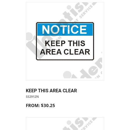
KEEP THIS AREA CLEAR
SS2912N
FROM: $30.25