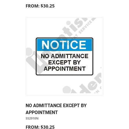
FROM: $30.25
NO ADMITTANCE EXCEPT BY
APPOINTMENT
SS2910N
FROM: $30.25