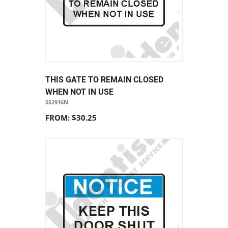
THIS GATE TO REMAIN CLOSED
WHEN NOT IN USE
SS2916N
FROM: $30.25