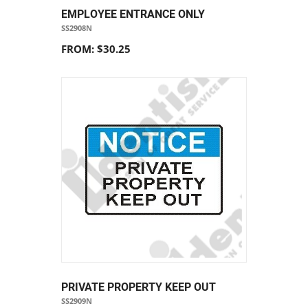
EMPLOYEE ENTRANCE ONLY
SS2908N
FROM: $30.25
PRIVATE PROPERTY KEEP OUT
SS2909N