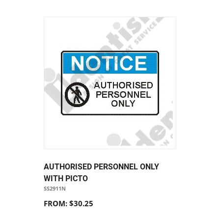
AUTHORISED PERSONNEL ONLY
WITH PICTO
SS2911N
FROM: $30.25