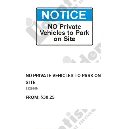
NO PRIVATE VEHICLES TO PARK ON
SITE
SS2926N
FROM: $30.25