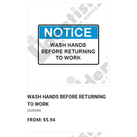
WASH HANDS BEFORE RETURNING
TO WORK
SS2924N
FROM: $5.94