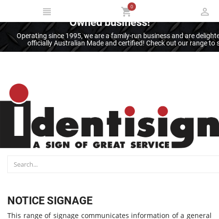
0
Thank you for supporting an Australian
Owned business!
Operating since 1995, we are a family-run business and are deligh
officially Australian Made and certified! Check out our range t
NOTICE SIGNAGE
This range of signage communicates information of a general