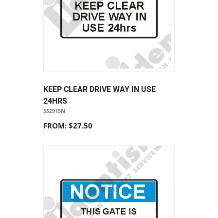
KEEP CLEAR DRIVE WAY IN USE
24HRS
SS2915N
FROM: $27.50