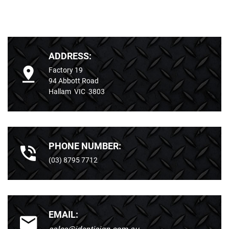
ADDRESS:
Factory 19
94 Abbott Road
Hallam VIC 3803
PHONE NUMBER:
(03) 8795 7712
EMAIL: