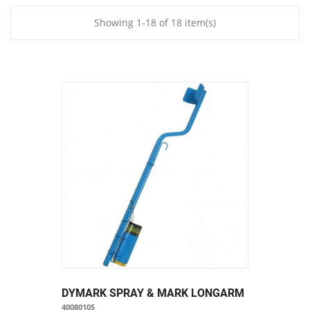
Showing 1-18 of 18 item(s)
DYMARK SPRAY & MARK LONGARM
40080105