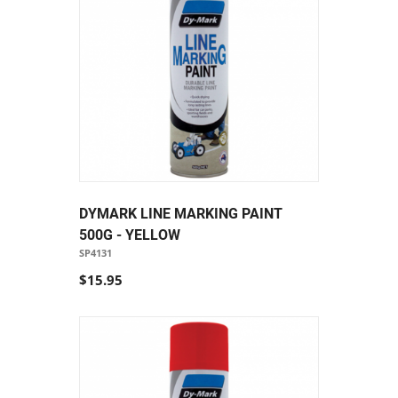
DYMARK LINE MARKING PAINT
500G - YELLOW
SP4131
$15.95