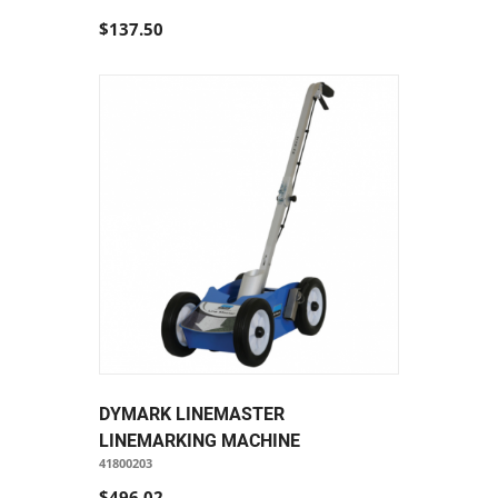
$137.50
DYMARK LINEMASTER
LINEMARKING MACHINE
41800203
$496.02