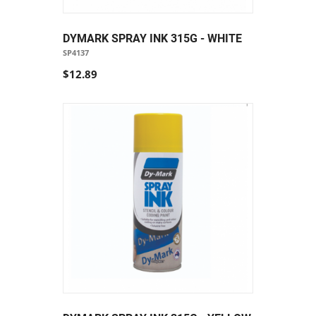
DYMARK SPRAY INK 315G - WHITE
SP4137
$12.89