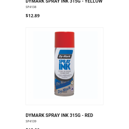
DYMARK SPRAY INK 315G - YELLOW
SP4138
$12.89
DYMARK SPRAY INK 315G - RED
SP4139