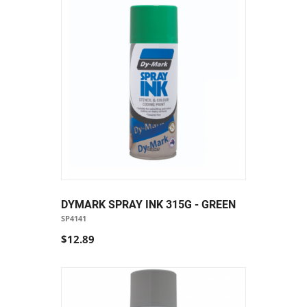
DYMARK SPRAY INK 315G - GREEN
SP4141
$12.89