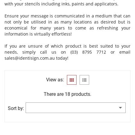
with your stencils including inks, paints and applicators.
Ensure your message is communicated in a medium that can
not only be utilised in as many locations as desired but is
economical for many years to come as refreshing your
information is virtually effortless!
If you are unsure of which product is best suited to your
needs, simply call us on (03) 8795 7712 or email
sales@identisign.com.au
today!
View as:
There are 18 products.
Sort by: