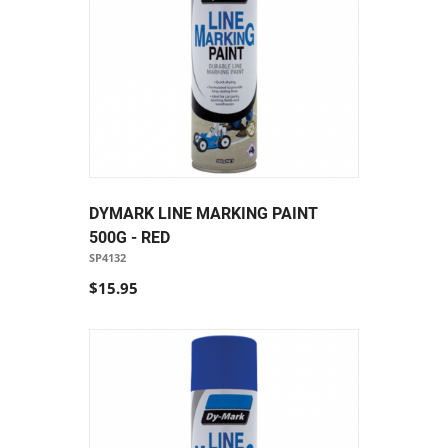
DYMARK LINE MARKING PAINT
500G - RED
SP4132
$15.95