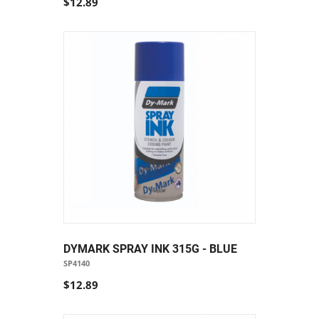
$12.89
DYMARK SPRAY INK 315G - BLUE
SP4140
$12.89