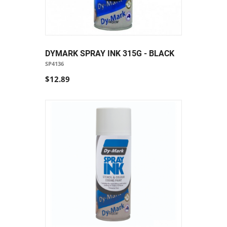
DYMARK SPRAY INK 315G - BLACK
SP4136
$12.89