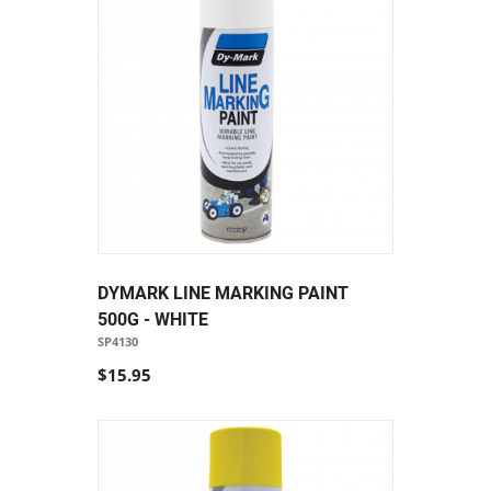
DYMARK LINE MARKING PAINT
500G - WHITE
SP4130
$15.95