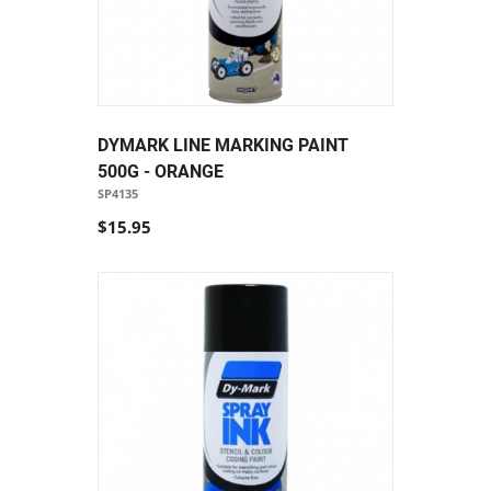
DYMARK LINE MARKING PAINT
500G - ORANGE
SP4135
$15.95