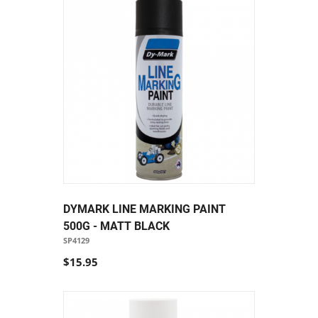
DYMARK LINE MARKING PAINT
500G - MATT BLACK
SP4129
$15.95