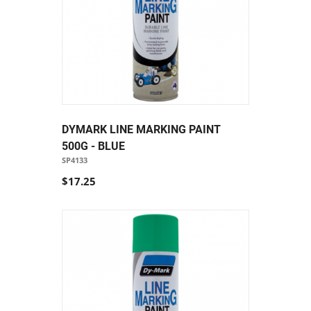
DYMARK LINE MARKING PAINT
500G - BLUE
SP4133
$17.25