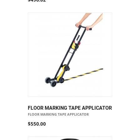
FLOOR MARKING TAPE APPLICATOR
FLOOR MARKING TAPE APPLICATOR
$550.00