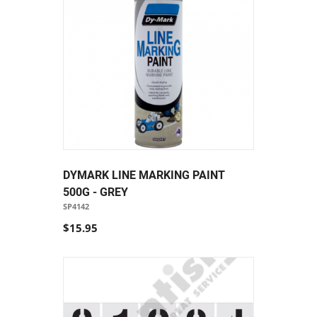
DYMARK LINE MARKING PAINT
500G - GREY
SP4142
$15.95