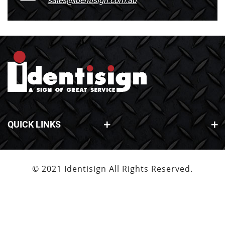
sales@identisign.com.au
QUICK LINKS
© 2021 Identisign All Rights Reserved.