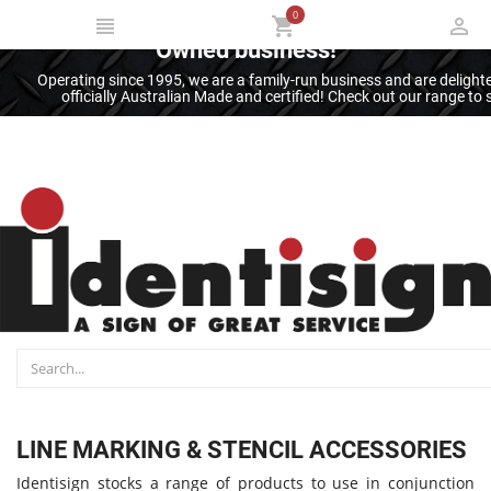
0
Thank you for supporting an Australian
Owned business!
Operating since 1995, we are a family-run business and are deligh
officially Australian Made and certified! Check out our range t
LINE MARKING & STENCIL ACCESSORIES
Identisign stocks a range of products to use in conjunction