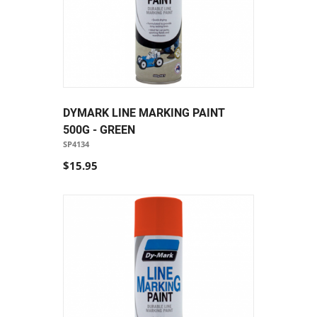
DYMARK LINE MARKING PAINT
500G - GREEN
SP4134
$15.95