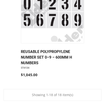
REUSABLE POLYPROPYLENE
NUMBER SET 0–9 – 600MM H
NUMBERS
ST4134
$1,045.00
Showing 1-18 of 18 item(s)