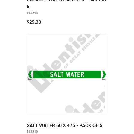
5
PL7218
$25.30
SALT WATER 60 X 475 - PACK OF 5
PL7219