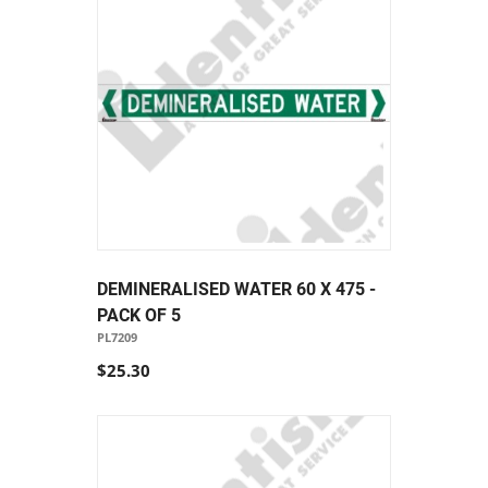
DEMINERALISED WATER 60 X 475 -
PACK OF 5
PL7209
$25.30