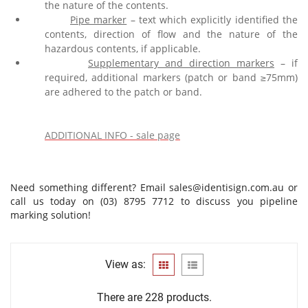
the nature of the contents.
Pipe marker
– text which explicitly identified the
contents, direction of flow and the nature of the
hazardous contents, if applicable.
Supplementary and direction markers
– if
required, additional markers (patch or band
≥
75mm)
are adhered to the patch or band.
ADDITIONAL INFO - sale page
Need something different? Email
sales@identisign.com.au
or
call us today on (03) 8795 7712 to discuss you pipeline
marking solution!
View as:
There are 228 products.