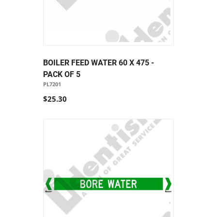
BOILER FEED WATER 60 X 475 -
PACK OF 5
PL7201
$25.30