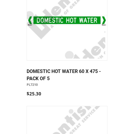
DOMESTIC HOT WATER 60 X 475 -
PACK OF 5
PL7210
$25.30