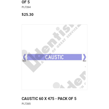
OF 5
PL7264
$25.30
CAUSTIC 60 X 475 - PACK OF 5
PL7265