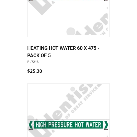
HEATING HOT WATER 60 X 475 -
PACK OF 5
PL7213
$25.30