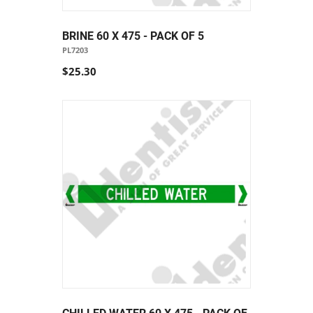
BRINE 60 X 475 - PACK OF 5
PL7203
$25.30