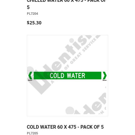
CHILLED WATER 60 X 475 - PACK OF
5
PL7204
$25.30
COLD WATER 60 X 475 - PACK OF 5
PL7205