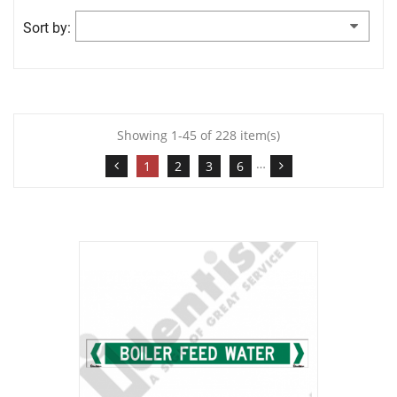
Sort by:
Showing 1-45 of 228 item(s)
…
1
2
3
6