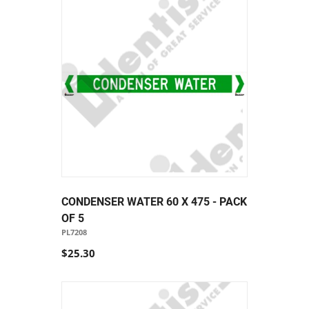
CONDENSER WATER 60 X 475 - PACK
OF 5
PL7208
$25.30