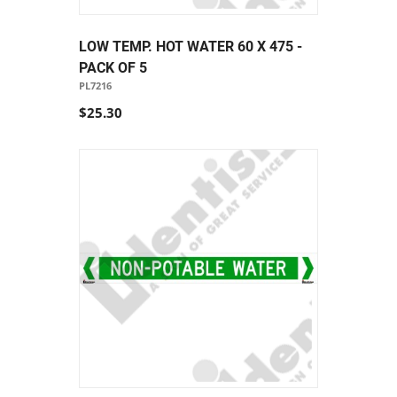
LOW TEMP. HOT WATER 60 X 475 -
PACK OF 5
PL7216
$25.30