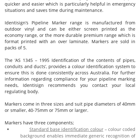
quicker and easier which is particularly helpful in emergency
situations and saves time during maintenance.
Identisign’s Pipeline Marker range is manufactured from
outdoor vinyl and can be either screen printed as the
economy range, or the more durable premium range which is
format printed with an over laminate. Markers are sold in
packs of 5.
The ‘AS 1345 – 1995 Identification of the contents of pipes,
conduits and ducts’, provides a colour identification system to
ensure this is done consistently across Australia. For further
information regarding compliance for your pipeline marking
needs, Identisign recommends you contact your local
regulating body.
Markers come in three sizes and suit pipe diameters of 40mm
or smaller, 40-75mm or 75mm or larger.
Markers have three components;
Standard base identification colour
– colour coded
background enables immediate generic recognition of