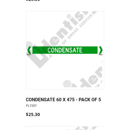
CONDENSATE 60 X 475 - PACK OF 5
PL7207
$25.30