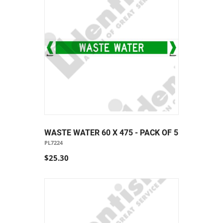
WASTE WATER 60 X 475 - PACK OF 5
PL7224
$25.30