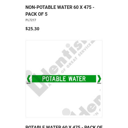
NON-POTABLE WATER 60 X 475 -
PACK OF 5
PL7217
$25.30
POTABLE WATER 60 X 475 - PACK OF