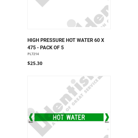
HIGH PRESSURE HOT WATER 60 X
475 - PACK OF 5
PL7214
$25.30