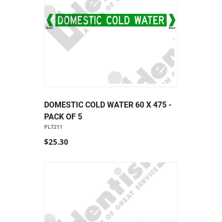
DOMESTIC COLD WATER 60 X 475 -
PACK OF 5
PL7211
$25.30