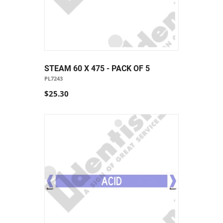
STEAM 60 X 475 - PACK OF 5
PL7243
$25.30