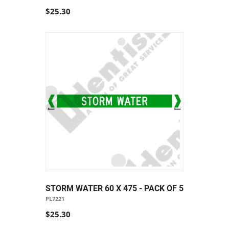
$25.30
STORM WATER 60 X 475 - PACK OF 5
PL7221
$25.30