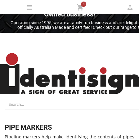
0
Thank you for supporting an Australian
Owned business!
Operating since 1995, we are a family-run business and are deligh
officially Australian Made and certified! Check out our range t
PIPE MARKERS
Pipeline markers help make identifying the contents of pipes