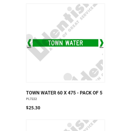
TOWN WATER 60 X 475 - PACK OF 5
PL7222
$25.30