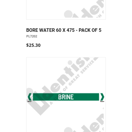
BORE WATER 60 X 475 - PACK OF 5
PL7202
$25.30