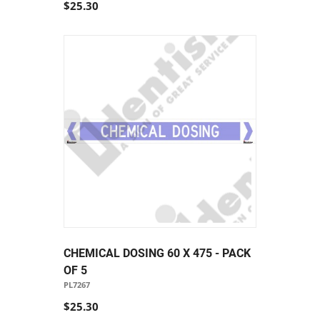
$25.30
CHEMICAL DOSING 60 X 475 - PACK
OF 5
PL7267
$25.30