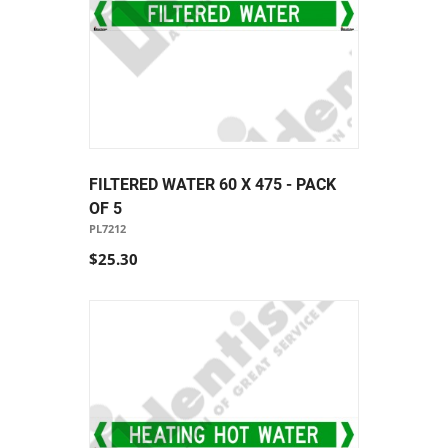
FILTERED WATER 60 X 475 - PACK
OF 5
PL7212
$25.30