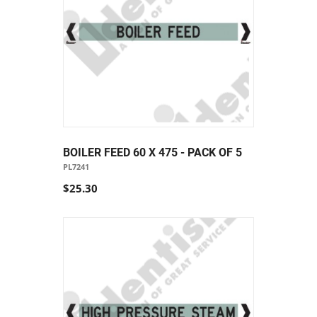
BOILER FEED 60 X 475 - PACK OF 5
PL7241
$25.30