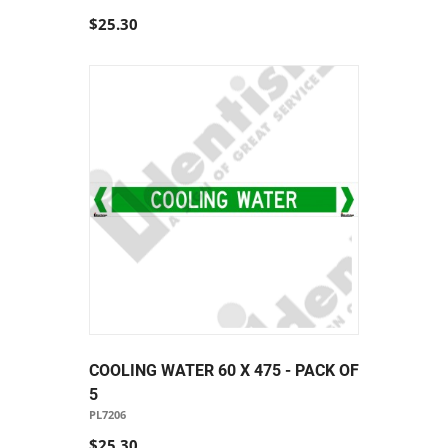
$25.30
COOLING WATER 60 X 475 - PACK OF
5
PL7206
$25.30