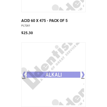
ACID 60 X 475 - PACK OF 5
PL7261
$25.30