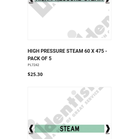
HIGH PRESSURE STEAM 60 X 475 -
PACK OF 5
PL7242
$25.30