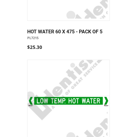
HOT WATER 60 X 475 - PACK OF 5
PL7215
$25.30