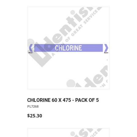
CHLORINE 60 X 475 - PACK OF 5
PL7268
$25.30