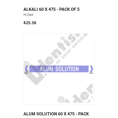
ALKALI 60 X 475 - PACK OF 5
PL7263
$25.30
ALUM SOLUTION 60 X 475 - PACK