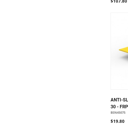
$107.80
ANTI-SL
30 - FR
BSN45075
$19.80