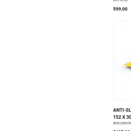
$99.00
ANTI-SL
152 X 3
BSN120015