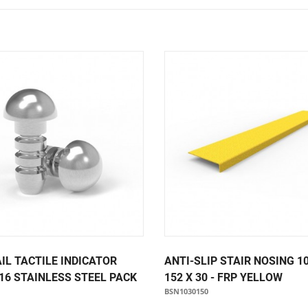
Notice Signage
Prohibition Signage
Road & Private Carpark Signage
HAZARD & WARNING
Hazchem Placards
Warning Signage
IL TACTILE INDICATOR
ANTI-SLIP STAIR NOSING 1
16 STAINLESS STEEL PACK
152 X 30 - FRP YELLOW
BSN1030150