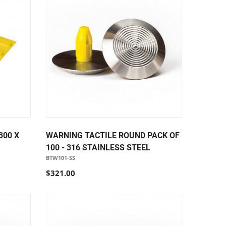
300 X
WARNING TACTILE ROUND PACK OF
100 - 316 STAINLESS STEEL
BTW101-SS
$321.00