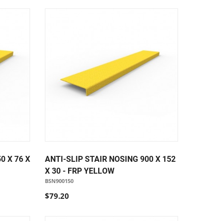
0 X 76 X
ANTI-SLIP STAIR NOSING 900 X 152
X 30 - FRP YELLOW
BSN900150
$79.20