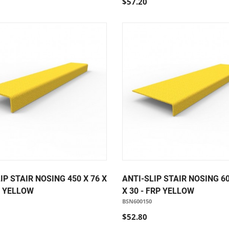
$57.20
IP STAIR NOSING 450 X 76 X
ANTI-SLIP STAIR NOSING 60
P YELLOW
X 30 - FRP YELLOW
BSN600150
$52.80