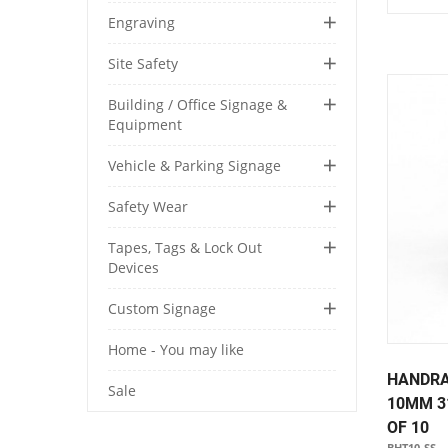
Engraving
Site Safety
Building / Office Signage &
Equipment
Vehicle & Parking Signage
Safety Wear
Tapes, Tags & Lock Out
Devices
Custom Signage
Home - You may like
HANDRA
Sale
10MM 3
OF 10
BHT10-SS