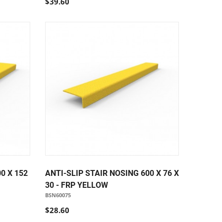
$39.60
0 X 152
ANTI-SLIP STAIR NOSING 600 X 76 X
30 - FRP YELLOW
BSN60075
$28.60