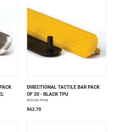
 PACK
DIRECTIONAL TACTILE BAR PACK
EL
OF 20 - BLACK TPU
BTD103-TPUB
$62.70