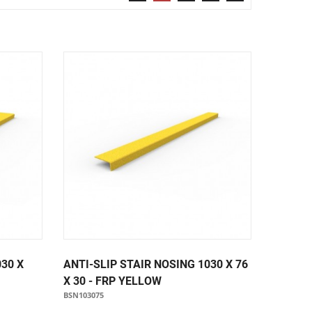
Security & Restricted Access Signage
Warehousing Signage
LABELS
Aluminium Adhesive Signage
Pipe Markers
Standard Adhesive Labels
030 X
ANTI-SLIP STAIR NOSING 1030 X 76
X 30 - FRP YELLOW
BSN103075