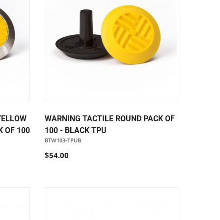
YELLOW
WARNING TACTILE ROUND PACK OF
 OF 100
100 - BLACK TPU
BTW103-TPUB
$54.00