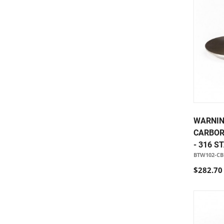
WARNIN
CARBOR
- 316 S
BTW102-CB
$282.70