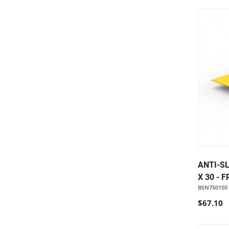
ANTI-SL
X 30 - 
BSN750150
$67.10