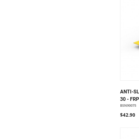
ANTI-SL
30 - FR
BSN90075
$42.90