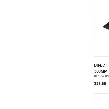
DIRECTI
300MM 
BTD104-TP
$28.60