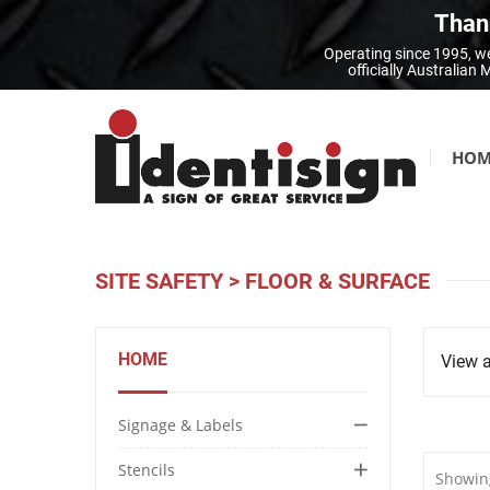
Thank
Operating since 1995, we
officially Australia
HOM
SITE SAFETY
>
FLOOR & SURFACE
HOME
View a
Signage & Labels
Stencils
Showing