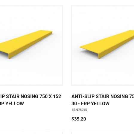
IP STAIR NOSING 750 X 152
ANTI-SLIP STAIR NOSING 75
FRP YELLOW
30 - FRP YELLOW
BSN75075
$35.20