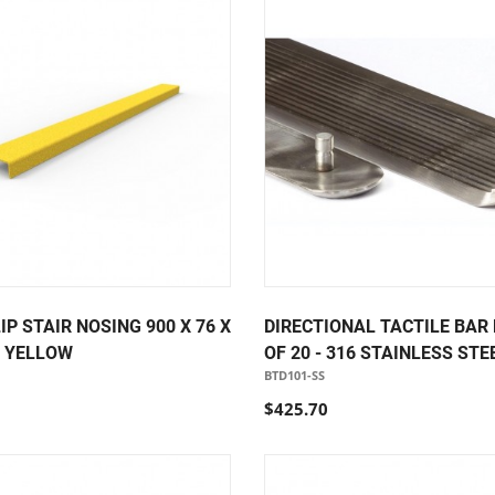
IP STAIR NOSING 900 X 76 X
DIRECTIONAL TACTILE BAR
P YELLOW
OF 20 - 316 STAINLESS STE
BTD101-SS
$425.70