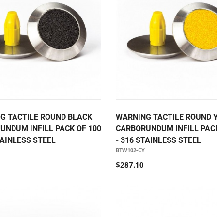
G TACTILE ROUND BLACK
WARNING TACTILE ROUND 
UNDUM INFILL PACK OF 100
CARBORUNDUM INFILL PACK
TAINLESS STEEL
- 316 STAINLESS STEEL
BTW102-CY
$287.10