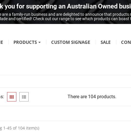
 you for supporting an Australian Owned bus
 are a family-run business and are delighted to announce that products
n Made and certified! Check out our range to see which products can boast
E
PRODUCTS
CUSTOM SIGNAGE
SALE
CON
FIRE SAFETY
Fire Hazard Signage
GENERAL SIGNAGE
Braille Signage
s:
There are 104 products.
Danger Signage
First-Aid & Emergency Info Signage
Infection Control & Hygiene Signage
Mandatory Signage
 1-45 of 104 item(s)