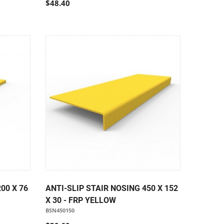
$48.40
00 X 76
ANTI-SLIP STAIR NOSING 450 X 152
X 30 - FRP YELLOW
BSN450150