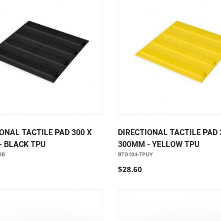
ONAL TACTILE PAD 300 X
DIRECTIONAL TACTILE PAD 
- BLACK TPU
300MM - YELLOW TPU
UB
BTD104-TPUY
$28.60