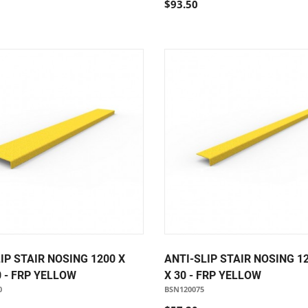
$93.50
IP STAIR NOSING 1200 X
ANTI-SLIP STAIR NOSING 12
0 - FRP YELLOW
X 30 - FRP YELLOW
0
BSN120075