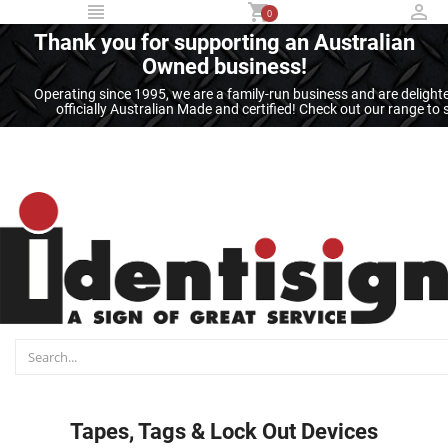
...
0
Thank you for supporting an Australian
Owned business!
Operating since 1995, we are a family-run business and are deligh
officially Australian Made and certified! Check out our range t
Tapes, Tags & Lock Out Devices