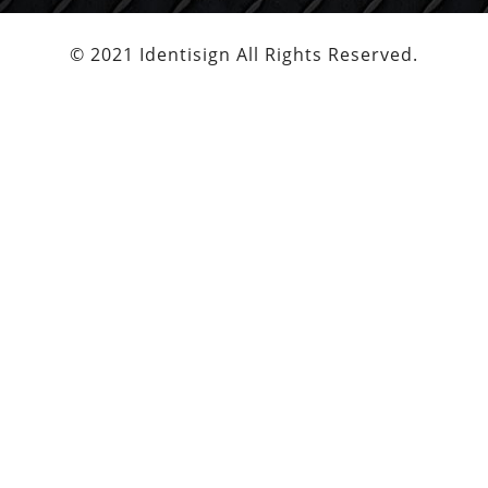
© 2021 Identisign All Rights Reserved.