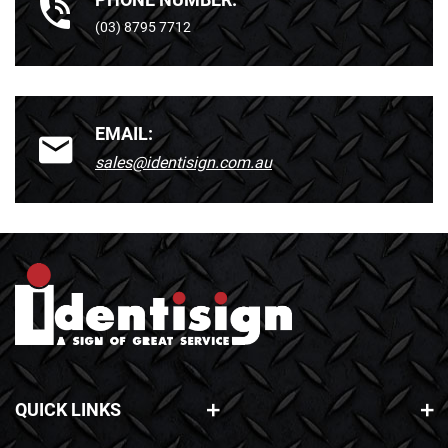
(03) 8795 7712
EMAIL:
sales@identisign.com.au
QUICK LINKS