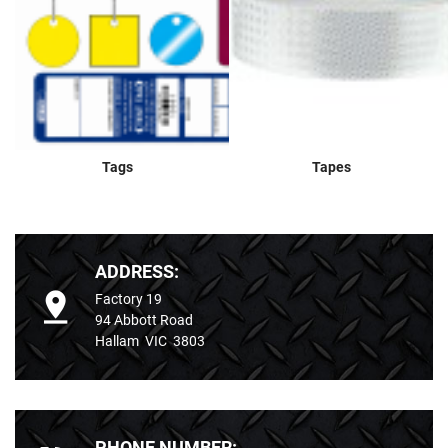
Tags
Tapes
ADDRESS:
Factory 19
94 Abbott Road
Hallam VIC 3803
PHONE NUMBER: