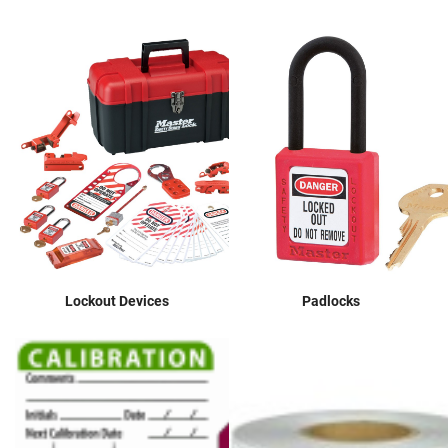
Lockout Devices
Padlocks