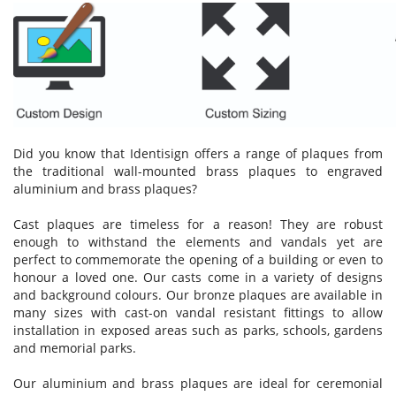
Did you know that Identisign offers a range of plaques from
the traditional wall-mounted brass plaques to engraved
aluminium and brass plaques?
Cast plaques are timeless for a reason! They are robust
enough to withstand the elements and vandals yet are
perfect to commemorate the opening of a building or even to
honour a loved one. Our casts come in a variety of designs
and background colours. Our bronze plaques are available in
many sizes with cast-on vandal resistant fittings to allow
installation in exposed areas such as parks, schools, gardens
and memorial parks.
Our aluminium and brass plaques are ideal for ceremonial