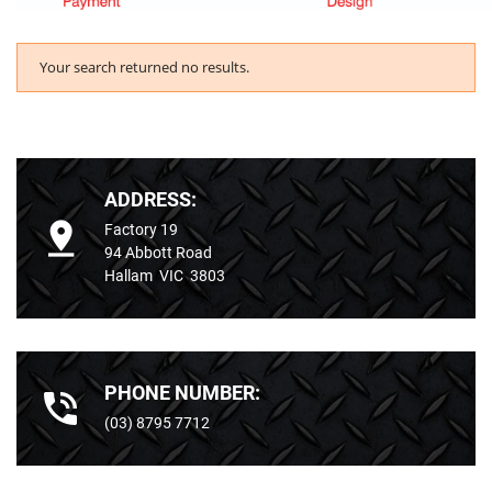
Your search returned no results.
ADDRESS:
Factory 19
94 Abbott Road
Hallam VIC 3803
PHONE NUMBER:
(03) 8795 7712