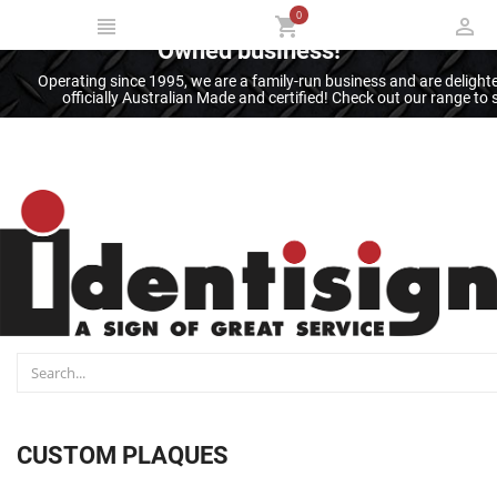
0
Thank you for supporting an Australian
Owned business!
Operating since 1995, we are a family-run business and are deligh
officially Australian Made and certified! Check out our range t
CUSTOM PLAQUES