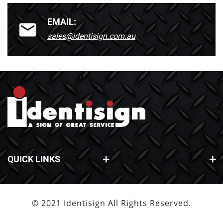
EMAIL:
sales@identisign.com.au
QUICK LINKS
© 2021 Identisign All Rights Reserved.