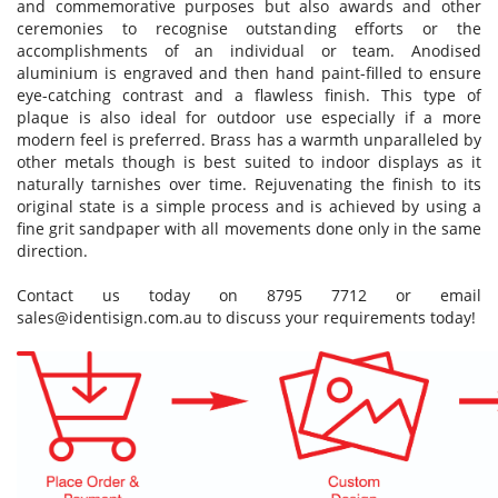
and commemorative purposes but also awards and other
ceremonies to recognise outstanding efforts or the
accomplishments of an individual or team. Anodised
aluminium is engraved and then hand paint-filled to ensure
eye-catching contrast and a flawless finish. This type of
plaque is also ideal for outdoor use especially if a more
modern feel is preferred. Brass has a warmth unparalleled by
other metals though is best suited to indoor displays as it
naturally tarnishes over time. Rejuvenating the finish to its
original state is a simple process and is achieved by using a
fine grit sandpaper with all movements done only in the same
direction.
Contact us today on 8795 7712 or email
sales@identisign.com.au
to discuss your requirements today!