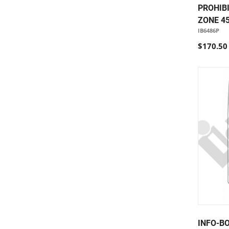
PROHIB
ZONE 45
IB6486P
$170.50
INFO-B