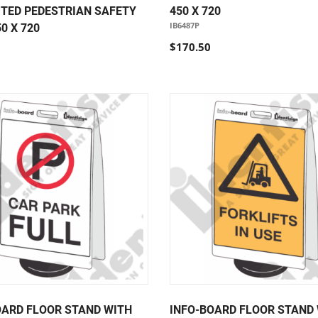
ITED PEDESTRIAN SAFETY
450 X 720
IB6487P
0 X 720
$170.50
OARD FLOOR STAND WITH
INFO-BOARD FLOOR STAND