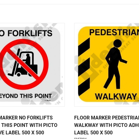
Notice Signage
Prohibition Signage
Road & Private Carpark Signage
HAZARD & WARNING
Hazchem Placards
Warning Signage
MARKER NO FORKLIFTS
FLOOR MARKER PEDESTRIA
 THIS POINT WITH PICTO
WALKWAY WITH PICTO ADH
E LABEL 500 X 500
LABEL 500 X 500
FM7004