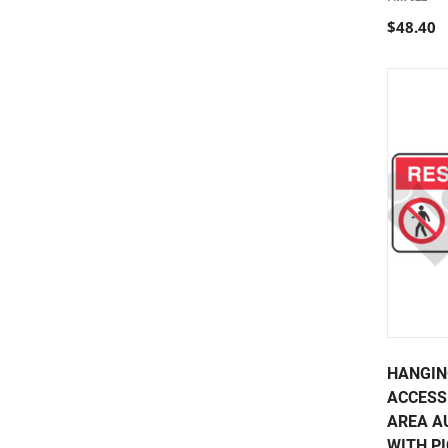
$48.40
HANGIN
ACCESS
AREA A
WITH PI