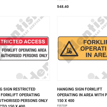
$48.40
G SIGN RESTRICTED
HANGING SIGN FORKLIFT
 FORKLIFT OPERATING
OPERATING IN AREA WITH 
UTHORISED PERSONS ONLY
150 X 400
FS5733P
CTO 150 X 400