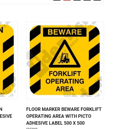
Security & Restricted Access Signage
Warehousing Signage
LABELS
Aluminium Adhesive Signage
Pipe Markers
Standard Adhesive Labels
N
FLOOR MARKER BEWARE FORKLIFT
ESIVE
OPERATING AREA WITH PICTO
ADHESIVE LABEL 500 X 500
FM7005