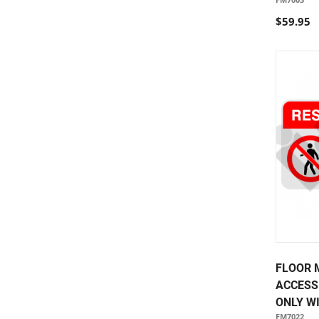
$59.95
FLOOR 
ACCESS
ONLY WI
FM7022