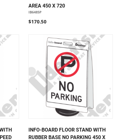
AREA 450 X 720
IB6485P
$170.50
 WITH
INFO-BOARD FLOOR STAND WITH
SPEED
RUBBER BASE NO PARKING 450 X