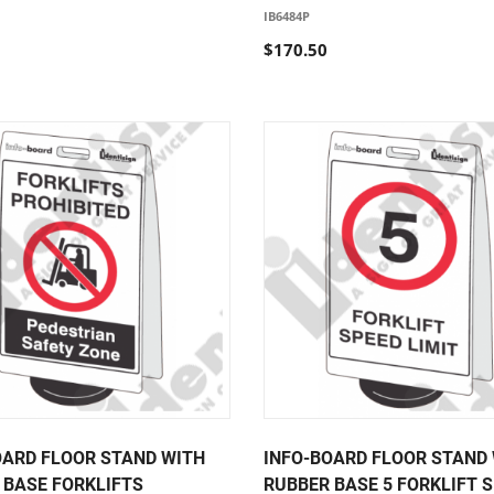
IB6484P
$170.50
OARD FLOOR STAND WITH
INFO-BOARD FLOOR STAND
 BASE FORKLIFTS
RUBBER BASE 5 FORKLIFT 