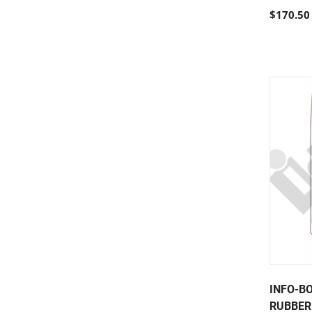
$170.50
INFO-B
RUBBER