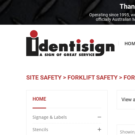
Thank
Operating since 1995, we
officially Australia
HOM
SITE SAFETY
>
FORKLIFT SAFETY
>
FOR
HOME
View a
Signage & Labels
Stencils
Showing