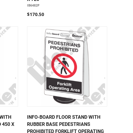
IB6482P
$170.50
 WITH
INFO-BOARD FLOOR STAND WITH
 450 X
RUBBER BASE PEDESTRIANS
PROHIBITED FORKLIFT OPERATING