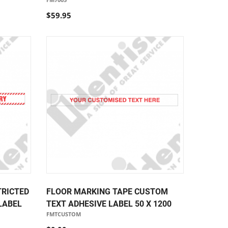
$59.95
TRICTED
FLOOR MARKING TAPE CUSTOM
LABEL
TEXT ADHESIVE LABEL 50 X 1200
FMTCUSTOM