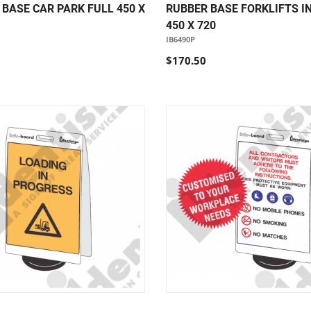
BASE CAR PARK FULL 450 X
RUBBER BASE FORKLIFTS I
450 X 720
IB6490P
$170.50