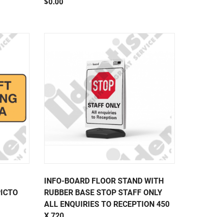
$0.00
INFO-BOARD FLOOR STAND WITH
PICTO
RUBBER BASE STOP STAFF ONLY
ALL ENQUIRIES TO RECEPTION 450
X 720