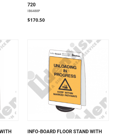
720
IB6488P
$170.50
 WITH
INFO-BOARD FLOOR STAND WITH