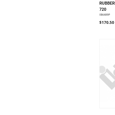
RUBBER 
720
IB6489P
$170.50