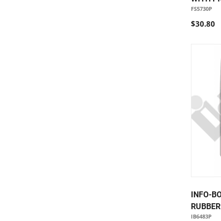
FS5730P
$30.80
INFO-B
RUBBER 
IB6483P