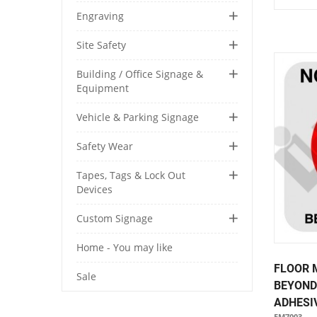
Engraving
Site Safety
Building / Office Signage &
Equipment
Vehicle & Parking Signage
Safety Wear
Tapes, Tags & Lock Out
Devices
Custom Signage
Home - You may like
FLOOR 
Sale
BEYOND
ADHESIV
FM7003