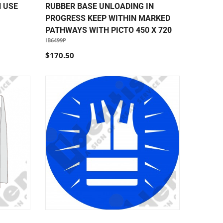
N USE
RUBBER BASE UNLOADING IN
PROGRESS KEEP WITHIN MARKED
PATHWAYS WITH PICTO 450 X 720
IB6499P
$170.50