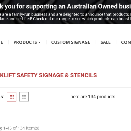
 you for supporting an Australian Owned bus
 are a family-run business and are delighted to announce that products
n Made and certified! Check out our range to see which products can boast
E
PRODUCTS
CUSTOM SIGNAGE
SALE
CON
FIRE SAFETY
Fire Hazard Signage
KLIFT SAFETY SIGNAGE & STENCILS
GENERAL SIGNAGE
Braille Signage
s:
There are 134 products.
Danger Signage
First-Aid & Emergency Info Signage
Infection Control & Hygiene Signage
Mandatory Signage
 1-45 of 134 item(s)