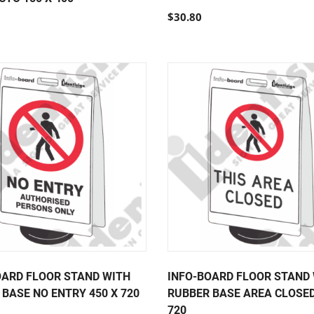
$30.80
OARD FLOOR STAND WITH
INFO-BOARD FLOOR STAND
BASE NO ENTRY 450 X 720
RUBBER BASE AREA CLOSED
720