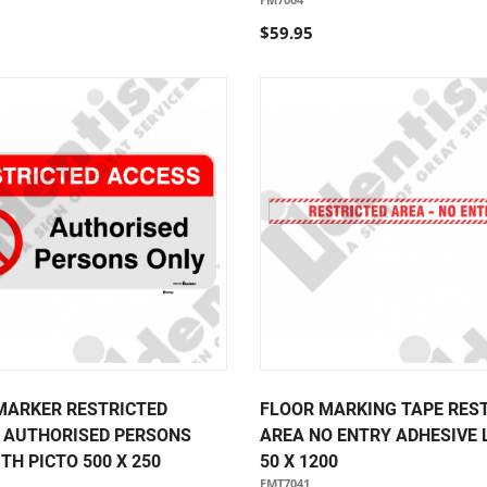
$59.95
MARKER RESTRICTED
FLOOR MARKING TAPE RES
 AUTHORISED PERSONS
AREA NO ENTRY ADHESIVE 
TH PICTO 500 X 250
50 X 1200
FMT7041