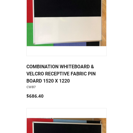
COMBINATION WHITEBOARD &
VELCRO RECEPTIVE FABRIC PIN
BOARD 1520 X 1220
CWB7
$686.40