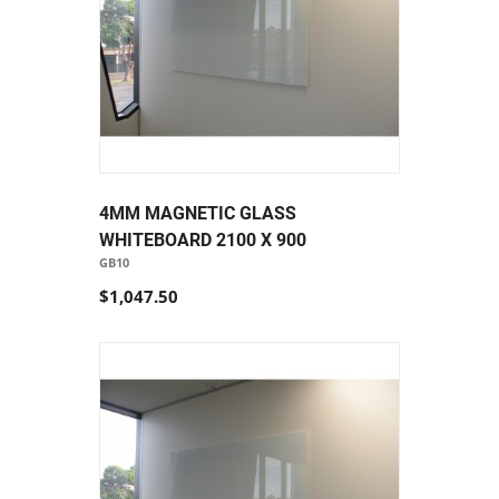
4MM MAGNETIC GLASS
WHITEBOARD 2100 X 900
GB10
$1,047.50