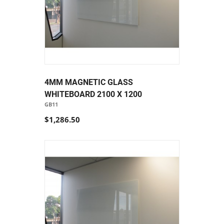
4MM MAGNETIC GLASS
WHITEBOARD 2100 X 1200
GB11
$1,286.50