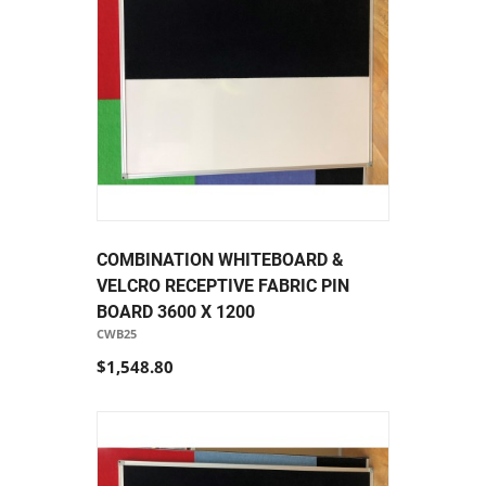
COMBINATION WHITEBOARD &
VELCRO RECEPTIVE FABRIC PIN
BOARD 3600 X 1200
CWB25
$1,548.80