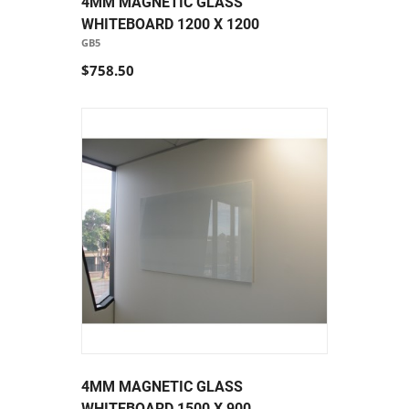
4MM MAGNETIC GLASS
WHITEBOARD 1200 X 1200
GB5
$758.50
4MM MAGNETIC GLASS
WHITEBOARD 1500 X 900