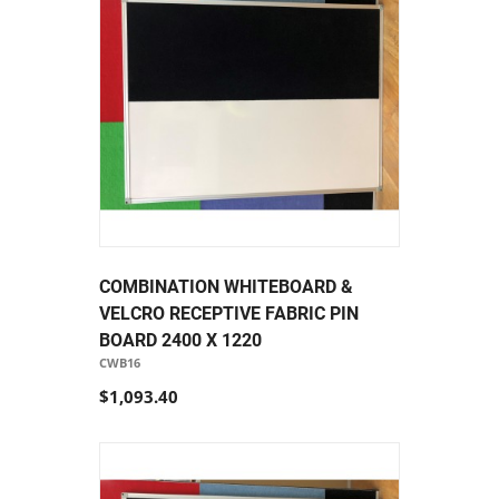
COMBINATION WHITEBOARD &
VELCRO RECEPTIVE FABRIC PIN
BOARD 2400 X 1220
CWB16
$1,093.40