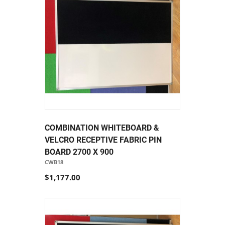
COMBINATION WHITEBOARD &
VELCRO RECEPTIVE FABRIC PIN
BOARD 2700 X 900
CWB18
$1,177.00