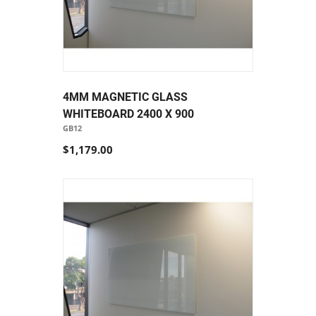
4MM MAGNETIC GLASS
WHITEBOARD 2400 X 900
GB12
$1,179.00