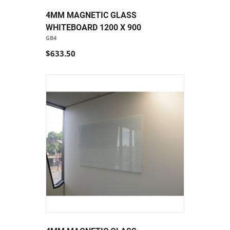
4MM MAGNETIC GLASS
WHITEBOARD 1200 X 900
GB4
$633.50