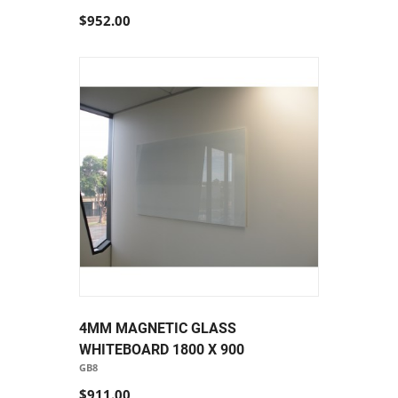
$952.00
4MM MAGNETIC GLASS
WHITEBOARD 1800 X 900
GB8
$911.00