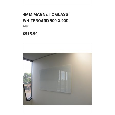
4MM MAGNETIC GLASS
WHITEBOARD 900 X 900
GB3
$515.50