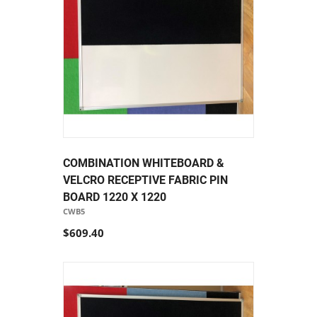
COMBINATION WHITEBOARD &
VELCRO RECEPTIVE FABRIC PIN
BOARD 1220 X 1220
CWB5
$609.40