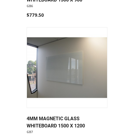
GB6
$779.50
4MM MAGNETIC GLASS
WHITEBOARD 1500 X 1200
GB7