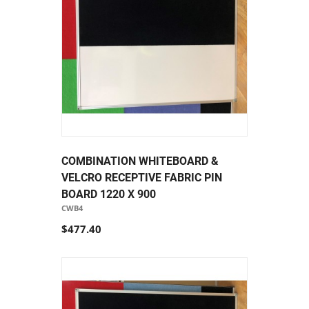
COMBINATION WHITEBOARD &
VELCRO RECEPTIVE FABRIC PIN
BOARD 1220 X 900
CWB4
$477.40