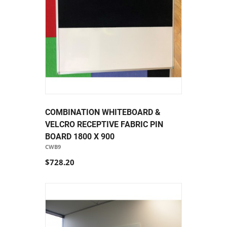
COMBINATION WHITEBOARD &
VELCRO RECEPTIVE FABRIC PIN
BOARD 1800 X 900
CWB9
$728.20