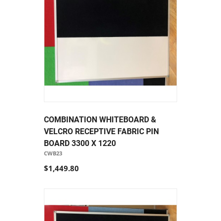
COMBINATION WHITEBOARD &
VELCRO RECEPTIVE FABRIC PIN
BOARD 3300 X 1220
CWB23
$1,449.80