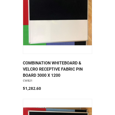
COMBINATION WHITEBOARD &
VELCRO RECEPTIVE FABRIC PIN
BOARD 3000 X 1200
CWB21
$1,282.60