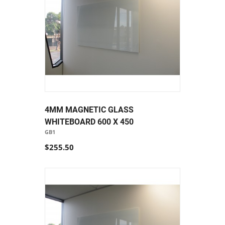
4MM MAGNETIC GLASS
WHITEBOARD 600 X 450
GB1
$255.50