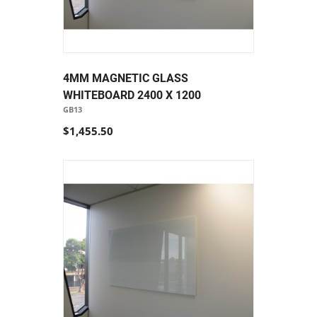
4MM MAGNETIC GLASS
WHITEBOARD 2400 X 1200
GB13
$1,455.50