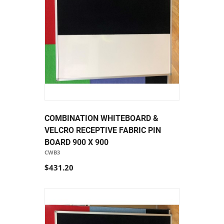
COMBINATION WHITEBOARD &
VELCRO RECEPTIVE FABRIC PIN
BOARD 900 X 900
CWB3
$431.20