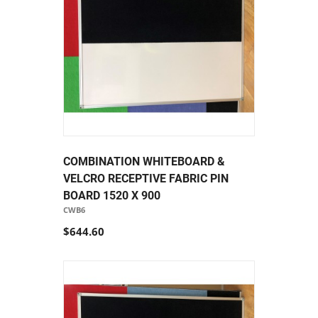
COMBINATION WHITEBOARD &
VELCRO RECEPTIVE FABRIC PIN
BOARD 1520 X 900
CWB6
$644.60