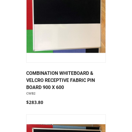
COMBINATION WHITEBOARD &
VELCRO RECEPTIVE FABRIC PIN
BOARD 900 X 600
CWB2
$283.80