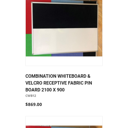
COMBINATION WHITEBOARD &
VELCRO RECEPTIVE FABRIC PIN
BOARD 2100 X 900
CWB12
$869.00