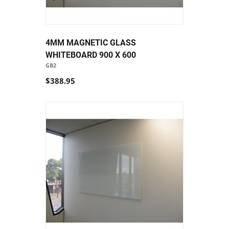
4MM MAGNETIC GLASS
WHITEBOARD 900 X 600
GB2
$388.95