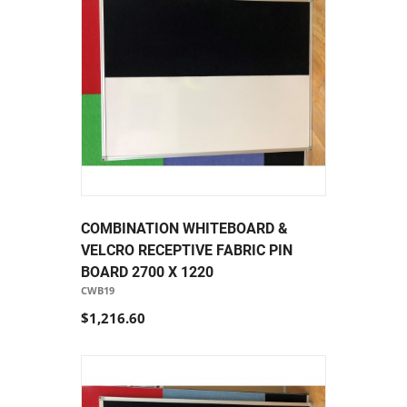
COMBINATION WHITEBOARD &
VELCRO RECEPTIVE FABRIC PIN
BOARD 2700 X 1220
CWB19
$1,216.60