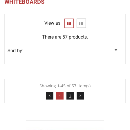
WHITEBOARDS
View as:
There are 57 products.
Sort by:
Showing 1-45 of 57 item(s)
1
2