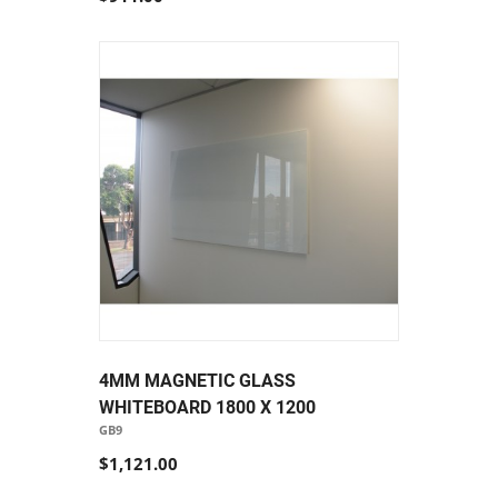
4MM MAGNETIC GLASS
WHITEBOARD 1800 X 1200
GB9
$1,121.00