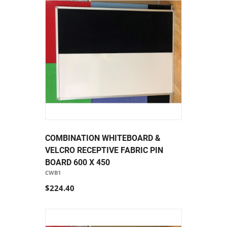
COMBINATION WHITEBOARD &
VELCRO RECEPTIVE FABRIC PIN
BOARD 600 X 450
CWB1
$224.40