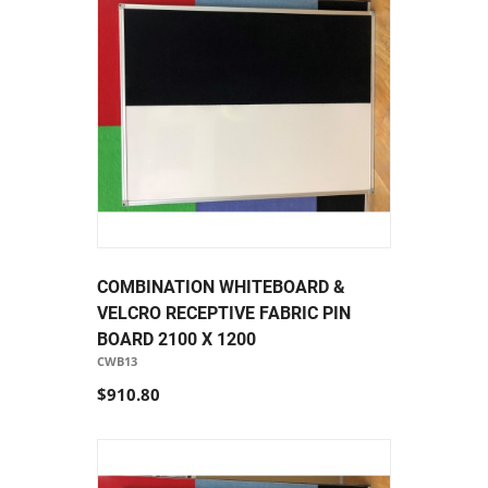
COMBINATION WHITEBOARD &
VELCRO RECEPTIVE FABRIC PIN
BOARD 2100 X 1200
CWB13
$910.80