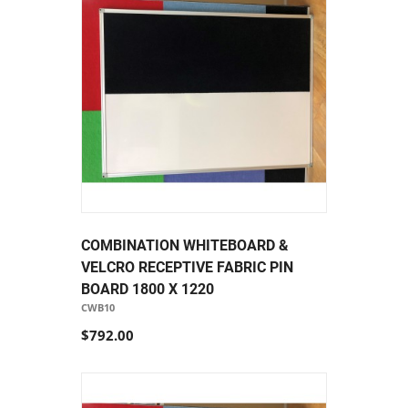
COMBINATION WHITEBOARD &
VELCRO RECEPTIVE FABRIC PIN
BOARD 1800 X 1220
CWB10
$792.00