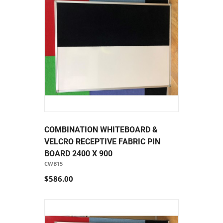
COMBINATION WHITEBOARD &
VELCRO RECEPTIVE FABRIC PIN
BOARD 2400 X 900
CWB15
$586.00