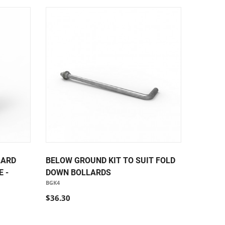
LARD
BELOW GROUND KIT TO SUIT FOLD
 -
DOWN BOLLARDS
BGK4
$36.30