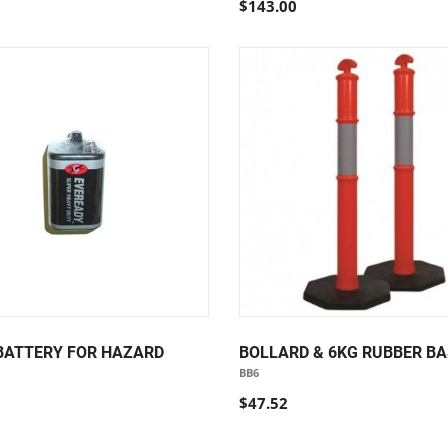
$143.00
 BATTERY FOR HAZARD
BOLLARD & 6KG RUBBER BA
BB6
$47.52