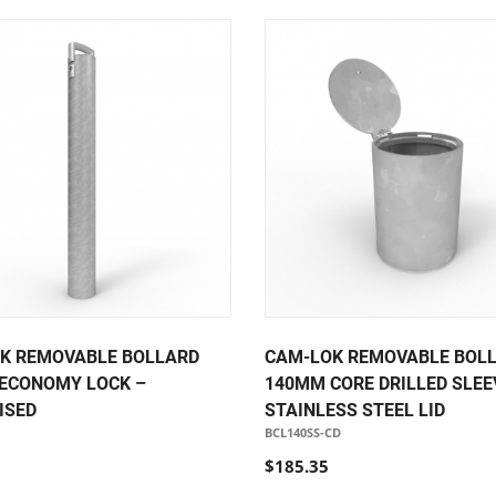
K REMOVABLE BOLLARD
CAM-LOK REMOVABLE BOL
ECONOMY LOCK –
140MM CORE DRILLED SLEE
ISED
STAINLESS STEEL LID
BCL140SS-CD
$185.35