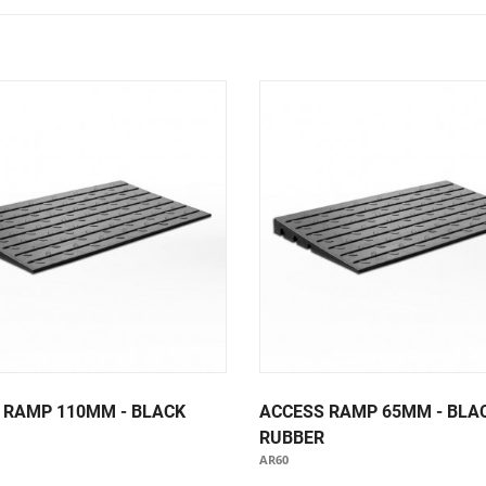
Notice Signage
Prohibition Signage
Road & Private Carpark Signage
HAZARD & WARNING
Hazchem Placards
Warning Signage
 RAMP 110MM - BLACK
ACCESS RAMP 65MM - BLA
RUBBER
AR60