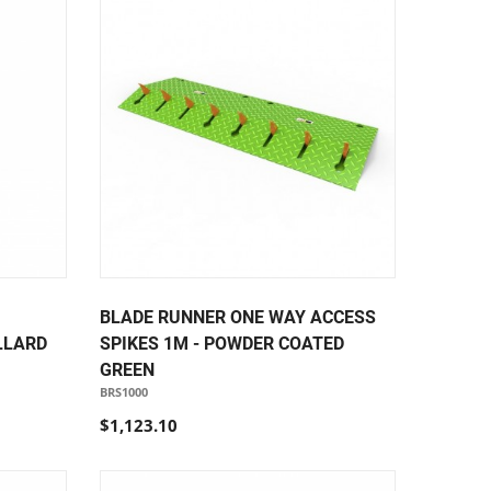
BLADE RUNNER ONE WAY ACCESS
LLARD
SPIKES 1M - POWDER COATED
GREEN
BRS1000
$1,123.10