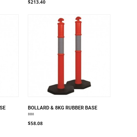
$213.40
SE
BOLLARD & 8KG RUBBER BASE
BB8
$58.08