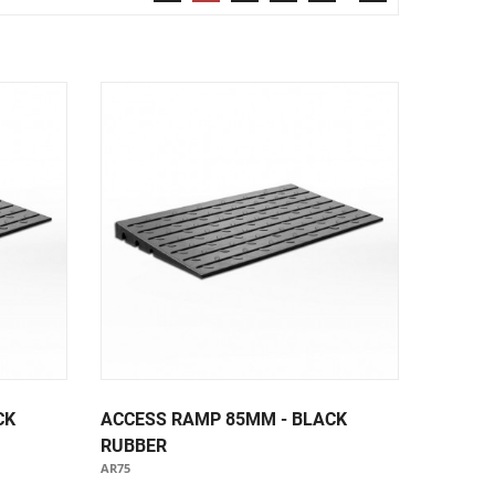
Security & Restricted Access Signage
Warehousing Signage
LABELS
Aluminium Adhesive Signage
Pipe Markers
Standard Adhesive Labels
CK
ACCESS RAMP 85MM - BLACK
RUBBER
AR75