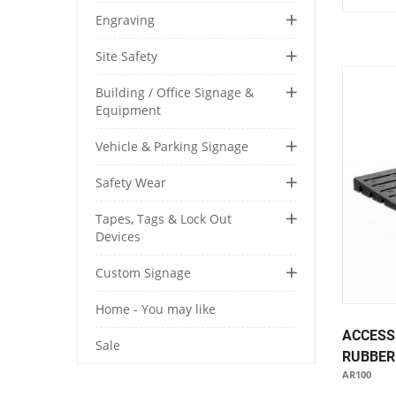
Engraving
Site Safety
Building / Office Signage &
Equipment
Vehicle & Parking Signage
Safety Wear
Tapes, Tags & Lock Out
Devices
Custom Signage
Home - You may like
ACCESS
Sale
RUBBER
AR100