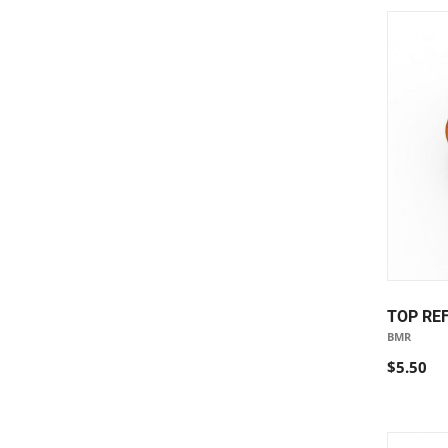
TOP RE
BMR
$5.50