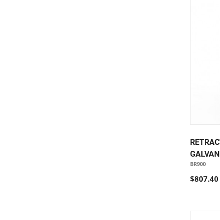
RETRAC
GALVAN
BR900
$807.40