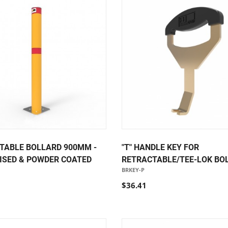
TABLE BOLLARD 900MM -
"T" HANDLE KEY FOR
ISED & POWDER COATED
RETRACTABLE/TEE-LOK BO
BRKEY-P
$36.41