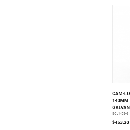
CAM-LO
140MM 
GALVAN
BCL140E-G
$453.20