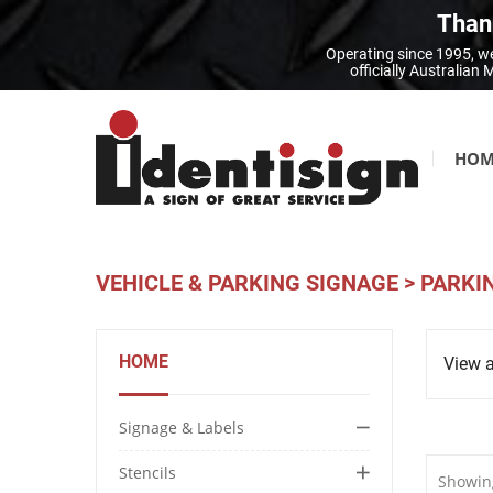
Thank
Operating since 1995, we
officially Australia
HOM
VEHICLE & PARKING SIGNAGE
>
PARKI
HOME
View a
Signage & Labels
Stencils
Showing