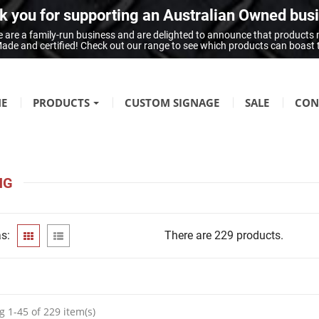
 you for supporting an Australian Owned bus
 are a family-run business and are delighted to announce that products
n Made and certified! Check out our range to see which products can boast
E
PRODUCTS
CUSTOM SIGNAGE
SALE
CON
FIRE SAFETY
Fire Hazard Signage
NG
GENERAL SIGNAGE
Braille Signage
s:
There are 229 products.
Danger Signage
First-Aid & Emergency Info Signage
Infection Control & Hygiene Signage
Mandatory Signage
 1-45 of 229 item(s)