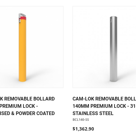
K REMOVABLE BOLLARD
CAM-LOK REMOVABLE BOL
PREMIUM LOCK -
140MM PREMIUM LOCK - 31
ISED & POWDER COATED
STAINLESS STEEL
BCL140-SS
$1,362.90