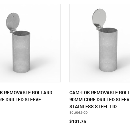
K REMOVABLE BOLLARD
CAM-LOK REMOVABLE BOL
RE DRILLED SLEEVE
90MM CORE DRILLED SLEEVE
STAINLESS STEEL LID
BCL90SS-CD
$101.75