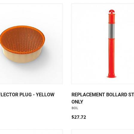
FLECTOR PLUG - YELLOW
REPLACEMENT BOLLARD S
ONLY
BOL
$27.72