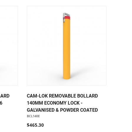
LARD
CAM-LOK REMOVABLE BOLLARD
6
140MM ECONOMY LOCK -
GALVANISED & POWDER COATED
BCL140E
$465.30