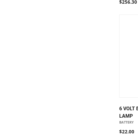
$256.30
6 VOLT
LAMP
BATTERY
$22.00