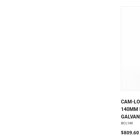
CAM-LO
140MM 
GALVAN
BCL140
$809.60