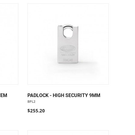
TEM
PADLOCK - HIGH SECURITY 9MM
BPL2
$255.20