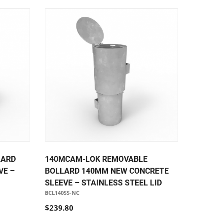
LARD
140MCAM-LOK REMOVABLE
VE –
BOLLARD 140MM NEW CONCRETE
SLEEVE – STAINLESS STEEL LID
BCL140SS-NC
$239.80