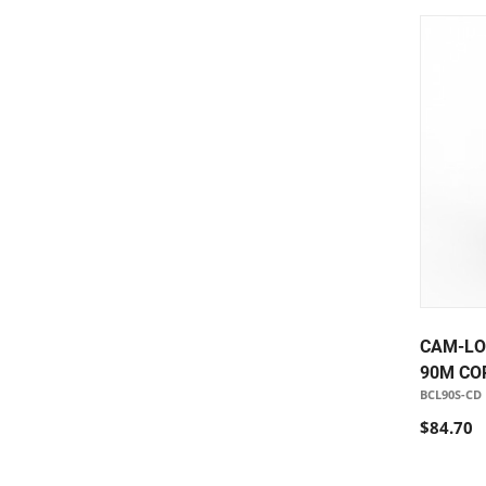
CAM-LO
90M CO
BCL90S-CD
$84.70