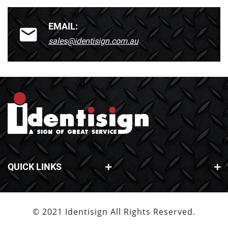
EMAIL:
sales@identisign.com.au
QUICK LINKS
© 2021 Identisign All Rights Reserved.