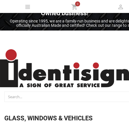
0
Thank you for supporting an Australian
Owned business!
Operating since 1995, we are a family-run business and are deligh
officially Australian Made and certified! Check out our range t
GLASS, WINDOWS & VEHICLES