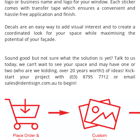
logo or business name and logo for your window. Each sticker
comes with transfer tape which ensures a convenient and
hassle-free application and finish.
Decals are an easy way to add visual interest and to create a
coordinated look for your space while maximising the
potential of your façade.
Sound good but not sure what the solution is yet? Talk to us
today, we can’t wait to see your space and may have one or
two (who are we kidding, over 20 years worth!) of ideas! Kick-
start your project with (03) 8795 7712 or email
sales@identisign.com.au
to begin!