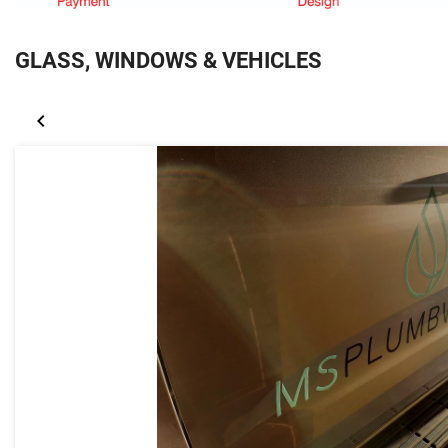
GLASS, WINDOWS & VEHICLES