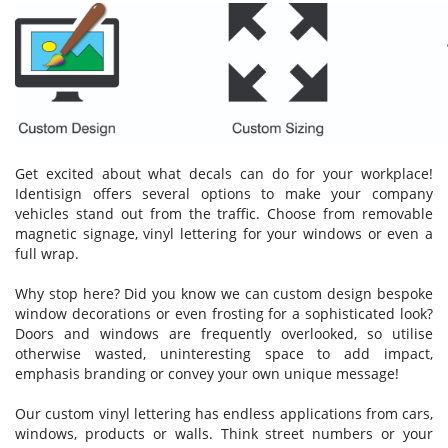
Get excited about what decals can do for your workplace!
Identisign offers several options to make your company
vehicles stand out from the traffic. Choose from removable
magnetic signage, vinyl lettering for your windows or even a
full wrap.
Why stop here? Did you know we can custom design bespoke
window decorations or even frosting for a sophisticated look?
Doors and windows are frequently overlooked, so utilise
otherwise wasted, uninteresting space to add impact,
emphasis branding or convey your own unique message!
Our custom vinyl lettering has endless applications from cars,
windows, products or walls. Think street numbers or your