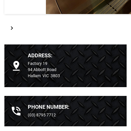
ADDRESS:
Factory 19
94 Abbott Road
Hallam VIC 3803
PHONE NUMBER:
(03) 8795 7712