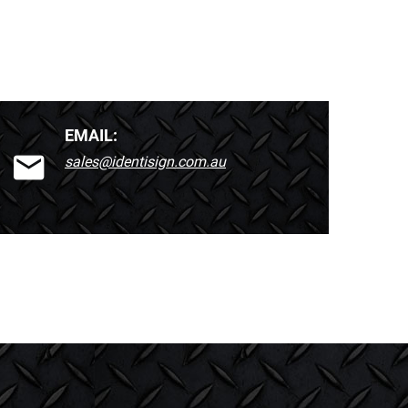
EMAIL:
sales@identisign.com.au