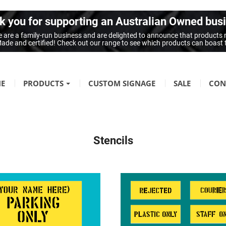
 you for supporting an Australian Owned bus
 are a family-run business and are delighted to announce that products
n Made and certified! Check out our range to see which products can boast
E
PRODUCTS
CUSTOM SIGNAGE
SALE
CON
FIRE SAFETY
Fire Hazard Signage
Stencils
GENERAL SIGNAGE
Braille Signage
Danger Signage
First-Aid & Emergency Info Signage
Infection Control & Hygiene Signage