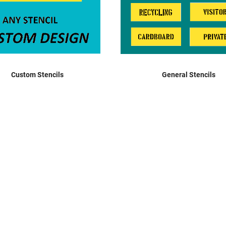
Mandatory Signage
Notice Signage
Prohibition Signage
Road & Private Carpark Signage
HAZARD & WARNING
Custom Stencils
General Stencils
Hazchem Placards
Warning Signage