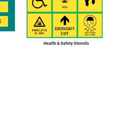
Restroom Signage
Security & Restricted Access Signage
Warehousing Signage
LABELS
Health & Safety Stencils
Aluminium Adhesive Signage
Pipe Markers
Standard Adhesive Labels