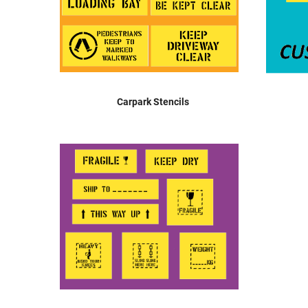
Carpark Stencils