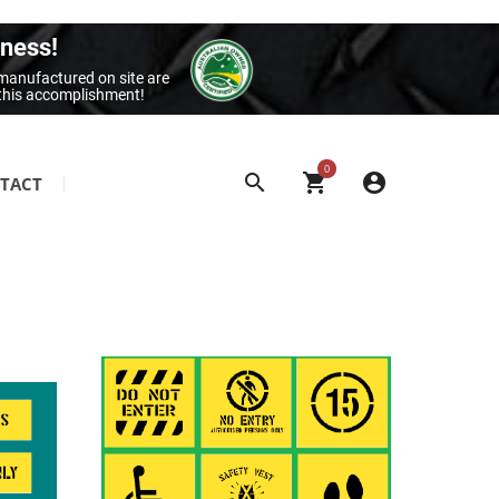
iness!
 manufactured on site are
 this accomplishment!
0
TACT
SITE & BUILDING SIGNAGE
Class 1 Reflective Aluminium Signage
Construction Site Signage
Electrical Signage & More
Exit & Entrance Signage
General Building Signage
Machine & Overhead Hazard Signage