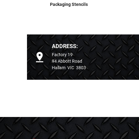
Packaging Stencils
ADDRESS:
Factory 19
94 Abbott Road
Hallam VIC 3803