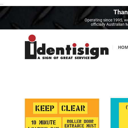
...
Thank
Operating since 1995, we
officially Australia
HOM