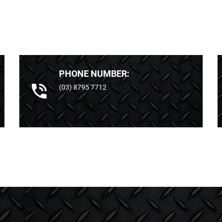
PHONE NUMBER:
(03) 8795 7712