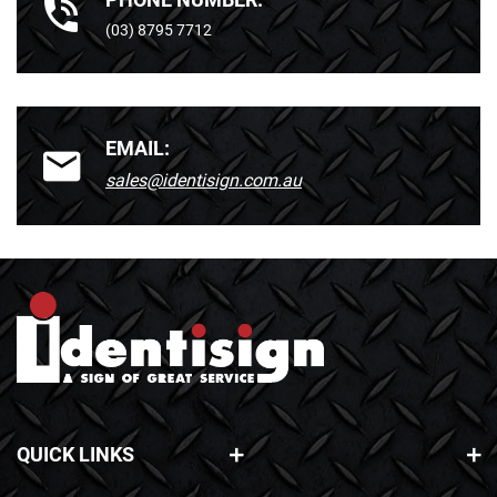
(03) 8795 7712
EMAIL:
sales@identisign.com.au
QUICK LINKS