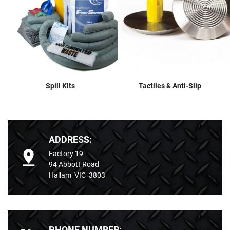
Spill Kits
Tactiles & Anti-Slip
ADDRESS:
Factory 19
94 Abbott Road
Hallam VIC 3803
PHONE NUMBER: