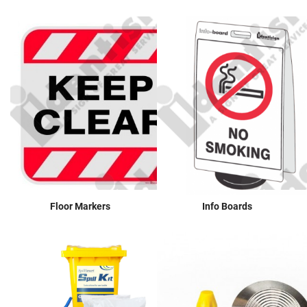
Floor Markers
Info Boards