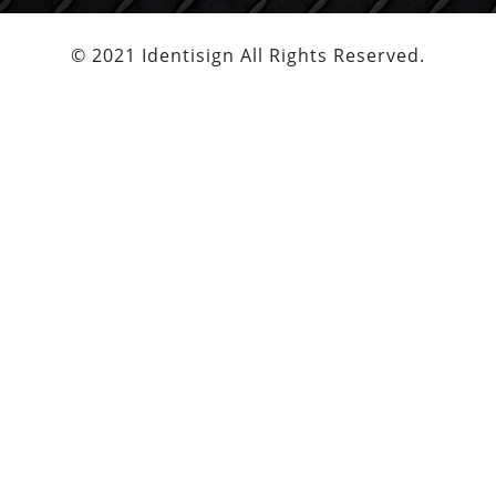
© 2021 Identisign All Rights Reserved.