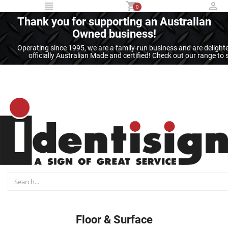
...
0
Thank you for supporting an Australian
Owned business!
Operating since 1995, we are a family-run business and are deligh
officially Australian Made and certified! Check out our range t
Floor & Surface