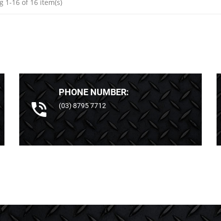
 1-16 of 16 item(s)
PHONE NUMBER:
(03) 8795 7712