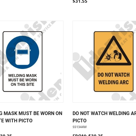
$31.55
G MASK MUST BE WORN ON
DO NOT WATCH WELDING A
TE WITH PICTO
PICTO
SS1344W