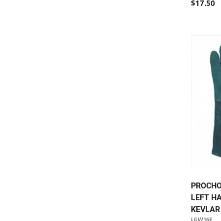
$17.50
PROCHO
LEFT H
KEVLAR
LGW16E