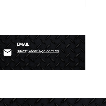
EMAIL:
sales@identisign.com.au