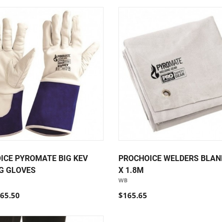
ICE PYROMATE BIG KEV
PROCHOICE WELDERS BLANK
G GLOVES
X 1.8M
WB
65.50
$165.65