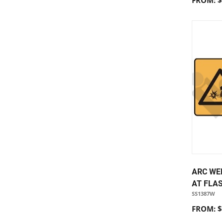
FROM: $
ARC WE
AT FLA
SS1387W
FROM: $