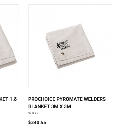
ET 1.8
PROCHOICE PYROMATE WELDERS
BLANKET 3M X 3M
WB33
$340.55