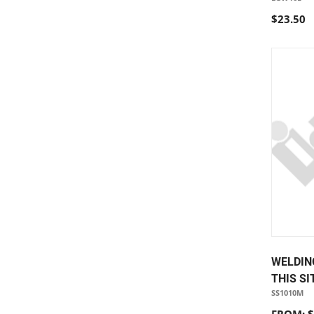
$23.50
WELDIN
THIS SI
SS1010M