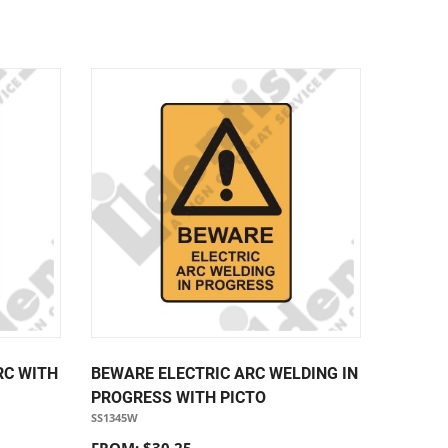
RC WITH
BEWARE ELECTRIC ARC WELDING IN
PROGRESS WITH PICTO
SS1345W