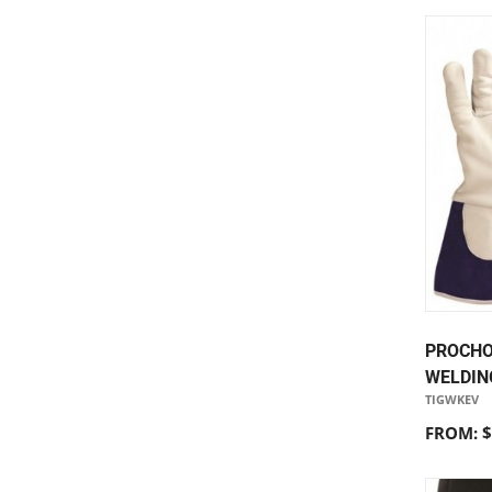
PROCHO
WELDIN
TIGWKEV
FROM: $