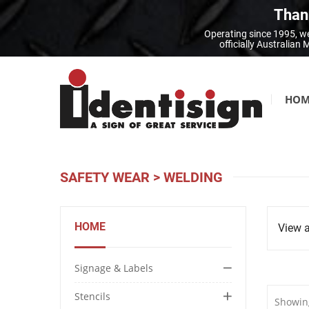
Thank
Operating since 1995, we
officially Australia
HOM
SAFETY WEAR
>
WELDING
HOME
View a
Signage & Labels
Stencils
Showing