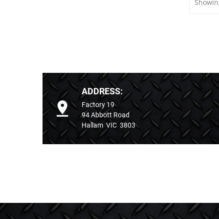
Showing
ADDRESS:
Factory 19
94 Abbott Road
Hallam VIC 3803