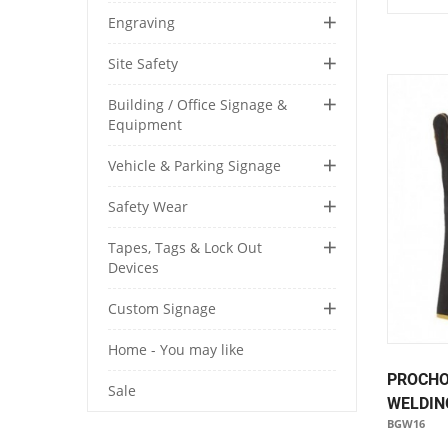
Engraving
Site Safety
Building / Office Signage &
Equipment
Vehicle & Parking Signage
Safety Wear
Tapes, Tags & Lock Out
Devices
Custom Signage
Home - You may like
PROCHO
Sale
WELDIN
BGW16