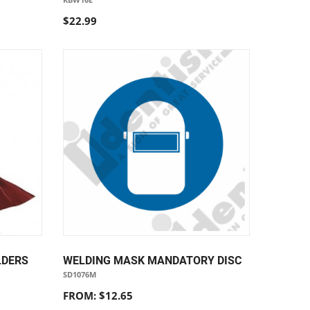
$22.99
LDERS
WELDING MASK MANDATORY DISC
SD1076M
FROM: $12.65