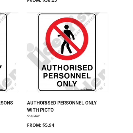
FROM: $30.25
RSONS
AUTHORISED PERSONNEL ONLY
WITH PICTO
SS1644P
FROM: $5.94