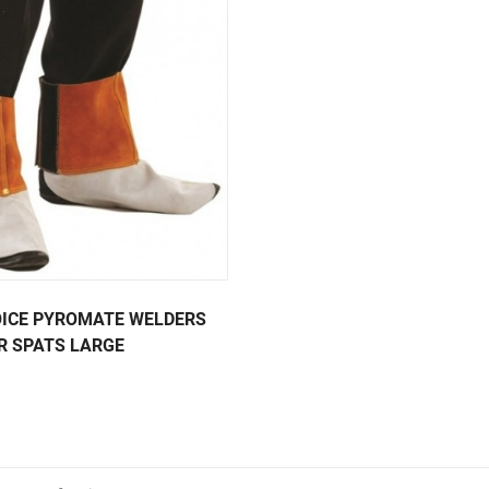
ICE PYROMATE WELDERS
R SPATS LARGE