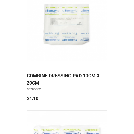
COMBINE DRESSING PAD 10CM X
20CM
10205002
$1.10