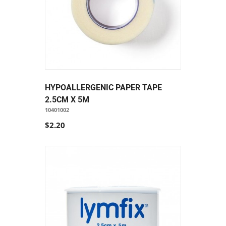
HYPOALLERGENIC PAPER TAPE
2.5CM X 5M
10401002
$2.20