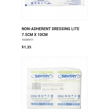
NON-ADHERENT DRESSING LITE
7.5CM X 10CM
10205011
$1.35