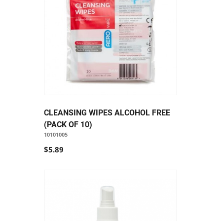
CLEANSING WIPES ALCOHOL FREE
(PACK OF 10)
10101005
$5.89