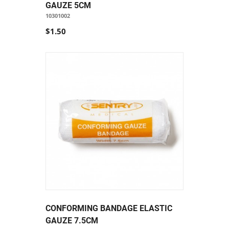
GAUZE 5CM
10301002
$1.50
CONFORMING BANDAGE ELASTIC
GAUZE 7.5CM