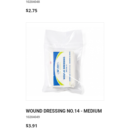
10204048
$2.75
WOUND DRESSING NO.14 - MEDIUM
10204049
$3.91