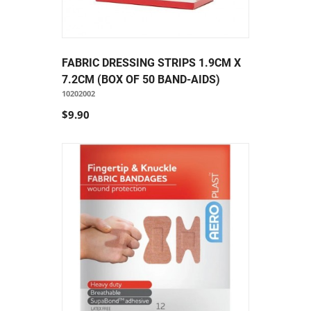
FABRIC DRESSING STRIPS 1.9CM X
7.2CM (BOX OF 50 BAND-AIDS)
10202002
$9.90