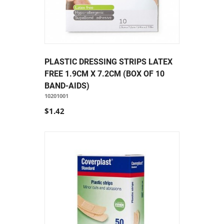
PLASTIC DRESSING STRIPS LATEX
FREE 1.9CM X 7.2CM (BOX OF 10
BAND-AIDS)
10201001
$1.42