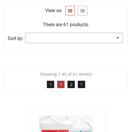
View as:
There are 61 products.
Sort by:
Showing 1-45 of 61 item(s)
1
2