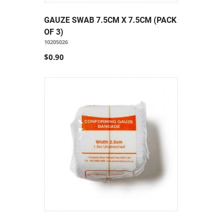
GAUZE SWAB 7.5CM X 7.5CM (PACK
OF 3)
10205026
$0.90