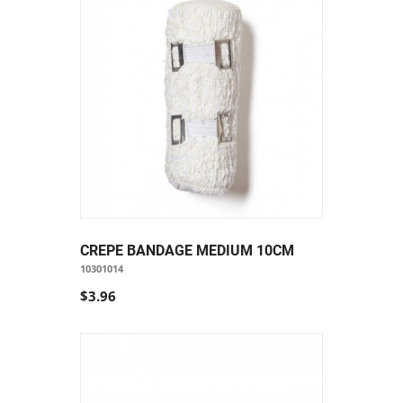
CREPE BANDAGE MEDIUM 10CM
10301014
$3.96