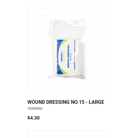
WOUND DRESSING NO.15 - LARGE
10204050
$4.30