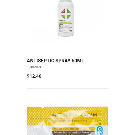
ANTISEPTIC SPRAY 50ML
10102001
$12.40