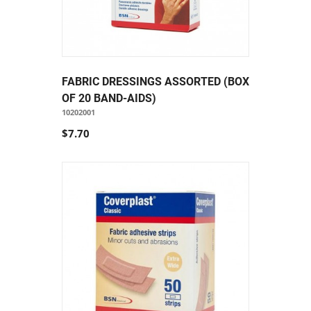
FABRIC DRESSINGS ASSORTED (BOX
OF 20 BAND-AIDS)
10202001
$7.70