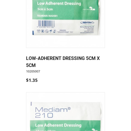
LOW-ADHERENT DRESSING 5CM X
5CM
10205007
$1.35