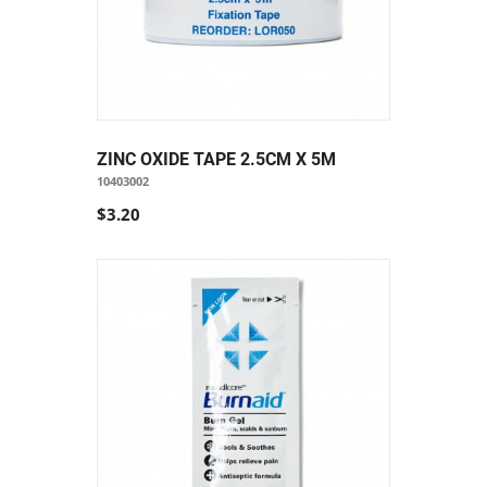
ZINC OXIDE TAPE 2.5CM X 5M
10403002
$3.20