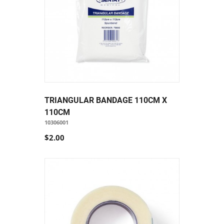
TRIANGULAR BANDAGE 110CM X
110CM
10306001
$2.00