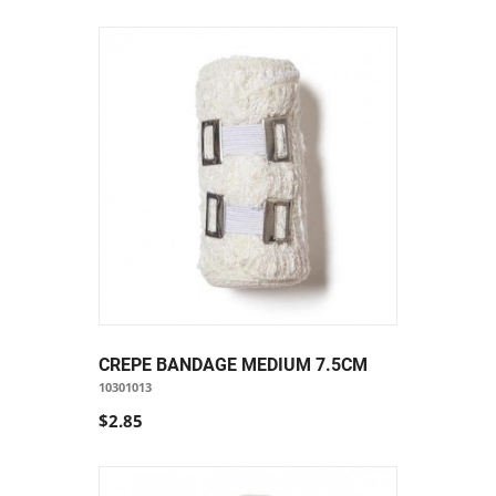
CREPE BANDAGE MEDIUM 7.5CM
10301013
$2.85