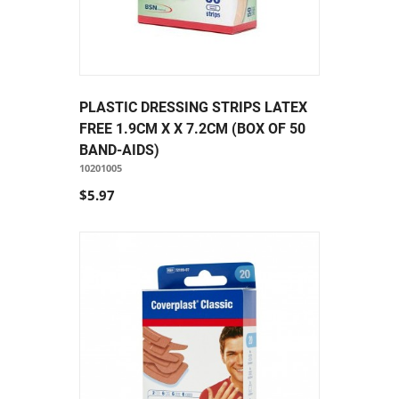
PLASTIC DRESSING STRIPS LATEX
FREE 1.9CM X X 7.2CM (BOX OF 50
BAND-AIDS)
10201005
$5.97