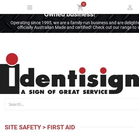
0
Thank you for supporting an Australian
Owned business!
Operating since 1995, we are a family-run business and are deligh
officially Australian Made and certified! Check out our range t
SITE SAFETY
>
FIRST AID