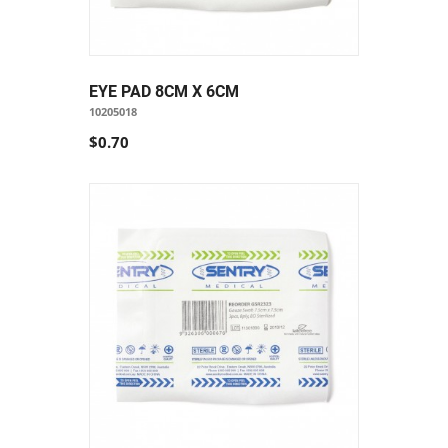
EYE PAD 8CM X 6CM
10205018
$0.70