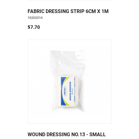
FABRIC DRESSING STRIP 6CM X 1M
10202014
$7.70
WOUND DRESSING NO.13 - SMALL