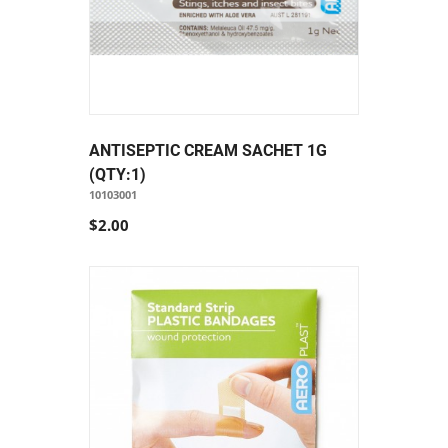
ANTISEPTIC CREAM SACHET 1G
(QTY:1)
10103001
$2.00