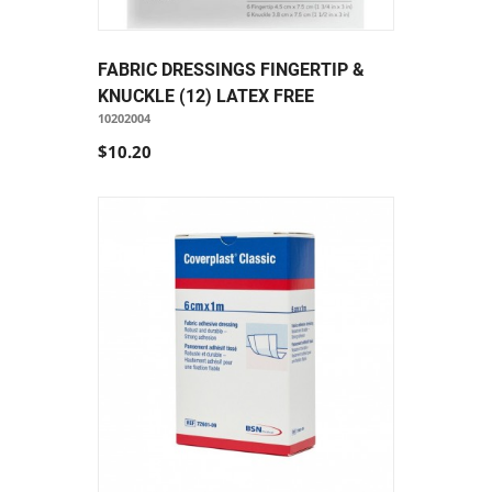
FABRIC DRESSINGS FINGERTIP &
KNUCKLE (12) LATEX FREE
10202004
$10.20