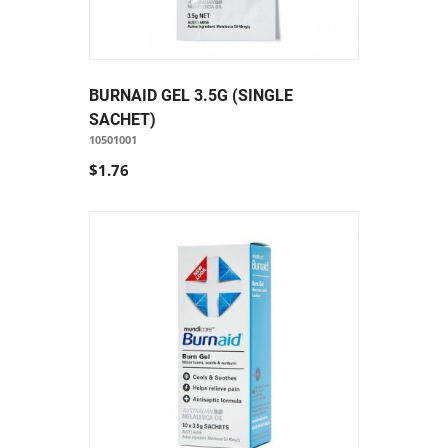
BURNAID GEL 3.5G (SINGLE
SACHET)
10501001
$1.76