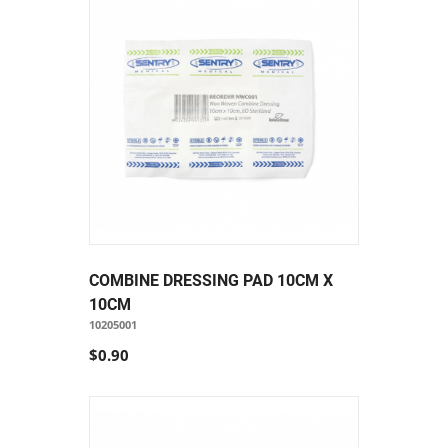
COMBINE DRESSING PAD 10CM X
10CM
10205001
$0.90