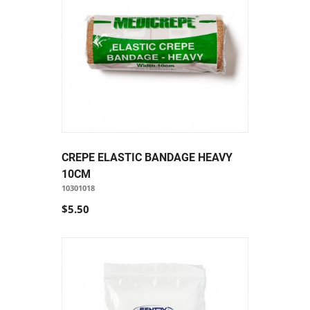
CREPE ELASTIC BANDAGE HEAVY
10CM
10301018
$5.50