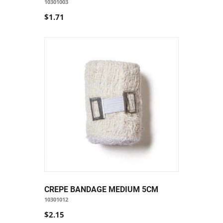
10301003
$1.71
CREPE BANDAGE MEDIUM 5CM
10301012
$2.15