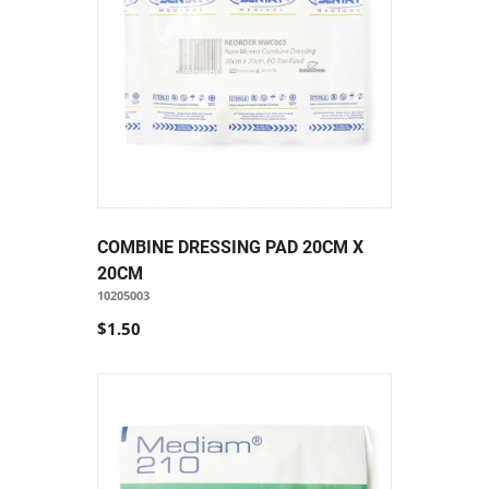
COMBINE DRESSING PAD 20CM X
20CM
10205003
$1.50