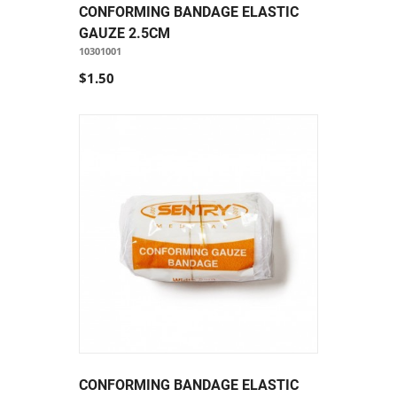
CONFORMING BANDAGE ELASTIC
GAUZE 2.5CM
10301001
$1.50
CONFORMING BANDAGE ELASTIC