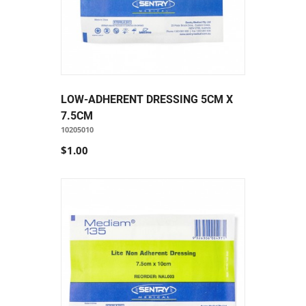
LOW-ADHERENT DRESSING 5CM X
7.5CM
10205010
$1.00