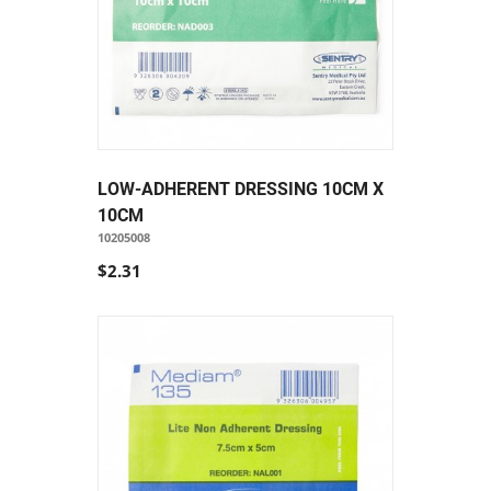
LOW-ADHERENT DRESSING 10CM X
10CM
10205008
$2.31