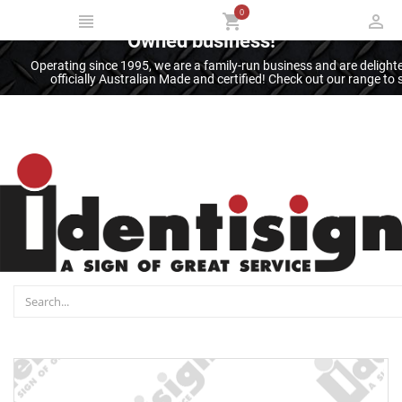
0
Thank you for supporting an Australian
Owned business!
Operating since 1995, we are a family-run business and are deligh
officially Australian Made and certified! Check out our range t