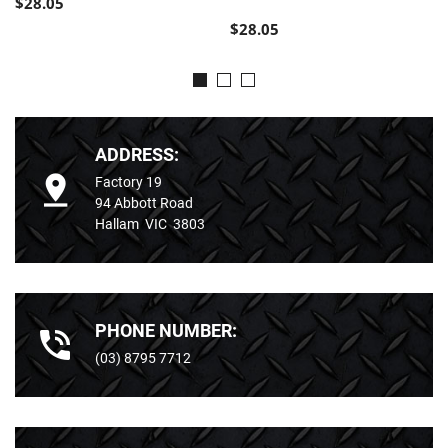
$28.05
$28.05
ADDRESS:
Factory 19
94 Abbott Road
Hallam VIC 3803
PHONE NUMBER:
(03) 8795 7712