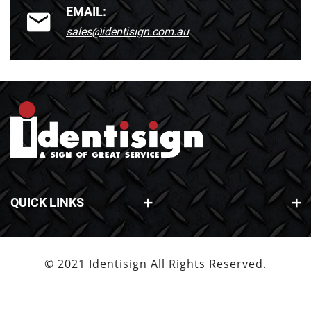
EMAIL:
sales@identisign.com.au
QUICK LINKS
© 2021 Identisign All Rights Reserved.