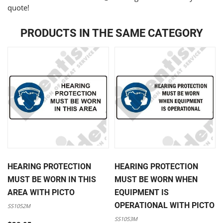
quote!
PRODUCTS IN THE SAME CATEGORY
HEARING PROTECTION
HEARING PROTECTION
MUST BE WORN IN THIS
MUST BE WORN WHEN
AREA WITH PICTO
EQUIPMENT IS
OPERATIONAL WITH PICTO
SS1052M
SS1053M