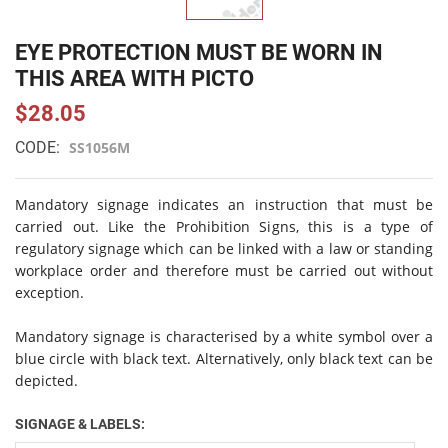
EYE PROTECTION MUST BE WORN IN
THIS AREA WITH PICTO
$28.05
CODE:
SS1056M
Mandatory signage indicates an instruction that must be
carried out. Like the Prohibition Signs, this is a type of
regulatory signage which can be linked with a law or standing
workplace order and therefore must be carried out without
exception.
Mandatory signage is characterised by a white symbol over a
blue circle with black text. Alternatively, only black text can be
depicted.
SIGNAGE & LABELS: