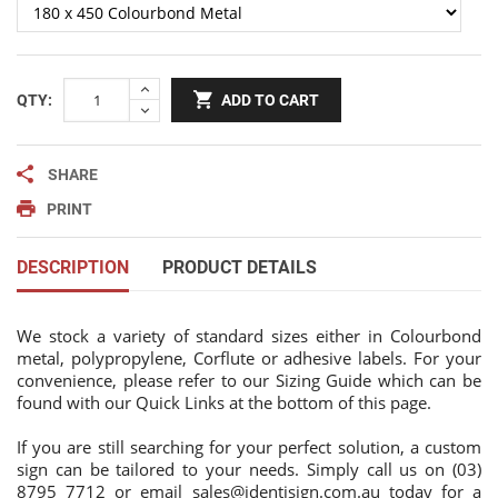
QTY:
ADD TO CART
SHARE
PRINT
DESCRIPTION
PRODUCT DETAILS
We stock a variety of standard sizes either in Colourbond
metal, polypropylene, Corflute or adhesive labels. For your
convenience, please refer to our Sizing Guide which can be
found with our Quick Links at the bottom of this page.
If you are still searching for your perfect solution, a custom
sign can be tailored to your needs. Simply call us on (03)
8795 7712 or email
sales@identisign.com.au
today
for a