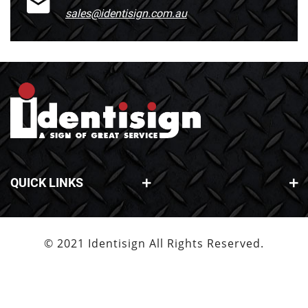
sales@identisign.com.au
QUICK LINKS
© 2021 Identisign All Rights Reserved.