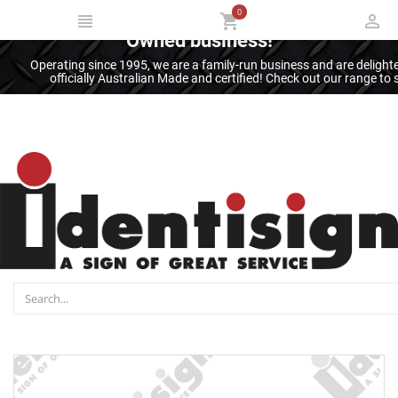
0
Thank you for supporting an Australian
Owned business!
Operating since 1995, we are a family-run business and are deligh
officially Australian Made and certified! Check out our range t