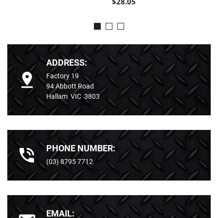
$28.05
ADDRESS:
Factory 19
94 Abbott Road
Hallam VIC 3803
PHONE NUMBER:
(03) 8795 7712
EMAIL: