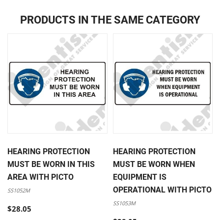
PRODUCTS IN THE SAME CATEGORY
HEARING PROTECTION
HEARING PROTECTION
MUST BE WORN IN THIS
MUST BE WORN WHEN
AREA WITH PICTO
EQUIPMENT IS
OPERATIONAL WITH PICTO
SS1052M
SS1053M
$28.05