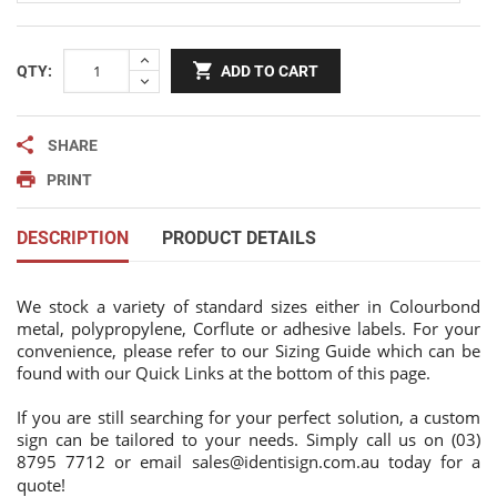
QTY:
ADD TO CART
SHARE
PRINT
DESCRIPTION
PRODUCT DETAILS
We stock a variety of standard sizes either in Colourbond
metal, polypropylene, Corflute or adhesive labels. For your
convenience, please refer to our Sizing Guide which can be
found with our Quick Links at the bottom of this page.
If you are still searching for your perfect solution, a custom
sign can be tailored to your needs. Simply call us on (03)
8795 7712 or email
sales@identisign.com.au
today
for a
quote!