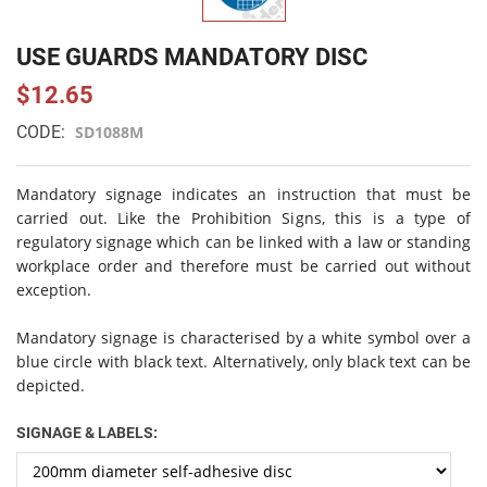
USE GUARDS MANDATORY DISC
$12.65
CODE:
SD1088M
Mandatory signage indicates an instruction that must be
carried out. Like the Prohibition Signs, this is a type of
regulatory signage which can be linked with a law or standing
workplace order and therefore must be carried out without
exception.
Mandatory signage is characterised by a white symbol over a
blue circle with black text. Alternatively, only black text can be
depicted.
SIGNAGE & LABELS: