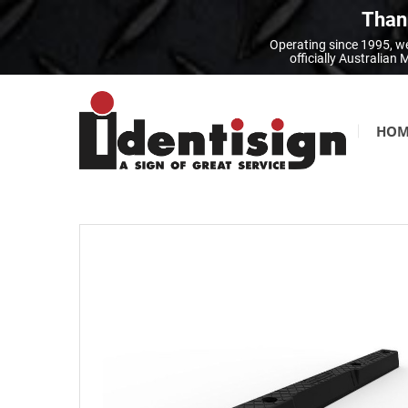
Thank
Operating since 1995, we
officially Australia
HOM