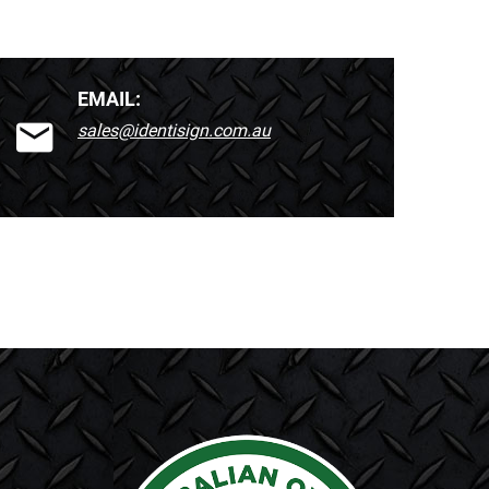
EMAIL:
sales@identisign.com.au