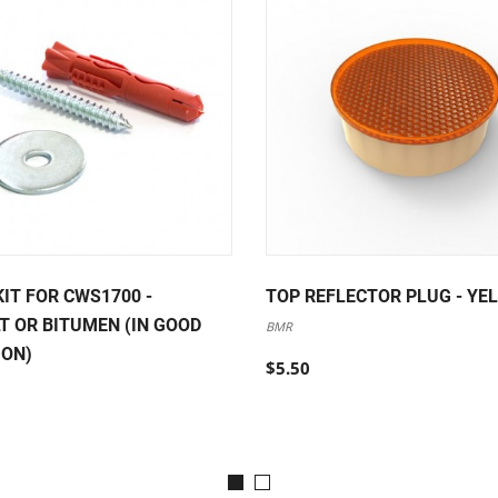
KIT FOR CWS1700 -
TOP REFLECTOR PLUG - YE
T OR BITUMEN (IN GOOD
BMR
ION)
$5.50