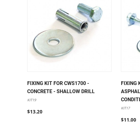
FIXING KIT FOR CWS1700 -
FIXING 
CONCRETE - SHALLOW DRILL
ASPHAL
CONDIT
KIT19
KIT17
$13.20
$11.00