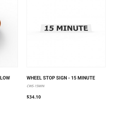
LLOW
WHEEL STOP SIGN - 15 MINUTE
WHEEL 
CWS-15MIN
CWS-DISA
$34.10
$34.10