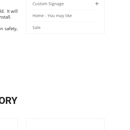
Custom Signage
. It will
Home - You may like
stall.
Sale
n safety,
GORY