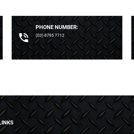
PHONE NUMBER:
(03) 8795 7712
LINKS