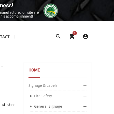
iness!
 manufactured on site are
 this accomplishment!
0
TACT
SITE & BUILDING SIGNAGE
Class 1 Reflective Aluminium Signage
 -
Construction Site Signage
HOME
Electrical Signage & More
Exit & Entrance Signage
Signage & Labels
General Building Signage
Fire Safety
Machine & Overhead Hazard Signage
and steel
General Signage
Restroom Signage