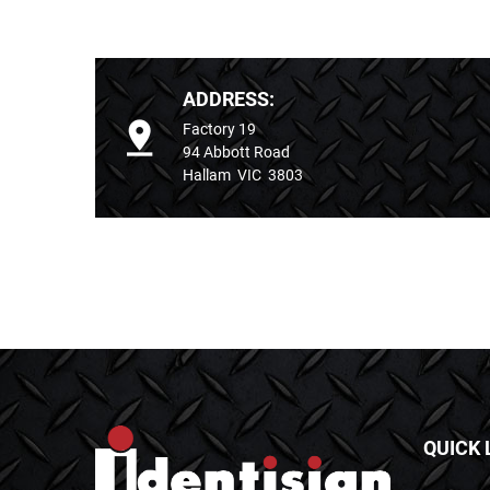
ADDRESS:
Factory 19
94 Abbott Road
Hallam VIC 3803
QUICK 