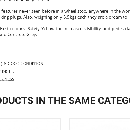
features never seen before in a wheel stop, anywhere in the world
king plugs. Also, weighing only 5.5kgs each they are a dream to in
ised colours. Safety Yellow for increased visibility and pedestria
 and Concrete Grey.
 (IN GOOD CONDITION)
W DRILL
ICKNESS
DUCTS IN THE SAME CATE