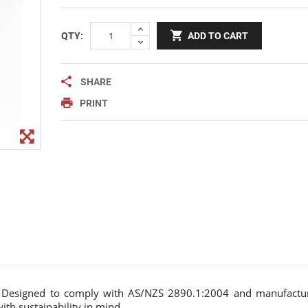
Notice Signage
Prohibition Signage
QTY:
ADD TO CART
Road & Private Carpark Signage
HAZARD & WARNING
SHARE
Hazchem Placards
PRINT
Warning Signage
p. Designed to comply with AS/NZS 2890.1:2004 and manufactu
th sustainability in mind.