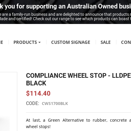
 you for supporting an Australian Owned bus
 are a family-run business and are delighted to announce that products
n Made and certified! Check out our range to see which products can boast
E
PRODUCTS
CUSTOM SIGNAGE
SALE
CON
FIRE SAFETY
Fire Hazard Signage
COMPLIANCE WHEEL STOP - LLDPE
GENERAL SIGNAGE
BLACK
Braille Signage
$114.40
Danger Signage
CODE:
CWS1700BLK
First-Aid & Emergency Info Signage
Infection Control & Hygiene Signage
At last, a Green Alternative to rubber, concrete 
Mandatory Signage
wheel stops!