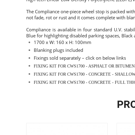
The Compliance one-piece wheel stop is packed with 
not fade, rot or rust and it comes complete with blan
Compliance is available in four standard U.V. stabil
Blue for highlighting disabled parking spaces, Black
1700 x W: 160 x H: 100mm
Blanking plugs included
Fixings sold separately –
click on below links
FIXING KIT FOR CWS1700 - ASPHALT OR BITUMEN
FIXING KIT FOR CWS1700 - CONCRETE - SHALLO
FIXING KIT FOR CWS1700 - CONCRETE - FULL TH
PRO