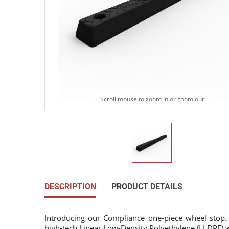
Scroll mouse to zoom in or zoom out
DESCRIPTION
PRODUCT DETAILS
Introducing our Compliance one-piece wheel sto
high-tech Linear Low-Density Polyethylene (LLDPE) wi