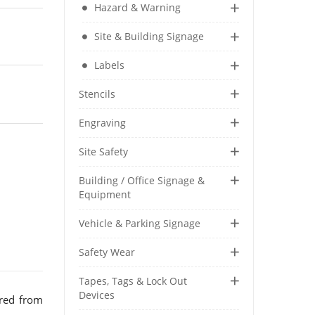
Hazard & Warning
Security & Restricted Access Signage
Site & Building Signage
Warehousing Signage
Labels
LABELS
Stencils
Aluminium Adhesive Signage
Engraving
Pipe Markers
Standard Adhesive Labels
Site Safety
Building / Office Signage &
Equipment
Vehicle & Parking Signage
Safety Wear
Tapes, Tags & Lock Out
Devices
red from