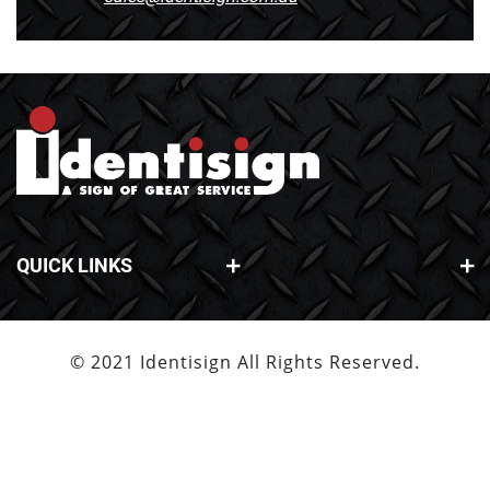
QUICK LINKS
© 2021 Identisign All Rights Reserved.