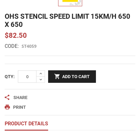
OHS STENCIL SPEED LIMIT 15KM/H 650
X 650
$82.50
CODE:
ST4059
QTY:
ADD TO CART
SHARE
PRINT
PRODUCT DETAILS