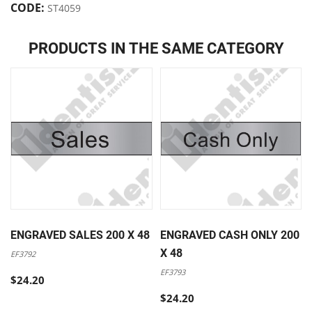
CODE:
ST4059
PRODUCTS IN THE SAME CATEGORY
ENGRAVED SALES 200 X 48
ENGRAVED CASH ONLY 200
X 48
EF3792
EF3793
$24.20
$24.20