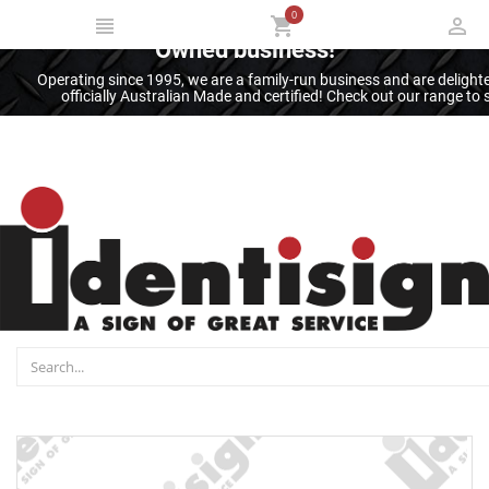
0
Thank you for supporting an Australian
Owned business!
Operating since 1995, we are a family-run business and are deligh
officially Australian Made and certified! Check out our range t