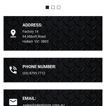
ADDRESS:
Factory 19
94 Abbott Road
Hallam VIC 3803
PHONE NUMBER:
(03) 8795 7712
EMAIL:
sales@identisign.com.au