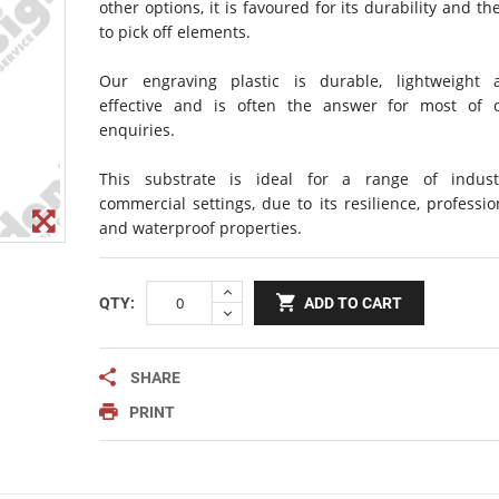
other options, it is favoured for its durability and the
Notice Signage
to pick off elements.
Prohibition Signage
Road & Private Carpark Signage
Our engraving plastic is durable, lightweight 
effective and is often the answer for most of o
HAZARD & WARNING
enquiries.
Hazchem Placards
This substrate is ideal for a range of indust
Warning Signage
commercial settings, due to its resilience, professio
and waterproof properties.
QTY:
ADD TO CART
SHARE
PRINT