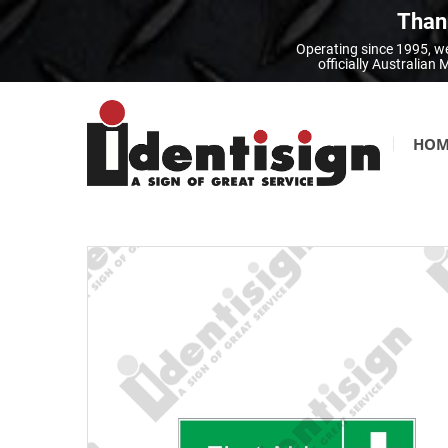
Thank
Operating since 1995, we
officially Australia
HOM