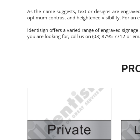
As the name suggests, text or designs are engraved
optimum contrast and heightened visibility. For an e
Identisign offers a varied range of engraved signage 
you are looking for, call us on (03) 8795 7712 or em
PRO