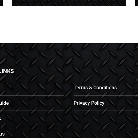
LINKS
Terms & Conditions
uide
Privacy Policy
s
us