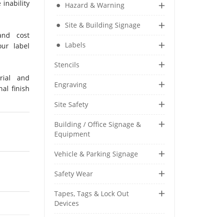
 inability
Hazard & Warning
Security & Restricted Access Signage
Site & Building Signage
and cost
Warehousing Signage
Labels
ur label
LABELS
Stencils
Aluminium Adhesive Signage
rial and
Engraving
nal finish
Pipe Markers
Standard Adhesive Labels
Site Safety
Building / Office Signage &
Equipment
Vehicle & Parking Signage
Safety Wear
Tapes, Tags & Lock Out
Devices