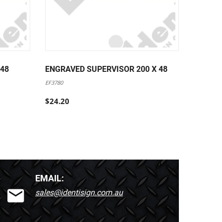
 48
ENGRAVED SUPERVISOR 200 X 48
ENGRAV
EF3780
EF3781
$24.20
$24.20
EMAIL:
sales@identisign.com.au