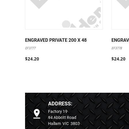
ENGRAVED PRIVATE 200 X 48
ENGRAV
EF3777
EF3778
$24.20
$24.20
ADDRESS:
Factory 19
94 Abbott Road
Hallam VIC 3803