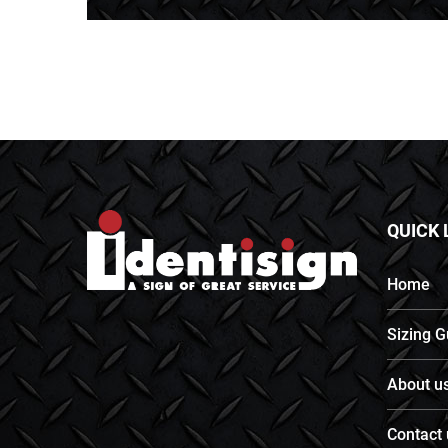
QUICK 
Home
Sizing G
About u
Contact 