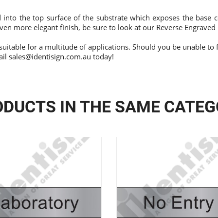
 into the top surface of the substrate which exposes the base c
ven more elegant finish, be sure to look at our
Reverse Engraved
suitable for a multitude of applications. Should you be unable to 
ail
sales@identisign.com.au
today!
DUCTS IN THE SAME CATE