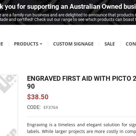
 you for supporting an Australian Owned bus
 are a family-run business and are delighted to announce that products
n Made and certified! Check out our range to see which products can boast
E
PRODUCTS
CUSTOM SIGNAGE
SALE
CON
FIRE SAFETY
Fire Hazard Signage
ENGRAVED FIRST AID WITH PICTO 
GENERAL SIGNAGE
90
Braille Signage
$38.50
Danger Signage
CODE:
EF3764
First-Aid & Emergency Info Signage
Infection Control & Hygiene Signage
Engraving is a timeless and elegant solution for si
Mandatory Signage
labels. While larger projects are more costly in com