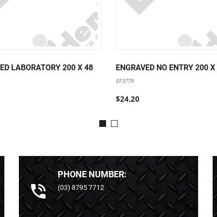
ED LABORATORY 200 X 48
ENGRAVED NO ENTRY 200 X
EF3779
$24.20
PHONE NUMBER:
(03) 8795 7712