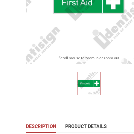
Scroll mouse to zoom in or zoom out
DESCRIPTION
PRODUCT DETAILS