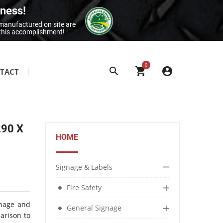
iness!
 manufactured on site are
 this accomplishment!
0
TACT
SITE & BUILDING SIGNAGE
Class 1 Reflective Aluminium Signage
290 X
Construction Site Signage
HOME
Electrical Signage & More
Exit & Entrance Signage
Signage & Labels
General Building Signage
Fire Safety
Machine & Overhead Hazard Signage
gnage and
General Signage
parison to
Restroom Signage