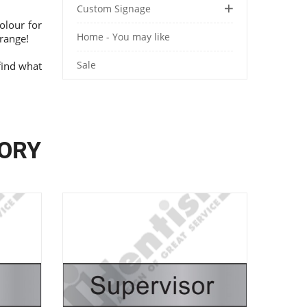
Custom Signage
olour for
Home - You may like
range!
Sale
find what
GORY