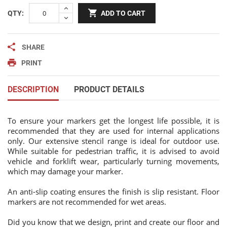
QTY:
ADD TO CART
SHARE
PRINT
DESCRIPTION
PRODUCT DETAILS
To ensure your markers get the longest life possible, it is
recommended that they are used for internal applications
only. Our extensive stencil range is ideal for outdoor use.
While suitable for pedestrian traffic, it is advised to avoid
vehicle and forklift wear, particularly turning movements,
which may damage your marker.
An anti-slip coating ensures the finish is slip resistant. Floor
markers are not recommended for wet areas.
Did you know that we design, print and create our floor and