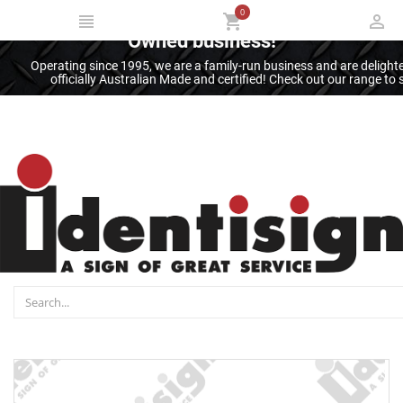
0
Thank you for supporting an Australian
Owned business!
Operating since 1995, we are a family-run business and are deligh
officially Australian Made and certified! Check out our range t