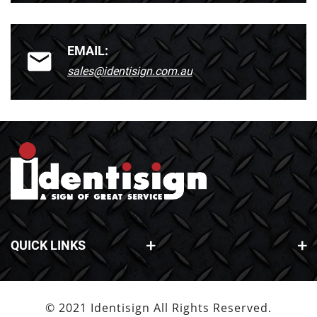
EMAIL:
sales@identisign.com.au
QUICK LINKS
© 2021 Identisign All Rights Reserved.