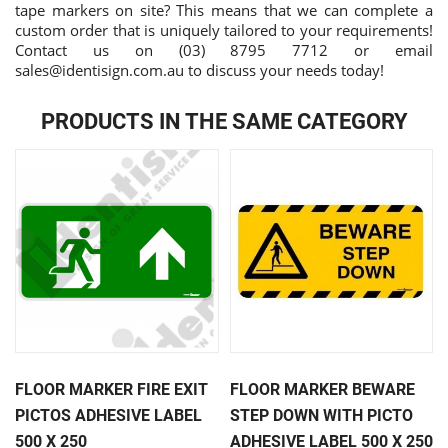
tape markers on site? This means that we can complete a
custom order that is uniquely tailored to your requirements!
Contact us on (03) 8795 7712 or email
sales@identisign.com.au
to discuss your needs today!
PRODUCTS IN THE SAME CATEGORY
FLOOR MARKER FIRE EXIT
FLOOR MARKER BEWARE
PICTOS ADHESIVE LABEL
STEP DOWN WITH PICTO
500 X 250
ADHESIVE LABEL 500 X 250