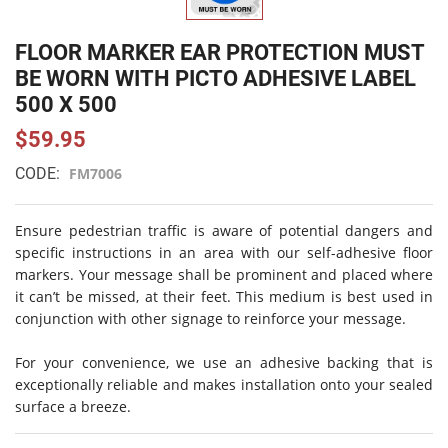
FLOOR MARKER EAR PROTECTION MUST
BE WORN WITH PICTO ADHESIVE LABEL
500 X 500
$59.95
CODE:
FM7006
Ensure pedestrian traffic is aware of potential dangers and
specific instructions in an area with our self-adhesive floor
markers. Your message shall be prominent and placed where
it can’t be missed, at their feet. This medium is best used in
conjunction with other signage to reinforce your message.
For your convenience, we use an adhesive backing that is
exceptionally reliable and makes installation onto your sealed
surface a breeze.