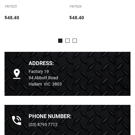
FM7025
FM7026
$48.40
$48.40
ADDRESS:
Factory 19
94 Abbott Road
Hallam VIC 3803
PHONE NUMBER:
(03) 8795 7712