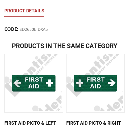
PRODUCT DETAILS
CODE:
SD2650E-DXA5
PRODUCTS IN THE SAME CATEGORY
FIRST AID PICTO & LEFT
FIRST AID PICTO & RIGHT