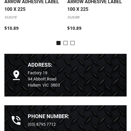
ARROW ADHESIVE LABEL
ARROW ADHESIVE LABEL
100 X 225
100 X 225
SS2637E
SS2638E
$10.89
$10.89
ADDRESS:
Factory 19
94 Abbott Road
Hallam VIC 3803
PHONE NUMBER:
(03) 8795 7712