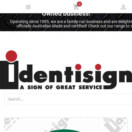
0
Thank you for supporting an Australian
Owned business!
Operating since 1995, we are a family-run business and are deligh
officially Australian Made and certified! Check out our range t