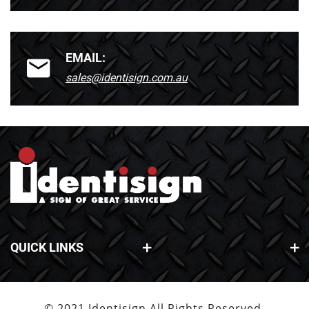
EMAIL:
sales@identisign.com.au
QUICK LINKS
© 2021 Identisign All Rights Reserved.