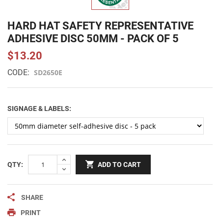
HARD HAT SAFETY REPRESENTATIVE
ADHESIVE DISC 50MM - PACK OF 5
$13.20
CODE:
SD2650E
SIGNAGE & LABELS:
QTY:
ADD TO CART
SHARE
PRINT