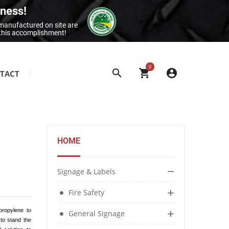
iness!
 manufactured on site are
 this accomplishment!
0
TACT
SITE & BUILDING SIGNAGE
Class 1 Reflective Aluminium Signage
Construction Site Signage
HOME
Electrical Signage & More
Exit & Entrance Signage
Signage & Labels
General Building Signage
Fire Safety
Machine & Overhead Hazard Signage
propylene to
General Signage
 to stand the
Restroom Signage