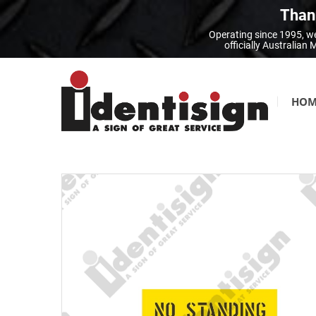
Thank
Operating since 1995, we
officially Australia
HOM