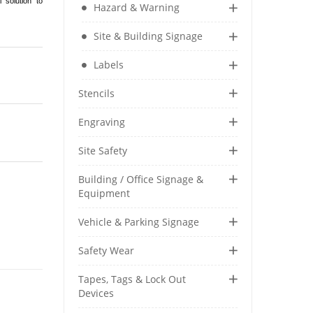
 solution to
Hazard & Warning
Security & Restricted Access Signage
Site & Building Signage
Warehousing Signage
Labels
LABELS
Stencils
Aluminium Adhesive Signage
Engraving
Pipe Markers
Standard Adhesive Labels
Site Safety
Building / Office Signage &
Equipment
Vehicle & Parking Signage
Safety Wear
Tapes, Tags & Lock Out
Devices