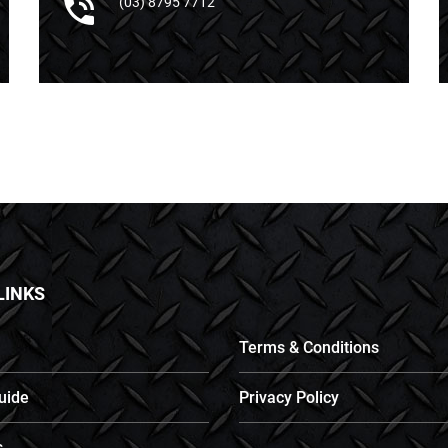
(03) 8795 7712
LINKS
Terms & Conditions
uide
Privacy Policy
s