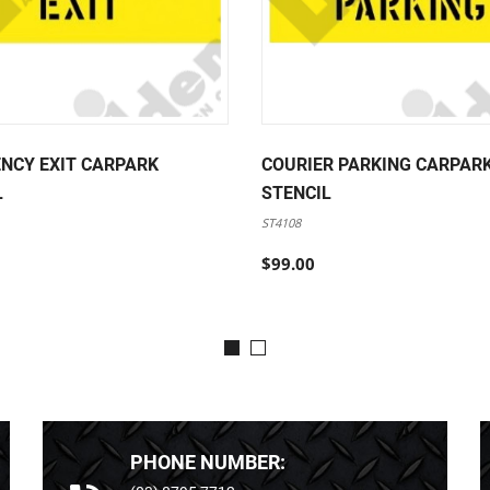
NCY EXIT CARPARK
COURIER PARKING CARPAR
L
STENCIL
ST4108
$99.00
PHONE NUMBER: