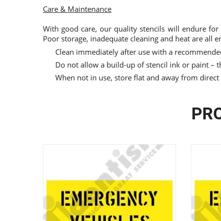
Care & Maintenance
With good care, our quality stencils will endure for
Poor storage, inadequate cleaning and heat are all e
Clean immediately after use with a recommended
Do not allow a build-up of stencil ink or paint – th
When not in use, store flat and away from direct
PRO