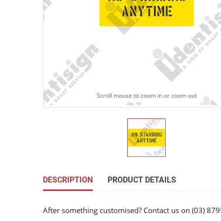
Scroll mouse to zoom in or zoom out
DESCRIPTION
PRODUCT DETAILS
After something customised? Contact us on (03) 879