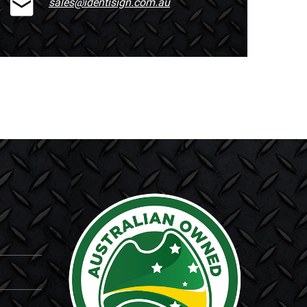
sales@identisign.com.au