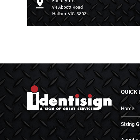
Factory 19
94 Abbott Road
Hallam VIC 3803
QUICK 
Home
Sizing G
About u