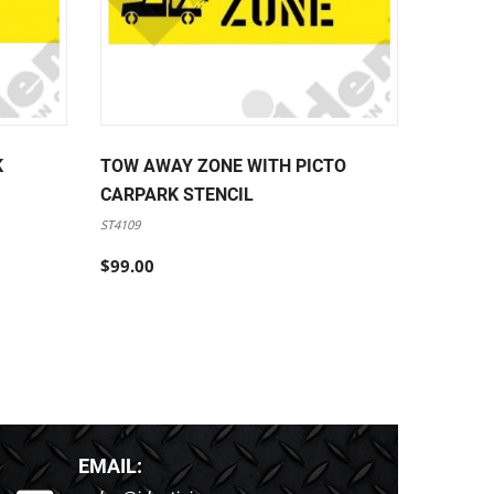
K
TOW AWAY ZONE WITH PICTO
FORKLI
CARPARK STENCIL
PEDEST
STENCI
ST4109
ST4110
$99.00
$99.00
EMAIL: