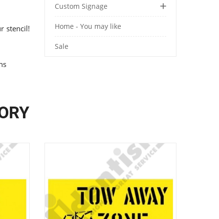
Custom Signage
Home - You may like
 stencil!
Sale
ons
GORY