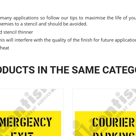
 many applications so follow our tips to maximise the life of your
nemies to a stencil and should be avoided.
 stencil thinner
is will interfere with the quality of the finish for future applicati
 heat
DUCTS IN THE SAME CATE