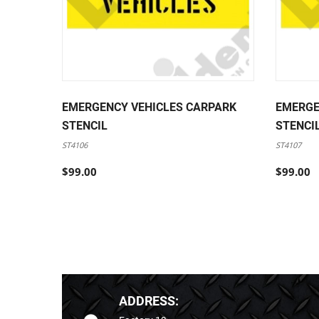
EMERGENCY VEHICLES CARPARK
EMERGE
STENCIL
STENCI
ST4106
ST4107
$99.00
$99.00
ADDRESS: