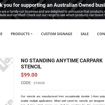
 you for supporting an Australian Owned bus
 are a family-run business and are delighted to announce that products
n Made and certified! Check out our range to see which products can boast
E
PRODUCTS
CUSTOM SIGNAGE
SALE
CON
FIRE SAFETY
Fire Hazard Signage
NO STANDING ANYTIME CARPARK
GENERAL SIGNAGE
STENCIL
Braille Signage
$99.00
Danger Signage
CODE:
ST4030
First-Aid & Emergency Info Signage
Infection Control & Hygiene Signage
Our stencils are manufactured from exceptionally durable 1.4mm poly
Mandatory Signage
enable multiple applications. When well cared for, stencils are designed