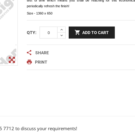
test of time which means you shall be reaching for this economical
Notice Signage
periodically refresh the finish!
Prohibition Signage
Size - 1360 x 650
Road & Private Carpark Signage
QTY:
ADD TO CART
HAZARD & WARNING
Hazchem Placards
SHARE
Warning Signage
PRINT
5 7712 to discuss your requirements!