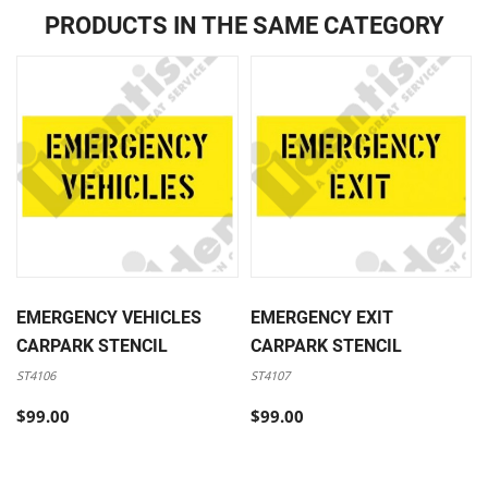
PRODUCTS IN THE SAME CATEGORY
EMERGENCY VEHICLES
EMERGENCY EXIT
CARPARK STENCIL
CARPARK STENCIL
ST4106
ST4107
$99.00
$99.00