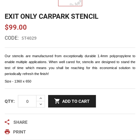
EXIT ONLY CARPARK STENCIL
$99.00
CODE:
ST4029
Our stencils are manufactured from exceptionally durable 1.4mm polypropylene to
enable multiple applications. When well cared for, stencils are designed to stand the
test of time which means you shall be reaching for this economical solution to
periodically refresh the finish!
Size - 1360 x 650
QTY:
ADD TO CART
SHARE
PRINT