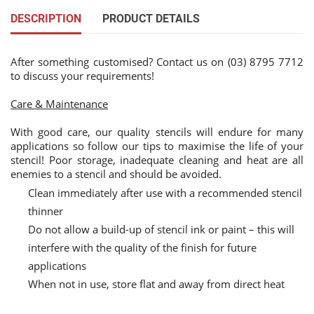
DESCRIPTION
PRODUCT DETAILS
After something customised? Contact us on (03) 8795 7712
to discuss your requirements!
Care & Maintenance
With good care, our quality stencils will endure for many
applications so follow our tips to maximise the life of your
stencil! Poor storage, inadequate cleaning and heat are all
enemies to a stencil and should be avoided.
Clean immediately after use with a recommended stencil
thinner
Do not allow a build-up of stencil ink or paint – this will
interfere with the quality of the finish for future
applications
When not in use, store flat and away from direct heat