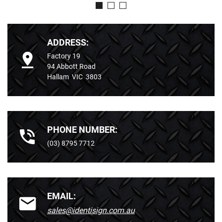
ADDRESS:
Factory 19
94 Abbott Road
Hallam VIC 3803
PHONE NUMBER:
(03) 8795 7712
EMAIL:
sales@identisign.com.au