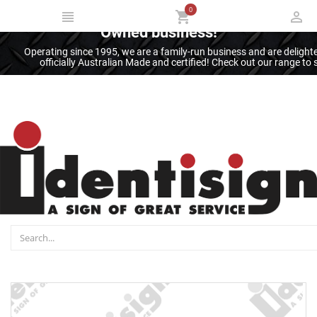
0
Thank you for supporting an Australian
Owned business!
Operating since 1995, we are a family-run business and are deligh
officially Australian Made and certified! Check out our range t