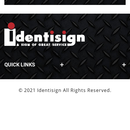
QUICK LINKS
© 2021 Identisign All Rights Reserved.