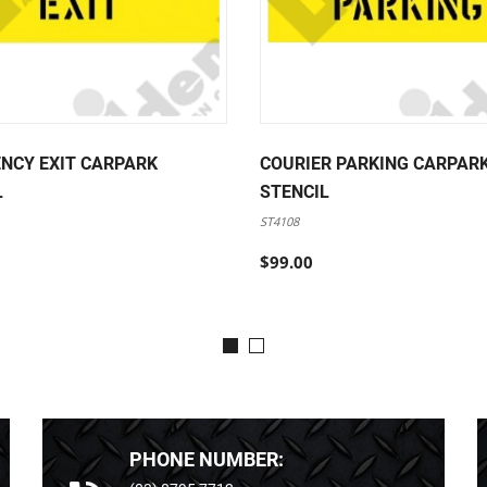
NCY EXIT CARPARK
COURIER PARKING CARPAR
L
STENCIL
ST4108
$99.00
PHONE NUMBER: