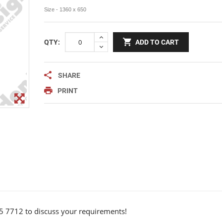
Notice Signage
Size - 1360 x 650
Prohibition Signage
Road & Private Carpark Signage
QTY:
ADD TO CART
HAZARD & WARNING
Hazchem Placards
SHARE
Warning Signage
PRINT
5 7712 to discuss your requirements!