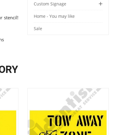
Custom Signage
Home - You may like
 stencil!
Sale
ons
GORY