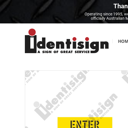
Thank
Operating since 1995, we
officially Australia
HOM