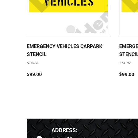
EMERGENCY VEHICLES CARPARK
EMERGE
STENCIL
STENCI
ST4106
ST4107
$99.00
$99.00
ADDRESS: