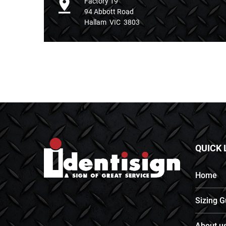
Factory 19
94 Abbott Road
Hallam VIC 3803
QUICK 
Home
Sizing G
About u