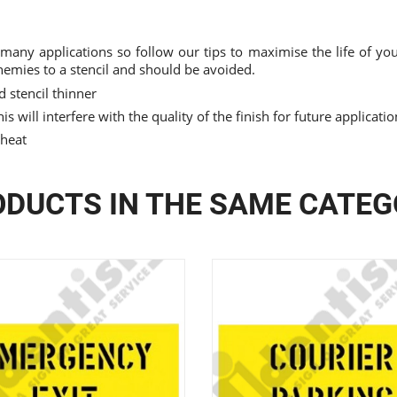
 many applications so follow our tips to maximise the life of your
nemies to a stencil and should be avoided.
 stencil thinner
is will interfere with the quality of the finish for future applicati
 heat
DUCTS IN THE SAME CATE