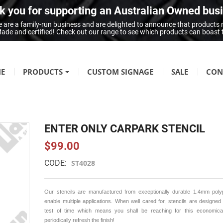
 you for supporting an Australian Owned bus
 are a family-run business and are delighted to announce that products
n Made and certified! Check out our range to see which products can boast
E
PRODUCTS
CUSTOM SIGNAGE
SALE
CON
FIRE SAFETY
Fire Hazard Signage
ENTER ONLY CARPARK STENCIL
GENERAL SIGNAGE
$99.00
Braille Signage
CODE:
ST4028
Danger Signage
First-Aid & Emergency Info Signage
Our stencils are manufactured from exceptionally durable 1.4mm poly
Infection Control & Hygiene Signage
enable multiple applications. When well cared for, stencils are designed
test of time which means you shall be reaching for this economical
Mandatory Signage
periodically refresh the finish!