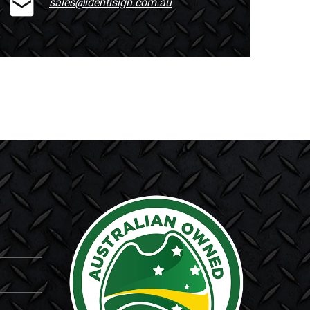
sales@identisign.com.au