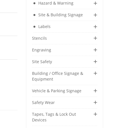
Hazard & Warning
Security & Restricted Access Signage
Site & Building Signage
Warehousing Signage
Labels
LABELS
Stencils
Aluminium Adhesive Signage
Engraving
Pipe Markers
Standard Adhesive Labels
Site Safety
Building / Office Signage &
Equipment
Vehicle & Parking Signage
Safety Wear
Tapes, Tags & Lock Out
Devices