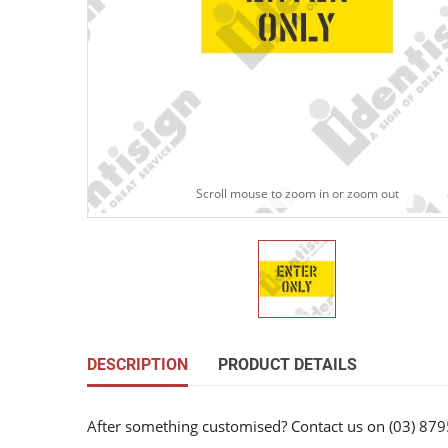
Scroll mouse to zoom in or zoom out
DESCRIPTION
PRODUCT DETAILS
After something customised? Contact us on (03) 879