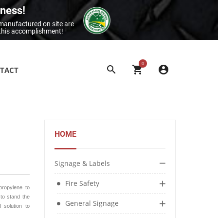
iness!
 manufactured on site are
 this accomplishment!
0
TACT
SITE & BUILDING SIGNAGE
Class 1 Reflective Aluminium Signage
Construction Site Signage
HOME
Electrical Signage & More
Exit & Entrance Signage
Signage & Labels
General Building Signage
Fire Safety
Machine & Overhead Hazard Signage
propylene to
 to stand the
General Signage
 solution to
Restroom Signage