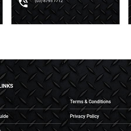
(03) 8795 7712
LINKS
Terms & Conditions
uide
Privacy Policy
s