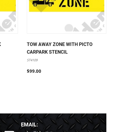
K
TOW AWAY ZONE WITH PICTO
FORKLI
CARPARK STENCIL
PEDEST
STENCI
ST4109
ST4110
$99.00
$99.00
EMAIL: