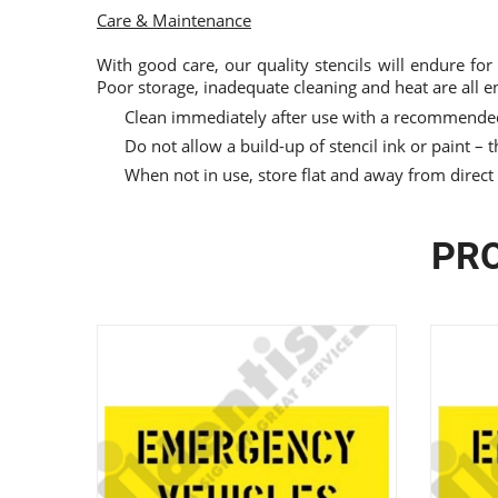
Care & Maintenance
With good care, our quality stencils will endure for
Poor storage, inadequate cleaning and heat are all e
Clean immediately after use with a recommended
Do not allow a build-up of stencil ink or paint – th
When not in use, store flat and away from direct
PRO